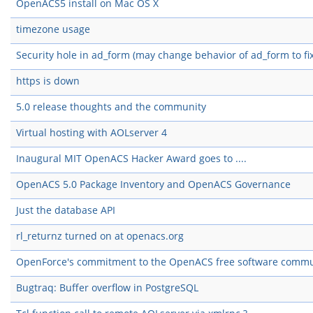
OpenACS5 install on Mac OS X
timezone usage
Security hole in ad_form (may change behavior of ad_form to fix
https is down
5.0 release thoughts and the community
Virtual hosting with AOLserver 4
Inaugural MIT OpenACS Hacker Award goes to ....
OpenACS 5.0 Package Inventory and OpenACS Governance
Just the database API
rl_returnz turned on at openacs.org
OpenForce's commitment to the OpenACS free software commu
Bugtraq: Buffer overflow in PostgreSQL