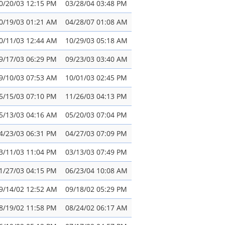
0/20/03 12:15 PM
03/28/04 03:48 PM
0/19/03 01:21 AM
04/28/07 01:08 AM
0/11/03 12:44 AM
10/29/03 05:18 AM
9/17/03 06:29 PM
09/23/03 03:40 AM
9/10/03 07:53 AM
10/01/03 02:45 PM
5/15/03 07:10 PM
11/26/03 04:13 PM
5/13/03 04:16 AM
05/20/03 07:04 PM
4/23/03 06:31 PM
04/27/03 07:09 PM
3/11/03 11:04 PM
03/13/03 07:49 PM
1/27/03 04:15 PM
06/23/04 10:08 AM
9/14/02 12:52 AM
09/18/02 05:29 PM
8/19/02 11:58 PM
08/24/02 06:17 AM