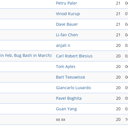
Petru Paler
21
0
Vinod Kurup
21
0
Dave Bauer
21
0
Li-fan Chen
21
0
anjali n
20
0
in Feb, Bug Bash in March)
Carl Robert Blesius
20
0
Tom Ayles
20
0
Bart Teeuwisse
20
0
Giancarlo Luxardo
20
0
Pavel Boghita
20
0
Guan Yang
20
0
xx xx
20
1