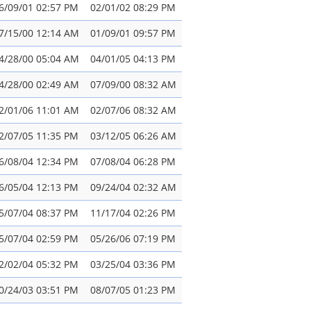
6/09/01 02:57 PM
02/01/02 08:29 PM
7/15/00 12:14 AM
01/09/01 09:57 PM
4/28/00 05:04 AM
04/01/05 04:13 PM
4/28/00 02:49 AM
07/09/00 08:32 AM
2/01/06 11:01 AM
02/07/06 08:32 AM
2/07/05 11:35 PM
03/12/05 06:26 AM
6/08/04 12:34 PM
07/08/04 06:28 PM
6/05/04 12:13 PM
09/24/04 02:32 AM
5/07/04 08:37 PM
11/17/04 02:26 PM
5/07/04 02:59 PM
05/26/06 07:19 PM
2/02/04 05:32 PM
03/25/04 03:36 PM
0/24/03 03:51 PM
08/07/05 01:23 PM