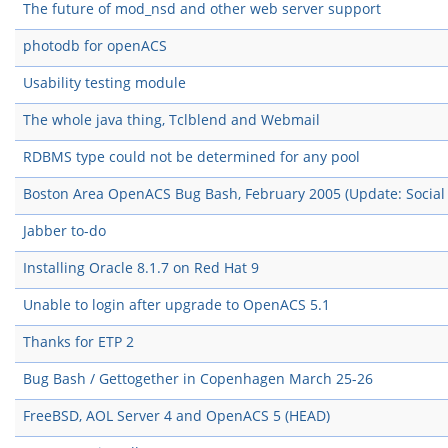
The future of mod_nsd and other web server support
photodb for openACS
Usability testing module
The whole java thing, Tclblend and Webmail
RDBMS type could not be determined for any pool
Boston Area OpenACS Bug Bash, February 2005 (Update: Social 
Jabber to-do
Installing Oracle 8.1.7 on Red Hat 9
Unable to login after upgrade to OpenACS 5.1
Thanks for ETP 2
Bug Bash / Gettogether in Copenhagen March 25-26
FreeBSD, AOL Server 4 and OpenACS 5 (HEAD)