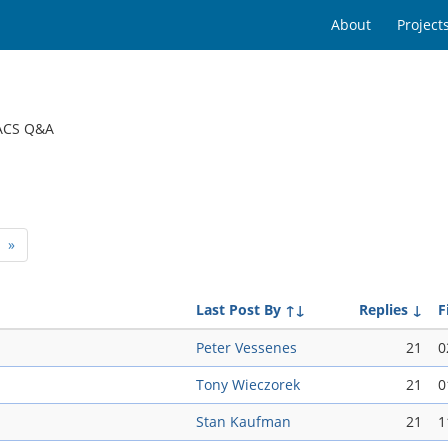
About
Project
ACS Q&A
»
Last Post By
↑↓
Replies
↓
F
Peter Vessenes
21
0
Tony Wieczorek
21
0
Stan Kaufman
21
1