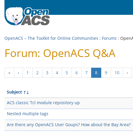
OpenACS – The Toolkit for Online Communities
:
Forums
: Open
Forum: OpenACS Q&A
(current)
«
‹
1
2
3
4
5
6
7
8
9
10
›
Subject
↑↓
ACS classic Tcl module repository up
Nested multiple tags
Are there any OpenACS User Goups? How about the Bay Area?