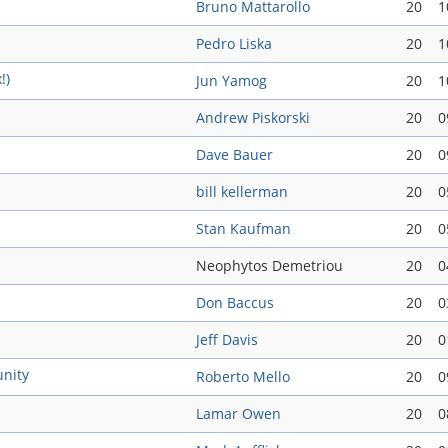
Bruno Mattarollo
20
1
Pedro Liska
20
1
!)
Jun Yamog
20
1
Andrew Piskorski
20
0
Dave Bauer
20
0
bill kellerman
20
0
Stan Kaufman
20
0
Neophytos Demetriou
20
0
Don Baccus
20
0
Jeff Davis
20
0
nity
Roberto Mello
20
0
Lamar Owen
20
0