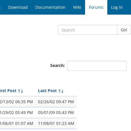
s
Download
Documentation
Wiki
Forums
Log In
Go!
Search:
irst Post
↑↓
Last Post
↑↓
2/13/02 06:35 PM
02/26/02 09:47 PM
1/29/02 05:49 PM
05/01/09 05:43 PM
1/06/01 01:07 AM
11/08/01 01:23 AM