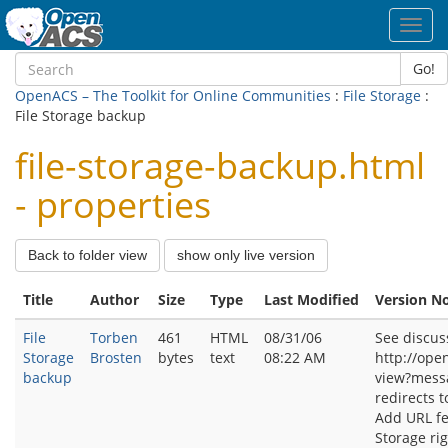
Toggl
navig
Go!
OpenACS – The Toolkit for Online Communities
:
File Storage
:
File Storage backup
file-storage-backup.html
- properties
Back to folder view
show only live version
Title
Author
Size
Type
Last Modified
Version N
File
Torben
461
HTML
08/31/06
See discus
Storage
Brosten
bytes
text
08:22 AM
http://ope
backup
view?mess
redirects t
Add URL fe
Storage ri