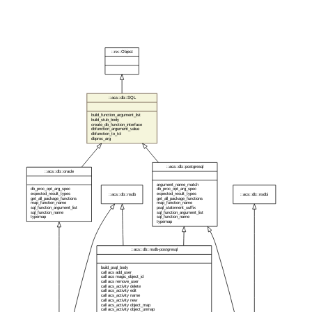
::nx::Object
::acs::db::SQL
build_function_argument_list
build_stub_body
create_db_function_interface
dbfunction_argument_value
dbfunction_to_tcl
dbproc_arg
::acs::db::postgresql
::acs::db::oracle
argument_name_match
db_proc_opt_arg_spec
db_proc_opt_arg_spec
expected_result_types
expected_result_types
::acs::db::nsdb
::acs::db::nsdbi
get_all_package_functions
get_all_package_functions
map_function_name
map_function_name
sql_function_argument_list
psql_statement_suffix
sql_function_name
sql_function_argument_list
typemap
sql_function_name
typemap
::acs::db::nsdb-postgresql
build_psql_body
call acs add_user
call acs magic_object_id
call acs remove_user
call acs_activity delete
call acs_activity edit
call acs_activity name
call acs_activity new
call acs_activity object_map
call acs_activity object_unmap