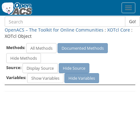
Toggl
navig
Go!
OpenACS – The Toolkit for Online Communities
:
XOTcl Core
:
XOTcl Object
Methods:
All Methods
Documented Methods
Hide Methods
Source:
Display Source
Hide Source
Variables:
Show Variables
Hide Variables