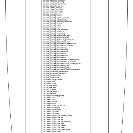
call apm unregister_application
call apm unregister_package
call apm unregister_parameter
call apm unregister_service
call apm update_package
call apm update_parameter
call apm_application delete
call apm_application new
call apm_package delete
call apm_package highest_version
call apm_package initial_install_p
call apm_package initialize_parameters
call apm_package is_child
call apm_package name
call apm_package new
call apm_package num_instances
call apm_package parent_id
call apm_package singleton_p
call apm_package_type create_type
call apm_package_type drop_type
call apm_package_type num_parameters
call apm_package_type update_type
call apm_package_version add_dependency
call apm_package_version add_interface
call apm_package_version copy
call apm_package_version delete
call apm_package_version disable
call apm_package_version edit
call apm_package_version enable
call apm_package_version new
call apm_package_version remove_dependency
call apm_package_version remove_interface
call apm_package_version sortable_version_name
call apm_package_version upgrade
call apm_package_version upgrade_p
call apm_package_version version_name_greater
call apm_parameter_value delete
call apm_parameter_value new
call apm_service delete
call apm_service new
call application_group new
call authority del
call authority new
call cal_item delete
call cal_item new
call cal_uid upsert
call calendar delete
call calendar new
call category change_parent
call category del
call category edit
call category name
call category new
call category new_translation
call category phase_in
call category phase_out
call category_link del
call category_link new
call category_synonym convert_string
call category_synonym del
call category_synonym edit
call category_synonym get_similarity
call category_synonym new
call category_synonym reindex
call category_synonym search
call category_tree check_nested_ind
call category_tree copy