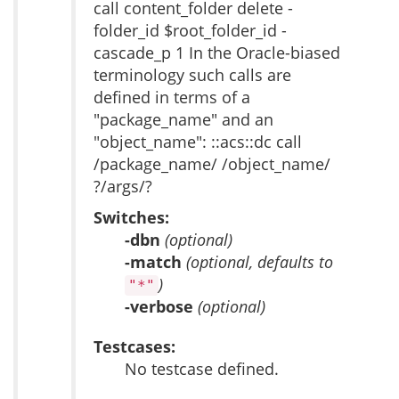
call content_folder delete -
folder_id $root_folder_id -
cascade_p 1 In the Oracle-biased
terminology such calls are
defined in terms of a
"package_name" and an
"object_name": ::acs::dc call
/package_name/ /object_name/
?/args/?
Switches:
-dbn
(optional)
-match
(optional, defaults to
)
"*"
-verbose
(optional)
Testcases:
No testcase defined.