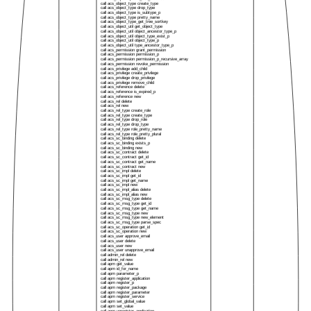
call acs_object_type create_type
call acs_object_type drop_type
call acs_object_type is_subtype_p
call acs_object_type pretty_name
call acs_object_type_get_tree_sortkey
call acs_object_util get_object_type
call acs_object_util object_ancestor_type_p
call acs_object_util object_type_exist_p
call acs_object_util object_type_p
call acs_object_util type_ancestor_type_p
call acs_permission grant_permission
call acs_permission permission_p
call acs_permission permission_p_recursive_array
call acs_permission revoke_permission
call acs_privilege add_child
call acs_privilege create_privilege
call acs_privilege drop_privilege
call acs_privilege remove_child
call acs_reference delete
call acs_reference is_expired_p
call acs_reference new
call acs_rel delete
call acs_rel new
call acs_rel_type create_role
call acs_rel_type create_type
call acs_rel_type drop_role
call acs_rel_type drop_type
call acs_rel_type role_pretty_name
call acs_rel_type role_pretty_plural
call acs_sc_binding delete
call acs_sc_binding exists_p
call acs_sc_binding new
call acs_sc_contract delete
call acs_sc_contract get_id
call acs_sc_contract get_name
call acs_sc_contract new
call acs_sc_impl delete
call acs_sc_impl get_id
call acs_sc_impl get_name
call acs_sc_impl new
call acs_sc_impl_alias delete
call acs_sc_impl_alias new
call acs_sc_msg_type delete
call acs_sc_msg_type get_id
call acs_sc_msg_type get_name
call acs_sc_msg_type new
call acs_sc_msg_type new_element
call acs_sc_msg_type parse_spec
call acs_sc_operation get_id
call acs_sc_operation new
call acs_user approve_email
call acs_user delete
call acs_user new
call acs_user unapprove_email
call admin_rel delete
call admin_rel new
call apm get_value
call apm id_for_name
call apm parameter_p
call apm register_application
call apm register_p
call apm register_package
call apm register_parameter
call apm register_service
call apm set_global_value
call apm set_value