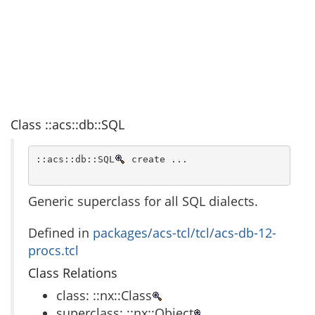
Class ::acs::db::SQL
::acs::db::SQL
 create ...
Generic superclass for all SQL dialects.
Defined in
packages/acs-tcl/tcl/acs-db-12-
procs.tcl
Class Relations
class: ::nx::Class
superclass: ::nx::Object