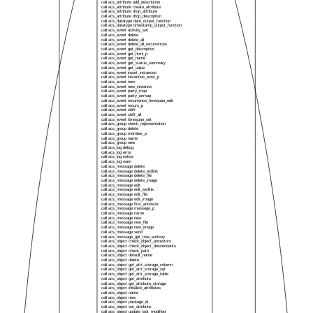
call acs_attribute add_description
call acs_attribute create_attribute
call acs_attribute drop_attribute
call acs_attribute drop_description
call acs_datatype date_output_function
call acs_datatype timestamp_output_function
call acs_event activity_set
call acs_event delete
call acs_event delete_all
call acs_event delete_all_recurrences
call acs_event get_description
call acs_event get_html_p
call acs_event get_name
call acs_event get_status_summary
call acs_event get_value
call acs_event insert_instances
call acs_event instances_exist_p
call acs_event new
call acs_event new_instance
call acs_event party_map
call acs_event party_unmap
call acs_event recurrence_timespan_edit
call acs_event recurs_p
call acs_event shift
call acs_event shift_all
call acs_event timespan_set
call acs_group check_representation
call acs_group delete
call acs_group member_p
call acs_group name
call acs_group new
call acs_log debug
call acs_log error
call acs_log notice
call acs_log warn
call acs_message delete
call acs_message delete_extlink
call acs_message delete_file
call acs_message delete_image
call acs_message edit
call acs_message edit_extlink
call acs_message edit_file
call acs_message edit_image
call acs_message first_ancestor
call acs_message message_p
call acs_message name
call acs_message new
call acs_message new_file
call acs_message new_image
call acs_message send
call acs_message_get_tree_sortkey
call acs_object check_object_ancestors
call acs_object check_object_descendants
call acs_object check_path
call acs_object default_name
call acs_object delete
call acs_object get_attr_storage_column
call acs_object get_attr_storage_sql
call acs_object get_attr_storage_table
call acs_object get_attribute
call acs_object get_attribute_storage
call acs_object initialize_attributes
call acs_object name
call acs_object new
call acs_object package_id
call acs_object set_attribute
call acs_object update_last_modified