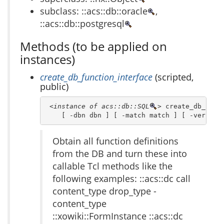
subclass: ::acs::db::oracle
,
::acs::db::postgresql
Methods (to be applied on
instances)
create_db_function_interface
(scripted,
public)
<instance of acs::db::SQL
>
 create_db_funct
    [ -dbn dbn ] [ -match match ] [ -verbose
Obtain all function definitions
from the DB and turn these into
callable Tcl methods like the
following examples: ::acs::dc call
content_type drop_type -
content_type
::xowiki::FormInstance ::acs::dc