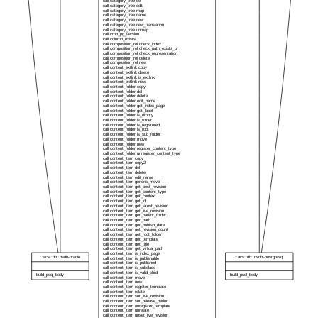
call category_tree del
call category_tree edit
call category_tree map
call category_tree name
call category_tree new
call category_tree new_translation
call category_tree unmap
call cmp_pg_version
call column_exists
call composition_rel check_index
call composition_rel check_path_exists_p
call composition_rel check_representation
call composition_rel delete
call composition_rel new
call content_extlink copy
call content_extlink delete
call content_extlink is_extlink
call content_extlink new
call content_folder copy
call content_folder del
call content_folder delete
call content_folder edit_name
call content_folder get_index_page
call content_folder get_label
call content_folder is_empty
call content_folder is_folder
call content_folder is_registered
call content_folder is_root
call content_folder is_sub_folder
call content_folder move
call content_folder new
call content_folder register_content_type
call content_folder unregister_content_type
call content_item copy
call content_item copy2
call content_item del
call content_item delete
call content_item edit_name
call content_item generic_move
call content_item get_best_revision
call content_item get_content_type
call content_item get_context
call content_item get_id
call content_item get_latest_revision
call content_item get_live_revision
call content_item get_parent_folder
call content_item get_path
call content_item get_publish_date
call content_item get_revision_count
call content_item get_root_folder
call content_item get_template
call content_item get_title
call content_item get_virtual_path
call content_item is_index_page
::acs::db::nsdb-oracle
::acs::db::nsdbi-postgresql
call content_item is_publishable
call content_item is_published
call content_item is_subclass
call content_item is_valid_child
build_psql_body
build_psql_body
call content_item move
call content_item new
call content_item register_template
call content_item relate
call content_item set_live_revision
call content_item set_release_period
call content_item unregister_template
call content_item unrelate
call content_item unset_live_revision