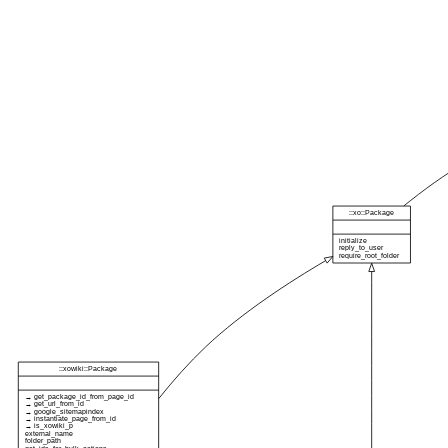
::xo::Package
initialize
reply_to_user
require_root_folder
::xowiki::Package
→ get_package_id_from_page_id
→ get_url_from_id
→ google_sitemapindex
→ instantiate_page_from_id
→ is_xowiki_p
external_name
folder_path