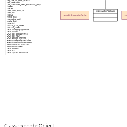
get_ids_for_bulk_actions
get_parameter
get_parameter_from_parameter_page
import
invoke
item_info_from_url
::xo::oauth::Package
item_ref
lookup
::xowiki::ParameterCache
::
make_link
normalize_path
pretty_link
reparent
require_root_folder
resolve_page
www-change-page-order
www-delete
www-edit-category-tree
www-edit-new
www-google-sitemap
www-google-sitemapindex
www-import-prototype-page
www-manage-categories
www-refresh-login
www-reindex
www-rss
www-update-references
Class ::xo::db::Object