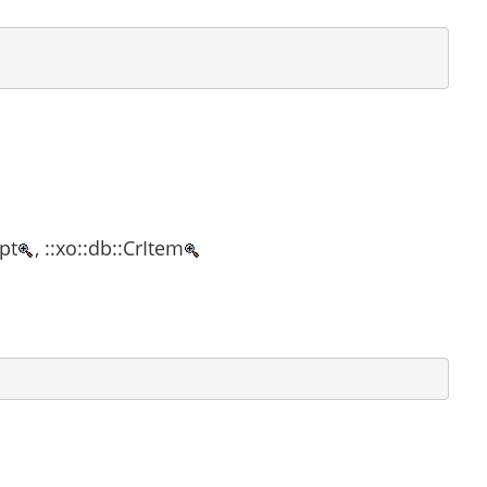
ipt
, ::xo::db::CrItem