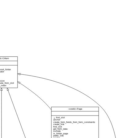
db::CrItem
root_folder
eator
ision
bute_from_slot
_index
::xowiki::Page
→ find_slot
anchor
create_form_fields_from_form_constraints
create_link
find_slot
get_form_data
include
is_folder_page
pretty_link