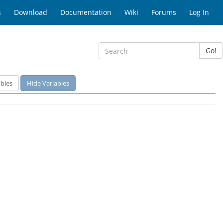
s
Download
Documentation
Wiki
Forums
Log In
Go!
bles
Hide Variables