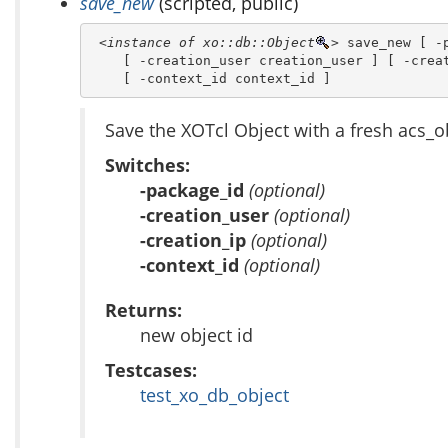
save_new
(scripted, public)
<instance of xo::db::Object
>
 save_new [ -p
    [ -creation_user creation_user ] [ -creat
    [ -context_id context_id ]
Save the XOTcl Object with a fresh acs_o
Switches:
-package_id
(optional)
-creation_user
(optional)
-creation_ip
(optional)
-context_id
(optional)
Returns:
new object id
Testcases:
test_xo_db_object