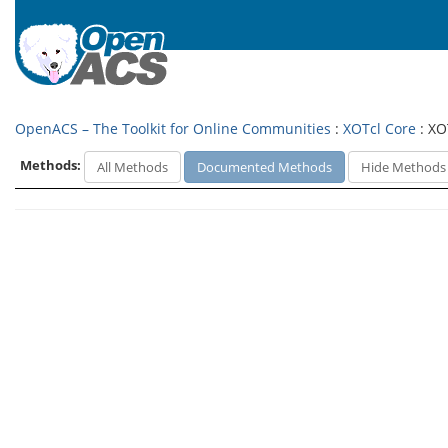
OpenACS – The Toolkit for Online Communities
:
XOTcl Core
: XO
Methods:
All Methods
Documented Methods
Hide Methods