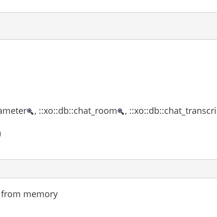
rameter
, ::xo::db::chat_room
, ::xo::db::chat_transcr
)
nd from memory