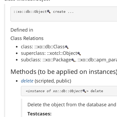
::xo::db::Object
 create ...
Defined in
Class Relations
class: ::xo::db::Class
superclass: ::xotcl::Object
subclass: ::xo::Package
, ::xo::db::apm_pa
Methods (to be applied on instances
delete
(scripted, public)
<instance of xo::db::Object
>
 delete
Delete the object from the database a
Testcases: