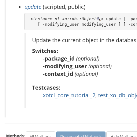
update
(scripted, public)
<instance of xo::db::Object
>
 update [ -pac
    [ -modifying_user modifying_user ] [ -co
Update the current object in the databas
Switches:
-package_id
(optional)
-modifying_user
(optional)
-context_id
(optional)
Testcases:
xotcl_core_tutorial_2
,
test_xo_db_obj
Methods:
All Methods
Documented Methods
Hide Methods