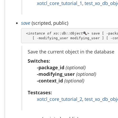
xotcl_core_tutorial_1
,
test_xo_db_obj
save
(scripted, public)
<instance of xo::db::Object
>
 save [ -packa
    [ -modifying_user modifying_user ] [ -co
Save the current object in the database
Switches:
-package_id
(optional)
-modifying_user
(optional)
-context_id
(optional)
Testcases:
xotcl_core_tutorial_2
,
test_xo_db_obj