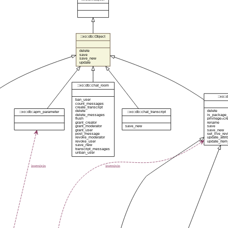
::xo::db::Object
delete
save
save_new
update
::xo::db::chat_room
::xo::
ban_user
count_messages
create_transcript
delete
delete
::xo::db::apm_parameter
::xo::db::chat_transcript
delete_messages
is_package_
flush
privilege=cr
grant_creator
rename
grant_moderator
save_new
save
grant_user
save_new
post_message
set_live_rev
revoke_moderator
update_attri
revoke_user
update_item
save_new
transcript_messages
unban_user
instmixin
instmixin