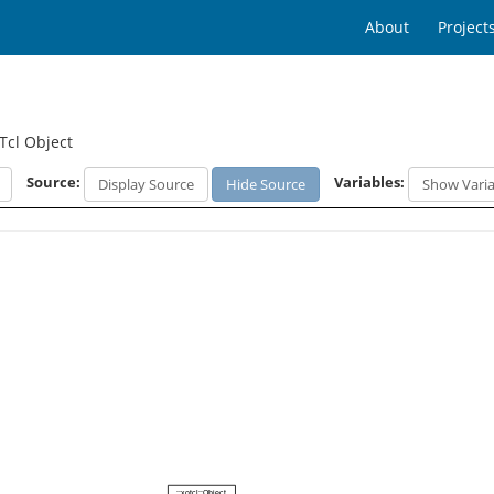
About
Project
Tcl Object
Source:
Variables:
Display Source
Hide Source
Show Varia
::xotcl::Object