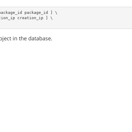
ackage_id package_id ] \

ion_ip creation_ip ] \

bject in the database.