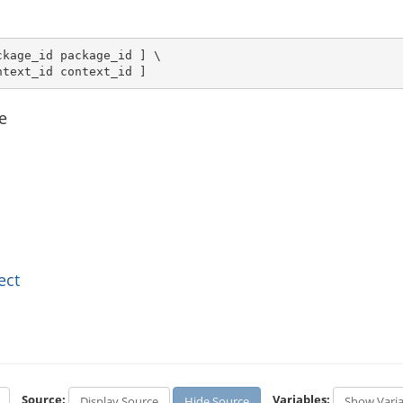
kage_id package_id ] \

ntext_id context_id ]
e
ect
Source:
Variables:
Display Source
Hide Source
Show Varia