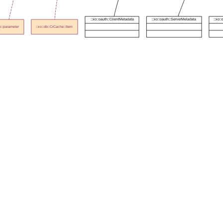
::xo::oauth::ClientMetadata
::xo::oauth::ServerMetadata
::xo:
xo::parameter
::xo::db::CrCache::Item