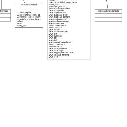
render
resolve_included_page_name
save_new
::xo::db::CrFolder
substitute_markup
www-autosave-attribute
www-bulk-delete
:db::image
::xo::oauth::Credentials
→ fetch_object
www-clipboard-add
→ get_instance_from_db
www-clipboard-clear
→ instance_select_query
www-clipboard-content
→ register_content_types
www-clipboard-copy
delete
www-clipboard-export
save
www-create-new
save_new
www-create-or-use
www-csv-dump
www-delete
www-delete-revision
www-diff
www-duplicate
www-edit
www-list
www-make-live-revision
www-popular-tags
www-revisions
www-save-attributes
www-save-tags
www-toggle-publish-status
www-validate-attribute
www-view