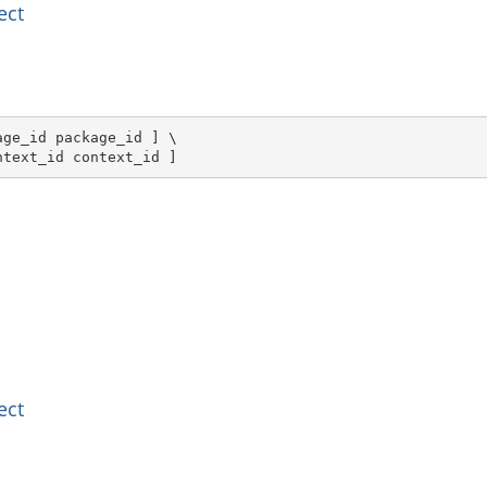
ect
ge_id package_id ] \

ntext_id context_id ]
ect