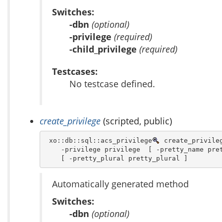
Switches:
-dbn
(optional)
-privilege
(required)
-child_privilege
(required)
Testcases:
No testcase defined.
create_privilege
(scripted, public)
 xo::db::sql::acs_privilege
 create_privileg
    -privilege privilege  [ -pretty_name pret
    [ -pretty_plural pretty_plural ]
Automatically generated method
Switches:
-dbn
(optional)