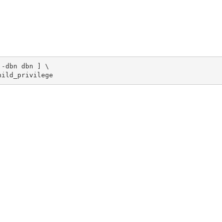
-dbn dbn ] \

hild_privilege 