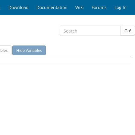
s
Download
Documentation
Wiki
Forums
Log In
Go!
bles
Hide Variables