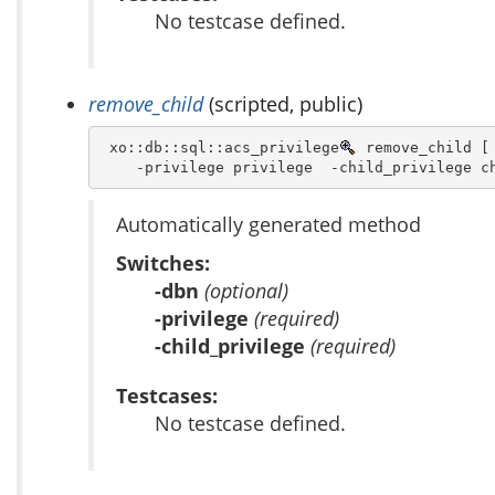
No testcase defined.
remove_child
(scripted, public)
 xo::db::sql::acs_privilege
 remove_child [ 
    -privilege privilege  -child_privilege c
Automatically generated method
Switches:
-dbn
(optional)
-privilege
(required)
-child_privilege
(required)
Testcases:
No testcase defined.