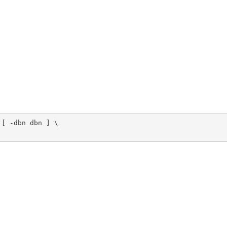
[ -dbn dbn ] \
