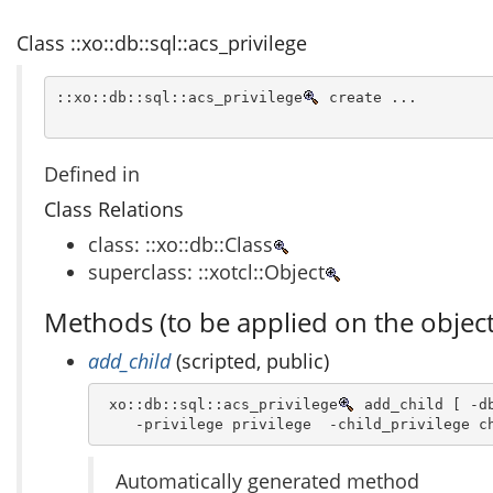
Class ::xo::db::sql::acs_privilege
::xo::db::sql::acs_privilege
 create ...
Defined in
Class Relations
class: ::xo::db::Class
superclass: ::xotcl::Object
Methods (to be applied on the object
add_child
(scripted, public)
 xo::db::sql::acs_privilege
 add_child [ -db
    -privilege privilege  -child_privilege c
Automatically generated method