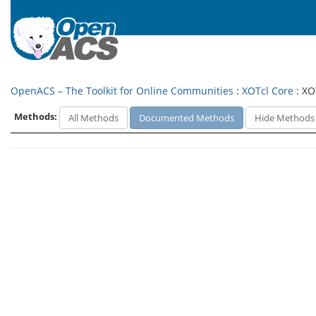
OpenACS – The Toolkit for Online Communities
:
XOTcl Core
: XO
Methods:
All Methods
Documented Methods
Hide Methods