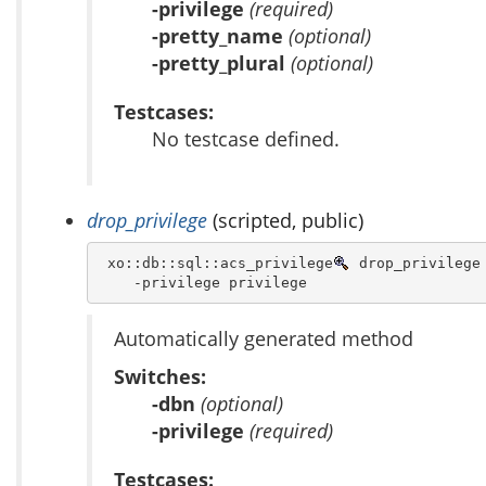
-privilege
(required)
-pretty_name
(optional)
-pretty_plural
(optional)
Testcases:
No testcase defined.
drop_privilege
(scripted, public)
 xo::db::sql::acs_privilege
 drop_privilege 
    -privilege privilege 
Automatically generated method
Switches:
-dbn
(optional)
-privilege
(required)
Testcases: