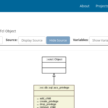
About
Project
Tcl Object
Source:
Variables:
Display Source
Hide Source
Show Varia
::xotcl::Object
::xo::db::sql::acs_privilege
→ add_child
→ create_privilege
→ drop_privilege
→ remove_child