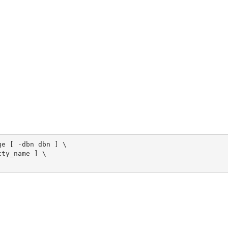
e [ -dbn dbn ] \

ty_name ] \
