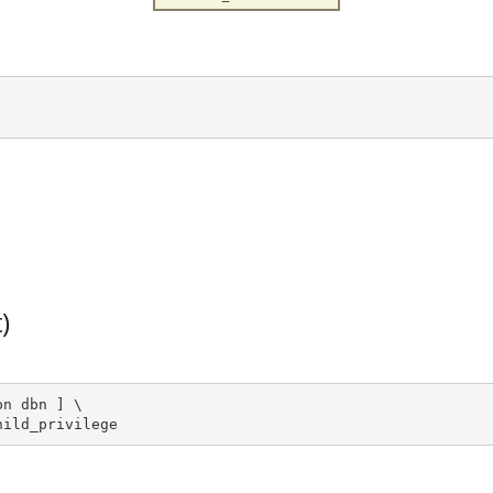
)
n dbn ] \

hild_privilege 