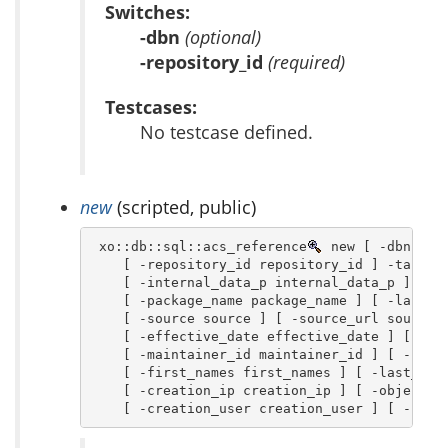
Switches:
-dbn
(optional)
-repository_id
(required)
Testcases:
No testcase defined.
new
(scripted, public)
 xo::db::sql::acs_reference
 new [ -dbn dbn 
    [ -repository_id repository_id ] -table_n
    [ -internal_data_p internal_data_p ] \

    [ -package_name package_name ] [ -last_up
    [ -source source ] [ -source_url source_u
    [ -effective_date effective_date ] [ -exp
    [ -maintainer_id maintainer_id ] [ -notes
    [ -first_names first_names ] [ -last_name
    [ -creation_ip creation_ip ] [ -object_ty
    [ -creation_user creation_user ] [ -chil