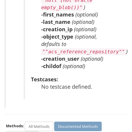
"null (not Oracle
)
empty_blob())"
-first_names
(optional)
-last_name
(optional)
-creation_ip
(optional)
-object_type
(optional,
defaults to
)
""acs_reference_repository""
-creation_user
(optional)
-childof
(optional)
Testcases:
No testcase defined.
Methods:
All Methods
Documented Methods