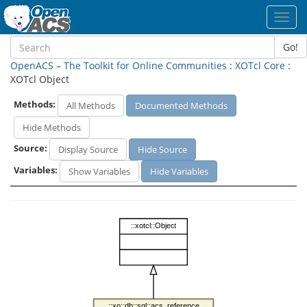
Toggl
navig
Go!
OpenACS – The Toolkit for Online Communities
:
XOTcl Core
:
XOTcl Object
Methods:
All Methods
Documented Methods
Hide Methods
Source:
Display Source
Hide Source
Variables:
Show Variables
Hide Variables
::xotcl::Object
::xo::db::sql::acs_reference