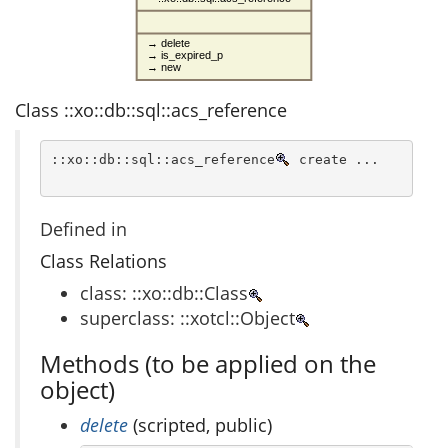
→ delete
→ is_expired_p
→ new
Class ::xo::db::sql::acs_reference
::xo::db::sql::acs_reference
 create ...
Defined in
Class Relations
class: ::xo::db::Class
superclass: ::xotcl::Object
Methods (to be applied on the
object)
delete
(scripted, public)