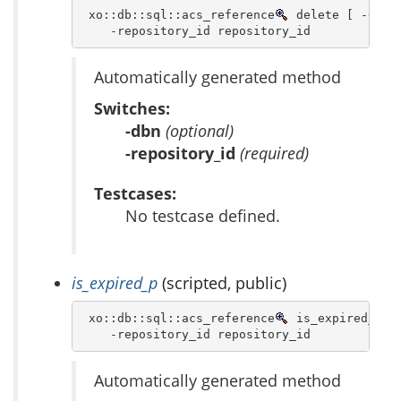
 xo::db::sql::acs_reference
 delete [ -dbn d
    -repository_id repository_id 
Automatically generated method
Switches:
-dbn
(optional)
-repository_id
(required)
Testcases:
No testcase defined.
is_expired_p
(scripted, public)
 xo::db::sql::acs_reference
 is_expired_p [ 
    -repository_id repository_id 
Automatically generated method