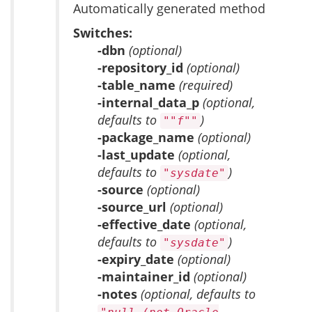
Automatically generated method
Switches:
-dbn
(optional)
-repository_id
(optional)
-table_name
(required)
-internal_data_p
(optional,
defaults to
)
""f""
-package_name
(optional)
-last_update
(optional,
defaults to
)
"sysdate"
-source
(optional)
-source_url
(optional)
-effective_date
(optional,
defaults to
)
"sysdate"
-expiry_date
(optional)
-maintainer_id
(optional)
-notes
(optional, defaults to