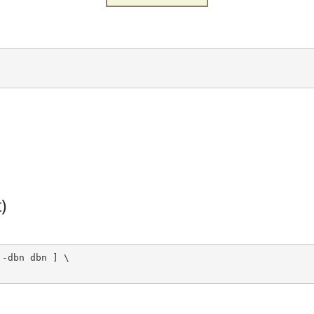
)
-dbn dbn ] \
