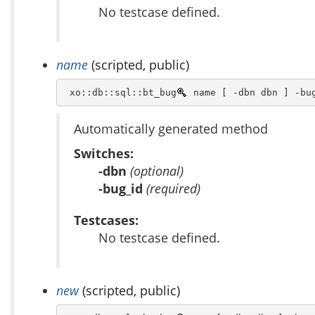
No testcase defined.
name
(scripted, public)
 xo::db::sql::bt_bug
 name [ -dbn dbn ] -bu
Automatically generated method
Switches:
-dbn
(optional)
-bug_id
(required)
Testcases:
No testcase defined.
new
(scripted, public)