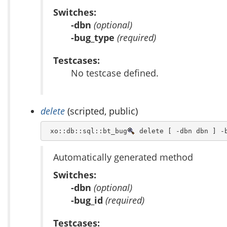
Switches:
-dbn
(optional)
-bug_type
(required)
Testcases:
No testcase defined.
delete
(scripted, public)
 xo::db::sql::bt_bug
 delete [ -dbn dbn ] -
Automatically generated method
Switches:
-dbn
(optional)
-bug_id
(required)
Testcases: