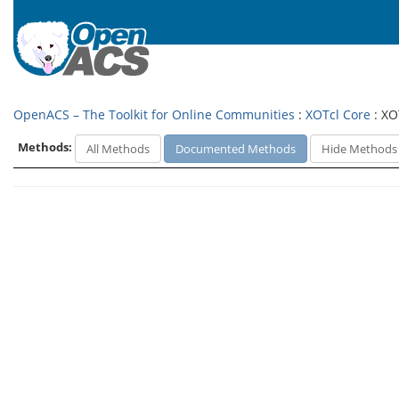
OpenACS – The Toolkit for Online Communities
:
XOTcl Core
: XO
Methods:
All Methods
Documented Methods
Hide Methods