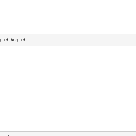
g_id bug_id 