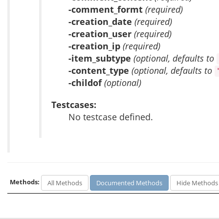
-comment_formt
(required)
-creation_date
(required)
-creation_user
(required)
-creation_ip
(required)
-item_subtype
(optional, defaults to
-content_type
(optional, defaults to
-childof
(optional)
Testcases:
No testcase defined.
Methods:
All Methods
Documented Methods
Hide Methods