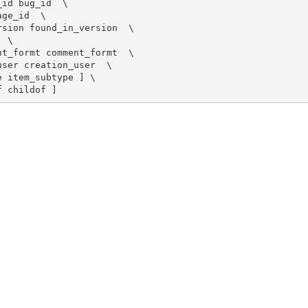
id bug_id  \

ge_id  \

sion found_in_version  \

 \

t_formt comment_formt  \

ser creation_user  \

 item_subtype ] \

f childof ]