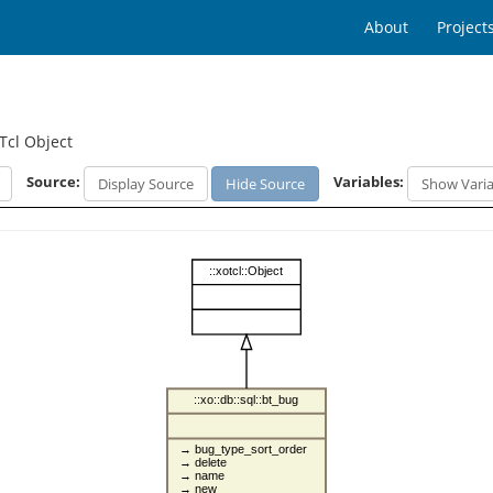
About
Project
Tcl Object
Source:
Variables:
Display Source
Hide Source
Show Varia
::xotcl::Object
::xo::db::sql::bt_bug
→ bug_type_sort_order
→ delete
→ name
→ new