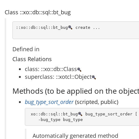
Class ::xo::db::sql::bt_bug
::xo::db::sql::bt_bug
 create ...
Defined in
Class Relations
class: ::xo::db::Class
superclass: ::xotcl::Object
Methods (to be applied on the object
bug_type_sort_order
(scripted, public)
 xo::db::sql::bt_bug
 bug_type_sort_order [ 
    -bug_type bug_type 
Automatically generated method