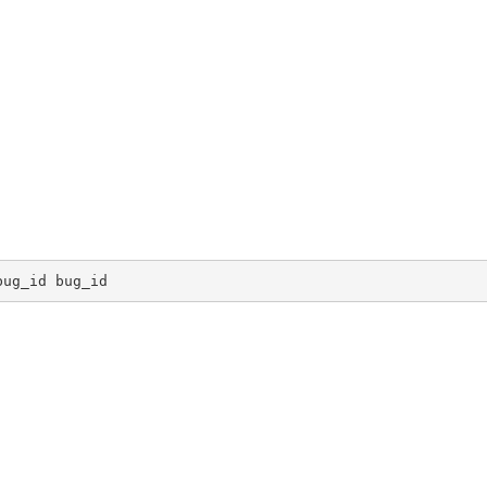
bug_id bug_id 