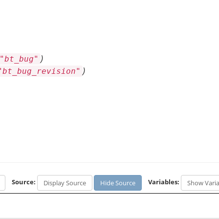
)
"bt_bug"
)
"bt_bug_revision"
Source:
Variables:
Display Source
Hide Source
Show Varia