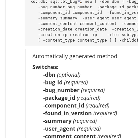
 xo::db::sql::bt_bug
 new [ -dbn dbn ] -bug_
    -bug_number bug_number  -package_id packa
    -component_id component_id  -found_in_ver
    -summary summary  -user_agent user_agent 
    -comment_content comment_content  -commen
    -creation_date creation_date  -creation_u
    -creation_ip creation_ip  [ -item_subtype
    [ -content_type content_type ] [ -childo
Automatically generated method
Switches:
-dbn
(optional)
-bug_id
(required)
-bug_number
(required)
-package_id
(required)
-component_id
(required)
-found_in_version
(required)
-summary
(required)
-user_agent
(required)
-comment_content
(required)