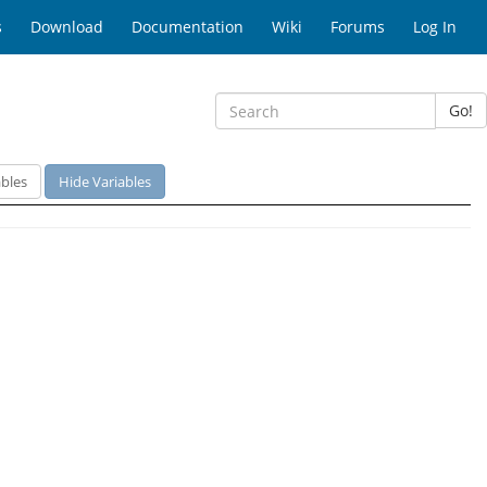
s
Download
Documentation
Wiki
Forums
Log In
Go!
bles
Hide Variables