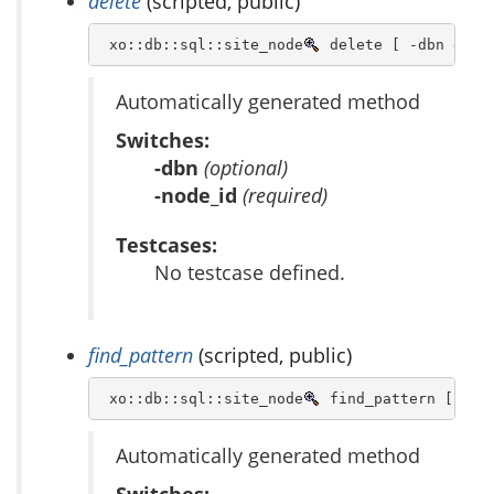
delete
(scripted, public)
 xo::db::sql::site_node
 delete [ -dbn dbn 
Automatically generated method
Switches:
-dbn
(optional)
-node_id
(required)
Testcases:
No testcase defined.
find_pattern
(scripted, public)
 xo::db::sql::site_node
 find_pattern [ -db
Automatically generated method