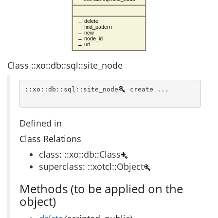
→ delete
→ find_pattern
→ new
→ node_id
→ url
Class ::xo::db::sql::site_node
::xo::db::sql::site_node
 create ...
Defined in
Class Relations
class: ::xo::db::Class
superclass: ::xotcl::Object
Methods (to be applied on the
object)