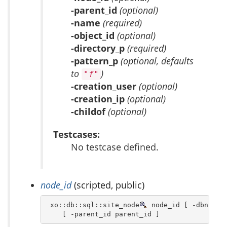
-parent_id
(optional)
-name
(required)
-object_id
(optional)
-directory_p
(required)
-pattern_p
(optional, defaults
to
)
"f"
-creation_user
(optional)
-creation_ip
(optional)
-childof
(optional)
Testcases:
No testcase defined.
node_id
(scripted, public)
 xo::db::sql::site_node
 node_id [ -dbn dbn 
    [ -parent_id parent_id ]