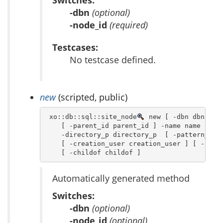
Switches:
-dbn
(optional)
-node_id
(required)
Testcases:
No testcase defined.
new
(scripted, public)
 xo::db::sql::site_node
 new [ -dbn dbn ] [ 
    [ -parent_id parent_id ] -name name  [ -o
    -directory_p directory_p  [ -pattern_p pa
    [ -creation_user creation_user ] [ -creat
    [ -childof childof ]
Automatically generated method
Switches:
-dbn
(optional)
-node_id
(optional)