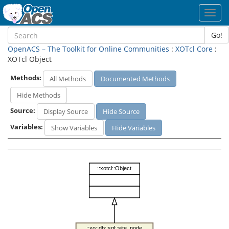
Toggl
navig
Go!
OpenACS – The Toolkit for Online Communities
:
XOTcl Core
:
XOTcl Object
Methods:
All Methods
Documented Methods
Hide Methods
Source:
Display Source
Hide Source
Variables:
Show Variables
Hide Variables
::xotcl::Object
::xo::db::sql::site_node