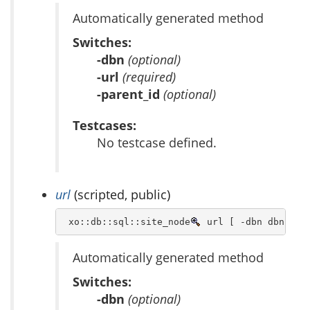
Automatically generated method
Switches:
-dbn
(optional)
-url
(required)
-parent_id
(optional)
Testcases:
No testcase defined.
url
(scripted, public)
 xo::db::sql::site_node
 url [ -dbn dbn ] -
Automatically generated method
Switches:
-dbn
(optional)