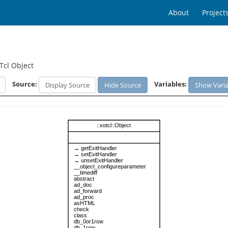
About
Project
Tcl Object
Source:
Variables:
Display Source
Hide Source
Show Varia
::xotcl::Object
→ getExitHandler
→ setExitHandler
→ unsetExitHandler
__object_configureparameter
__timediff
abstract
ad_doc
ad_forward
ad_proc
asHTML
check
class
db_0or1row
db_1row