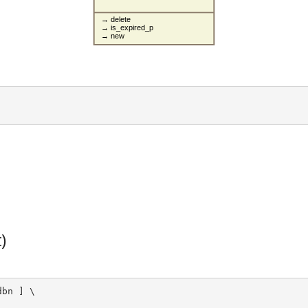
→ delete
→ is_expired_p
→ new
)
bn ] \
