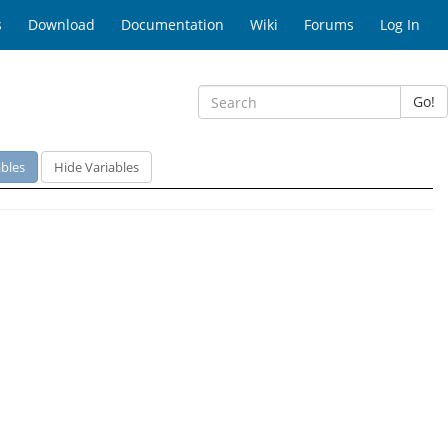
s
Download
Documentation
Wiki
Forums
Log In
Go!
bles
Hide Variables