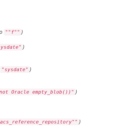
to
)
""f""
)
sysdate"
o
)
"sysdate"
)
not Oracle empty_blob())"
)
acs_reference_repository""