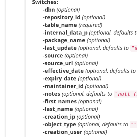
Switches:
-dbn
(optional)
-repository_id
(optional)
-table_name
(required)
-internal_data_p
(optional, defaults 
-package_name
(optional)
-last_update
(optional, defaults to
"
-source
(optional)
-source_url
(optional)
-effective_date
(optional, defaults t
-expiry_date
(optional)
-maintainer_id
(optional)
-notes
(optional, defaults to
"null (
-first_names
(optional)
-last_name
(optional)
-creation_ip
(optional)
-object_type
(optional, defaults to
""
-creation_user
(optional)