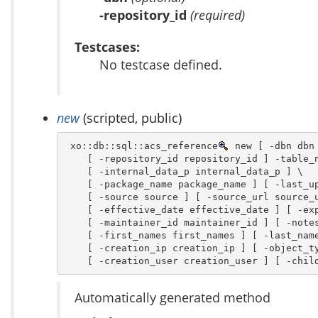
-repository_id
(required)
Testcases:
No testcase defined.
new
(scripted, public)
 xo::db::sql::acs_reference
 new [ -dbn dbn 
    [ -repository_id repository_id ] -table_n
    [ -internal_data_p internal_data_p ] \

    [ -package_name package_name ] [ -last_up
    [ -source source ] [ -source_url source_u
    [ -effective_date effective_date ] [ -exp
    [ -maintainer_id maintainer_id ] [ -notes
    [ -first_names first_names ] [ -last_name
    [ -creation_ip creation_ip ] [ -object_ty
    [ -creation_user creation_user ] [ -chil
Automatically generated method