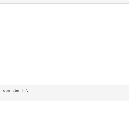
-dbn dbn ] \
