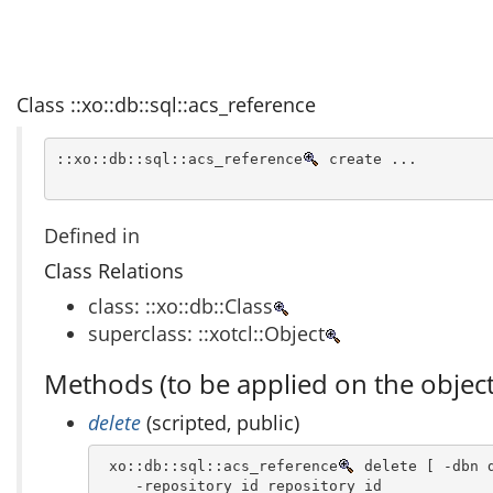
Class ::xo::db::sql::acs_reference
::xo::db::sql::acs_reference
 create ...
Defined in
Class Relations
class: ::xo::db::Class
superclass: ::xotcl::Object
Methods (to be applied on the object
delete
(scripted, public)
 xo::db::sql::acs_reference
 delete [ -dbn d
    -repository_id repository_id 