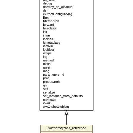
debug
destroy_on_cleanup
ds
extractConfigureArg
filter
filtersearch
forward
hasclass
init
invar
isclass
ismetaclass
ismixin
isobject
istype
log
method
mixin
mset
msg
parametercmd
proc
procsearch
qn
self
serialize
set_instance_vars_defaults
unknown
vwait
www-show-object
::xo::db::sql::acs_reference