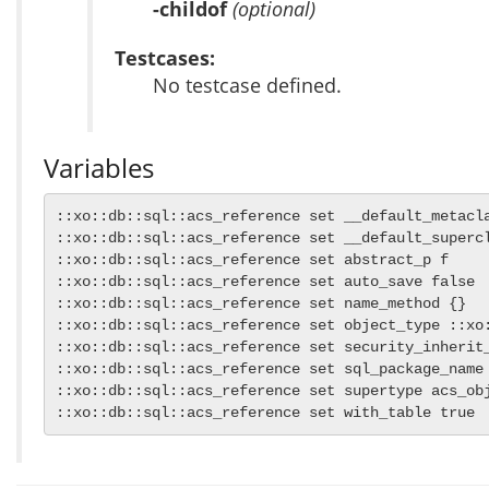
-childof
(optional)
Testcases:
No testcase defined.
Variables
::xo::db::sql::acs_reference set __default_metacla
::xo::db::sql::acs_reference set __default_supercl
::xo::db::sql::acs_reference set abstract_p f

::xo::db::sql::acs_reference set auto_save false

::xo::db::sql::acs_reference set name_method {}

::xo::db::sql::acs_reference set object_type ::xo:
::xo::db::sql::acs_reference set security_inherit_
::xo::db::sql::acs_reference set sql_package_name 
::xo::db::sql::acs_reference set supertype acs_obj