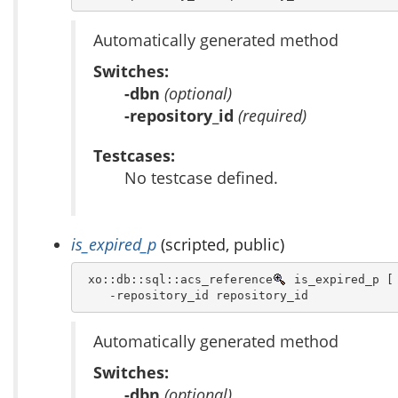
Automatically generated method
Switches:
-dbn
(optional)
-repository_id
(required)
Testcases:
No testcase defined.
is_expired_p
(scripted, public)
 xo::db::sql::acs_reference
 is_expired_p [ 
    -repository_id repository_id 
Automatically generated method
Switches:
-dbn
(optional)