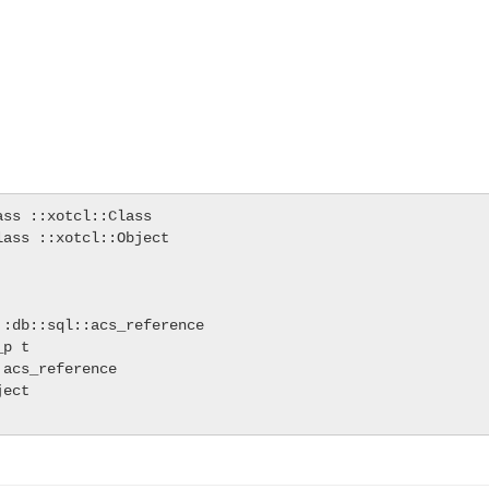
ss ::xotcl::Class

ass ::xotcl::Object

:db::sql::acs_reference

p t

acs_reference

ect
