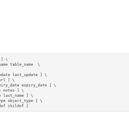
] \

ame table_name  \

date last_update ] \

rl ] \

iry_date expiry_date ] \

 notes ] \

 last_name ] \

pe object_type ] \

dof childof ]