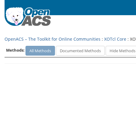
OpenACS – The Toolkit for Online Communities
:
XOTcl Core
: XO
Methods:
All Methods
Documented Methods
Hide Methods