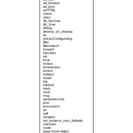
ad_forward
ad_proc
asHTML
check
class
db_0or1row
db_1row
debug
destroy_on_cleanup
ds
extractConfigureArg
filter
filtersearch
forward
hasclass
init
invar
isclass
ismetaclass
ismixin
isobject
istype
log
method
mixin
mset
msg
parametercmd
proc
procsearch
qn
self
serialize
set_instance_vars_defaults
unknown
vwait
www-show-object