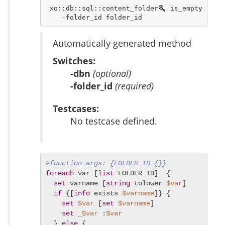
 xo::db::sql::content_folder
 is_empty [ -db
    -folder_id folder_id 
Automatically generated method
Switches:
-dbn
(optional)
-folder_id
(required)
Testcases:
No testcase defined.
#function_args: {FOLDER_ID {}}
foreach
 var [
list
 FOLDER_ID]  {

set
 varname [
string
 tolower 
$var
]

if
 {[
info
 exists 
$varname
]} {

set
$var
 [
set
$varname
]

set
 _
$var
 :
$var
  } 
else
 {
