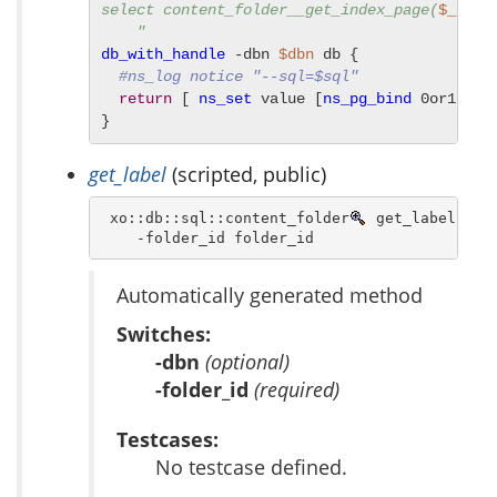
select content_folder__get_index_page(
$_FOLD
    "
db_with_handle
 -dbn 
$dbn
 db {

#ns_log notice "--sql=$sql"
return
 [ 
ns_set
 value [
ns_pg_bind
 0or1row 
}
get_label
(scripted, public)
 xo::db::sql::content_folder
 get_label [ -d
    -folder_id folder_id 
Automatically generated method
Switches:
-dbn
(optional)
-folder_id
(required)
Testcases:
No testcase defined.