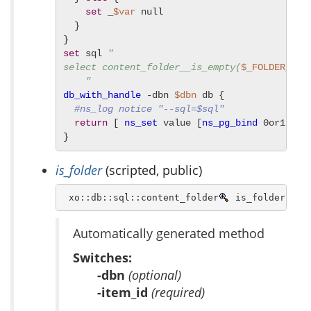
set
 _
$var
 null

  }

set
 sql 
"

select content_folder__is_empty(
$_FOLDER_ID
) 
    "
db_with_handle
 -dbn 
$dbn
 db {

#ns_log notice "--sql=$sql"
return
 [ 
ns_set
 value [
ns_pg_bind
 0or1row 
}
is_folder
(scripted, public)
 xo::db::sql::content_folder
 is_folder [ -
Automatically generated method
Switches:
-dbn
(optional)
-item_id
(required)