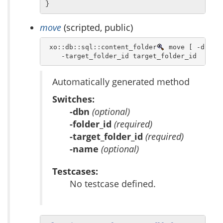
}
move
(scripted, public)
 xo::db::sql::content_folder
 move [ -dbn db
    -target_folder_id target_folder_id  [ -n
Automatically generated method
Switches:
-dbn
(optional)
-folder_id
(required)
-target_folder_id
(required)
-name
(optional)
Testcases:
No testcase defined.