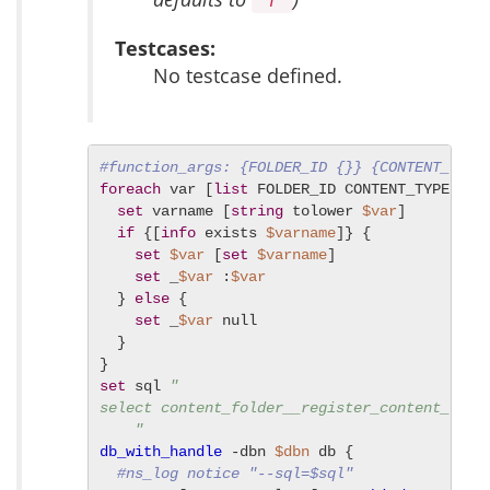
"f"
Testcases:
No testcase defined.
#function_args: {FOLDER_ID {}} {CONTENT_TYPE
foreach
 var [
list
 FOLDER_ID CONTENT_TYPE INCL
set
 varname [
string
 tolower 
$var
]

if
 {[
info
 exists 
$varname
]} {

set
$var
 [
set
$varname
]

set
 _
$var
 :
$var
  } 
else
 {

set
 _
$var
 null

  }

set
 sql 
"

select content_folder__register_content_type
    "
db_with_handle
 -dbn 
$dbn
 db {

#ns_log notice "--sql=$sql"