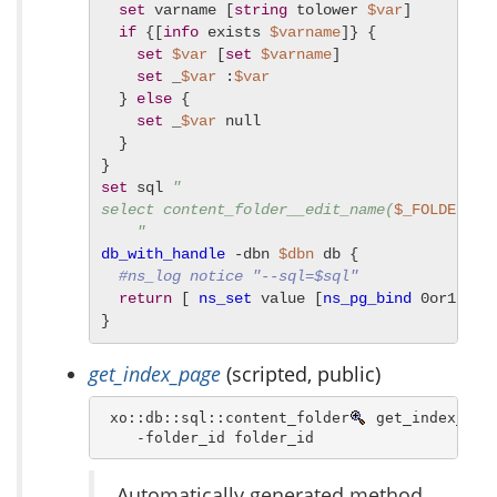
set
 varname [
string
 tolower 
$var
]

if
 {[
info
 exists 
$varname
]} {

set
$var
 [
set
$varname
]

set
 _
$var
 :
$var
  } 
else
 {

set
 _
$var
 null

  }

set
 sql 
"

select content_folder__edit_name(
$_FOLDER_ID
    "
db_with_handle
 -dbn 
$dbn
 db {

#ns_log notice "--sql=$sql"
return
 [ 
ns_set
 value [
ns_pg_bind
 0or1row 
}
get_index_page
(scripted, public)
 xo::db::sql::content_folder
 get_index_page
    -folder_id folder_id 
Automatically generated method