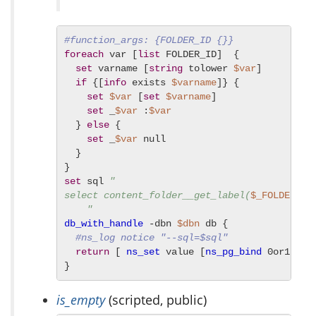
#function_args: {FOLDER_ID {}}
foreach
 var [
list
 FOLDER_ID]  {

set
 varname [
string
 tolower 
$var
]

if
 {[
info
 exists 
$varname
]} {

set
$var
 [
set
$varname
]

set
 _
$var
 :
$var
  } 
else
 {

set
 _
$var
 null

  }

set
 sql 
"

select content_folder__get_label(
$_FOLDER_ID
    "
db_with_handle
 -dbn 
$dbn
 db {

#ns_log notice "--sql=$sql"
return
 [ 
ns_set
 value [
ns_pg_bind
 0or1row 
}
is_empty
(scripted, public)