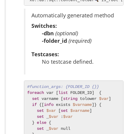
Automatically generated method
Switches:
-dbn
(optional)
-folder_id
(required)
Testcases:
No testcase defined.
#function_args: {FOLDER_ID {}}
foreach
 var [
list
 FOLDER_ID]  {

set
 varname [
string
 tolower 
$var
]

if
 {[
info
 exists 
$varname
]} {

set
$var
 [
set
$varname
]

set
 _
$var
 :
$var
  } 
else
 {

set
 _
$var
 null
