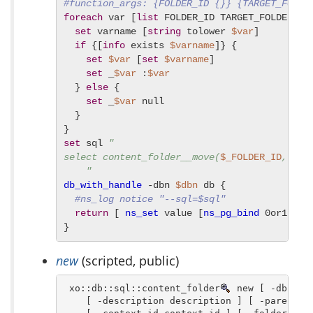
#function_args: {FOLDER_ID {}} {TARGET_FOLDE
foreach
 var [
list
 FOLDER_ID TARGET_FOLDER_ID 
set
 varname [
string
 tolower 
$var
]

if
 {[
info
 exists 
$varname
]} {

set
$var
 [
set
$varname
]

set
 _
$var
 :
$var
  } 
else
 {

set
 _
$var
 null

  }

set
 sql 
"

select content_folder__move(
$_FOLDER_ID
, 
$_T
    "
db_with_handle
 -dbn 
$dbn
 db {

#ns_log notice "--sql=$sql"
return
 [ 
ns_set
 value [
ns_pg_bind
 0or1row 
}
new
(scripted, public)
 xo::db::sql::content_folder
 new [ -dbn dbn
    [ -description description ] [ -parent_id