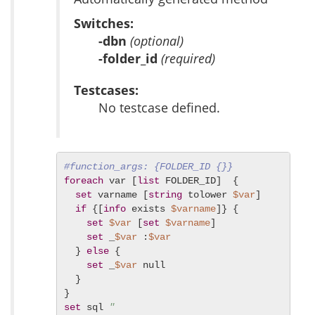
Switches:
-dbn
(optional)
-folder_id
(required)
Testcases:
No testcase defined.
#function_args: {FOLDER_ID {}}
foreach
 var [
list
 FOLDER_ID]  {

set
 varname [
string
 tolower 
$var
]

if
 {[
info
 exists 
$varname
]} {

set
$var
 [
set
$varname
]

set
 _
$var
 :
$var
  } 
else
 {

set
 _
$var
 null

  }

set
 sql 
"
