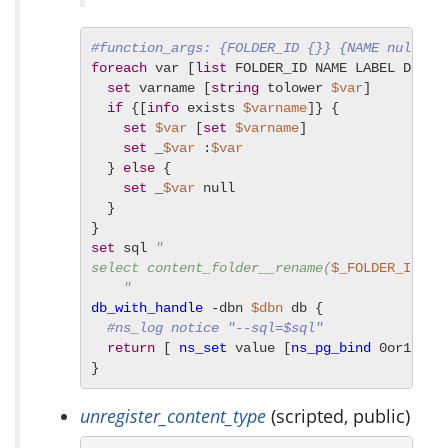
#function_args: {FOLDER_ID {}} {NAME null} {
foreach
 var [
list
 FOLDER_ID NAME LABEL DESCRI
set
 varname [
string
 tolower 
$var
]

if
 {[
info
 exists 
$varname
]} {

set
$var
 [
set
$varname
]

set
 _
$var
 :
$var
  } 
else
 {

set
 _
$var
 null

  }

set
 sql 
"

select content_folder__rename(
$_FOLDER_ID
, 
$
    "
db_with_handle
 -dbn 
$dbn
 db {

#ns_log notice "--sql=$sql"
return
 [ 
ns_set
 value [
ns_pg_bind
 0or1row 
}
unregister_content_type
(scripted, public)