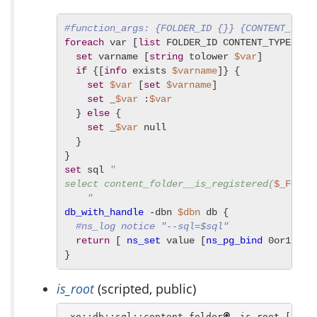
#function_args: {FOLDER_ID {}} {CONTENT_TYPE
foreach
 var [
list
 FOLDER_ID CONTENT_TYPE INCL
set
 varname [
string
 tolower 
$var
]

if
 {[
info
 exists 
$varname
]} {

set
$var
 [
set
$varname
]

set
 _
$var
 :
$var
  } 
else
 {

set
 _
$var
 null

  }

set
 sql 
"

select content_folder__is_registered(
$_FOLDE
    "
db_with_handle
 -dbn 
$dbn
 db {

#ns_log notice "--sql=$sql"
return
 [ 
ns_set
 value [
ns_pg_bind
 0or1row 
}
is_root
(scripted, public)
 xo::db::sql::content_folder
 is_root [ -db