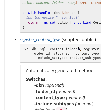
select content_folder__new(
$_NAME
, 
$_LABEL
, 
    "
db_with_handle
 -dbn 
$dbn
 db {

#ns_log notice "--sql=$sql"
return
 [ 
ns_set
 value [
ns_pg_bind
 0or1row 
}
register_content_type
(scripted, public)
 xo::db::sql::content_folder
 register_conte
    -folder_id folder_id  -content_type conte
    [ -include_subtypes include_subtypes ]
Automatically generated method
Switches:
-dbn
(optional)
-folder_id
(required)
-content_type
(required)
-include_subtypes
(optional,
defaults to
)