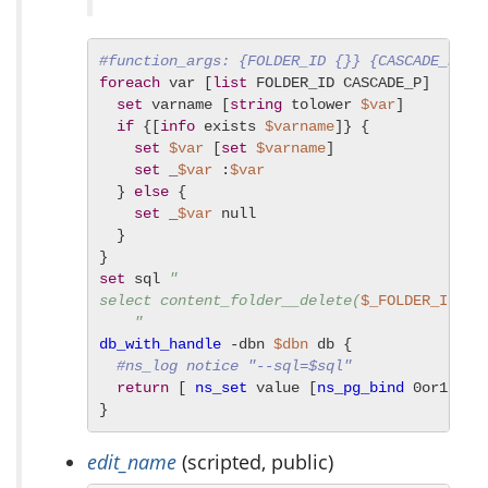
#function_args: {FOLDER_ID {}} {CASCADE_P f}
foreach
 var [
list
 FOLDER_ID CASCADE_P]  {

set
 varname [
string
 tolower 
$var
]

if
 {[
info
 exists 
$varname
]} {

set
$var
 [
set
$varname
]

set
 _
$var
 :
$var
  } 
else
 {

set
 _
$var
 null

  }

set
 sql 
"

select content_folder__delete(
$_FOLDER_ID
, 
$
    "
db_with_handle
 -dbn 
$dbn
 db {

#ns_log notice "--sql=$sql"
return
 [ 
ns_set
 value [
ns_pg_bind
 0or1row 
}
edit_name
(scripted, public)