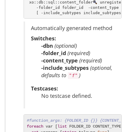
 xo::db::sql::content_folder
 unregister_con
    -folder_id folder_id  -content_type conte
    [ -include_subtypes include_subtypes ]
Automatically generated method
Switches:
-dbn
(optional)
-folder_id
(required)
-content_type
(required)
-include_subtypes
(optional,
defaults to
)
"f"
Testcases:
No testcase defined.
#function_args: {FOLDER_ID {}} {CONTENT_TYPE
foreach
 var [
list
 FOLDER_ID CONTENT_TYPE INCL