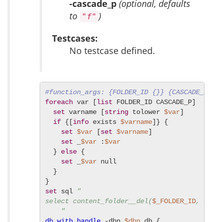
-cascade_p
(optional, defaults
to
)
"f"
Testcases:
No testcase defined.
#function_args: {FOLDER_ID {}} {CASCADE_P f}
foreach
 var [
list
 FOLDER_ID CASCADE_P]  {

set
 varname [
string
 tolower 
$var
]

if
 {[
info
 exists 
$varname
]} {

set
$var
 [
set
$varname
]

set
 _
$var
 :
$var
  } 
else
 {

set
 _
$var
 null

  }

set
 sql 
"

select content_folder__del(
$_FOLDER_ID
, 
$_CA
    "
db_with_handle
 -dbn 
$dbn
 db {
