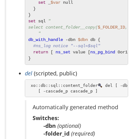
set
 _
$var
 null

  }

set
 sql 
"

select content_folder__copy(
$_FOLDER_ID
, 
$_T
    "
db_with_handle
 -dbn 
$dbn
 db {

#ns_log notice "--sql=$sql"
return
 [ 
ns_set
 value [
ns_pg_bind
 0or1row 
}
del
(scripted, public)
 xo::db::sql::content_folder
 del [ -dbn dbn
    [ -cascade_p cascade_p ]
Automatically generated method
Switches:
-dbn
(optional)
-folder_id
(required)