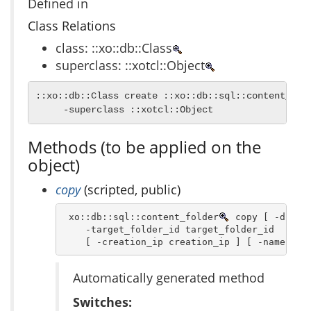
Defined in
Class Relations
class: ::xo::db::Class
superclass: ::xotcl::Object
::xo::db::Class create ::xo::db::sql::content_fold
     -superclass ::xotcl::Object
Methods (to be applied on the
object)
copy
(scripted, public)
 xo::db::sql::content_folder
 copy [ -dbn db
    -target_folder_id target_folder_id  -crea
    [ -creation_ip creation_ip ] [ -name nam
Automatically generated method
Switches: