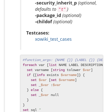
-security_inherit_p
(optional,
defaults to
)
"t"
-package_id
(optional)
-childof
(optional)
Testcases:
xowiki_test_cases
#function_args: {NAME {}} {LABEL {}} {DESCRI
foreach
 var [
list
 NAME LABEL DESCRIPTION PAR
set
 varname [
string
 tolower 
$var
]

if
 {[
info
 exists 
$varname
]} {

set
$var
 [
set
$varname
]

set
 _
$var
 :
$var
  } 
else
 {

set
 _
$var
 null

  }

set
 sql 
"
