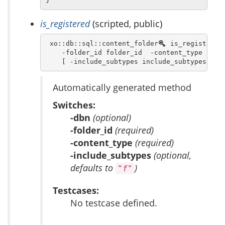
is_registered
(scripted, public)
 xo::db::sql::content_folder
 is_registered 
    -folder_id folder_id  -content_type conte
    [ -include_subtypes include_subtypes ]
Automatically generated method
Switches:
-dbn
(optional)
-folder_id
(required)
-content_type
(required)
-include_subtypes
(optional,
defaults to
)
"f"
Testcases:
No testcase defined.