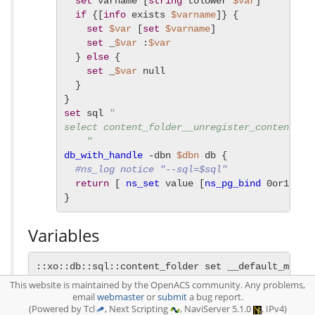
set
 varname [
string
 tolower 
$var
]

if
 {[
info
 exists 
$varname
]} {

set
$var
 [
set
$varname
]

set
 _
$var
 :
$var
  } 
else
 {

set
 _
$var
 null

  }

set
 sql 
"

select content_folder__unregister_content_ty
    "
db_with_handle
 -dbn 
$dbn
 db {

#ns_log notice "--sql=$sql"
return
 [ 
ns_set
 value [
ns_pg_bind
 0or1row 
}
Variables
::xo::db::sql::content_folder set __default_metacl
::xo::db::sql::content_folder set __default_superc
This website is maintained by the OpenACS community. Any problems,
::xo::db::sql::content_folder set abstract_p f

email
webmaster
or
submit
a bug report.
(Powered by Tcl
, Next Scripting
, NaviServer 5.1.0
, IPv4)
::xo::db::sql::content_folder set auto_save false
