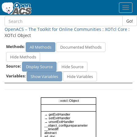
Toggl
navig
Go!
OpenACS – The Toolkit for Online Communities
:
XOTcl Core
:
XOTcl Object
Methods:
All Methods
Documented Methods
Hide Methods
Source:
Display Source
Hide Source
Variables:
Show Variables
Hide Variables
::xotcl::Object
→ getExitHandler
→ setExitHandler
→ unsetExitHandler
__object_configureparameter
__timediff
abstract
ad_doc