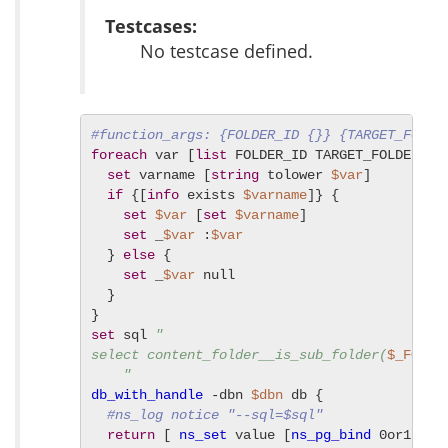
Testcases:
No testcase defined.
#function_args: {FOLDER_ID {}} {TARGET_FOLDE
foreach
 var [
list
 FOLDER_ID TARGET_FOLDER_ID]
set
 varname [
string
 tolower 
$var
]

if
 {[
info
 exists 
$varname
]} {

set
$var
 [
set
$varname
]

set
 _
$var
 :
$var
  } 
else
 {

set
 _
$var
 null

  }

set
 sql 
"

select content_folder__is_sub_folder(
$_FOLDE
    "
db_with_handle
 -dbn 
$dbn
 db {

#ns_log notice "--sql=$sql"
return
 [ 
ns_set
 value [
ns_pg_bind
 0or1row 