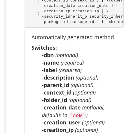
    [ -context_id context_id ] [ -folder_id f
    [ -creation_date creation_date ] [ -creat
    [ -creation_ip creation_ip ] \

    [ -security_inherit_p security_inherit_p 
    [ -package_id package_id ] [ -childof ch
Automatically generated method
Switches:
-dbn
(optional)
-name
(required)
-label
(required)
-description
(optional)
-parent_id
(optional)
-context_id
(optional)
-folder_id
(optional)
-creation_date
(optional,
defaults to
)
"now"
-creation_user
(optional)
-creation_ip
(optional)