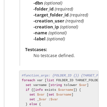
-dbn
(optional)
-folder_id
(required)
-target_folder_id
(required)
-creation_user
(required)
-creation_ip
(optional)
-name
(optional)
-label
(optional)
Testcases:
No testcase defined.
#function_args: {FOLDER_ID {}} {TARGET_FOLDE
foreach
 var [
list
 FOLDER_ID TARGET_FOLDER_ID 
set
 varname [
string
 tolower 
$var
]

if
 {[
info
 exists 
$varname
]} {

set
$var
 [
set
$varname
]

set
 _
$var
 :
$var
  } 
else
 {
