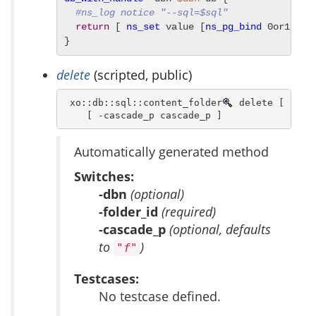
#ns_log notice "--sql=$sql"
return
 [ 
ns_set
 value [
ns_pg_bind
 0or1row 
}
delete
(scripted, public)
 xo::db::sql::content_folder
 delete [ -dbn 
    [ -cascade_p cascade_p ]
Automatically generated method
Switches:
-dbn
(optional)
-folder_id
(required)
-cascade_p
(optional, defaults
to
)
"f"
Testcases:
No testcase defined.