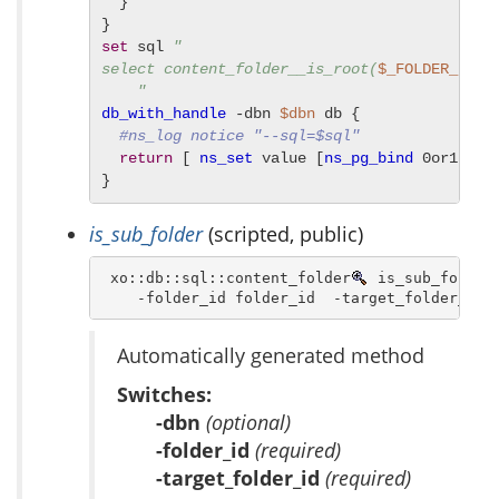
  }

set
 sql 
"

select content_folder__is_root(
$_FOLDER_ID
) 

    "
db_with_handle
 -dbn 
$dbn
 db {

#ns_log notice "--sql=$sql"
return
 [ 
ns_set
 value [
ns_pg_bind
 0or1row 
}
is_sub_folder
(scripted, public)
 xo::db::sql::content_folder
 is_sub_folder 
    -folder_id folder_id  -target_folder_id 
Automatically generated method
Switches:
-dbn
(optional)
-folder_id
(required)
-target_folder_id
(required)