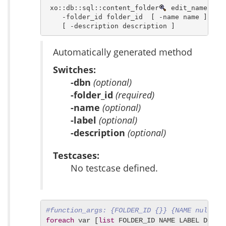
 xo::db::sql::content_folder
 edit_name [ -d
    -folder_id folder_id  [ -name name ] [ -l
    [ -description description ]
Automatically generated method
Switches:
-dbn
(optional)
-folder_id
(required)
-name
(optional)
-label
(optional)
-description
(optional)
Testcases:
No testcase defined.
#function_args: {FOLDER_ID {}} {NAME null} {
foreach
 var [
list
 FOLDER_ID NAME LABEL DESCRI