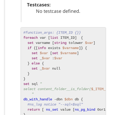
Testcases:
No testcase defined.
#function_args: {ITEM_ID {}}
foreach
 var [
list
 ITEM_ID]  {

set
 varname [
string
 tolower 
$var
]

if
 {[
info
 exists 
$varname
]} {

set
$var
 [
set
$varname
]

set
 _
$var
 :
$var
  } 
else
 {

set
 _
$var
 null

  }

set
 sql 
"

select content_folder__is_folder(
$_ITEM_ID
) 

    "
db_with_handle
 -dbn 
$dbn
 db {

#ns_log notice "--sql=$sql"
return
 [ 
ns_set
 value [
ns_pg_bind
 0or1row 
}