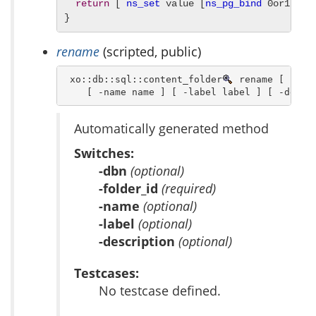
return
 [ 
ns_set
 value [
ns_pg_bind
 0or1row 
}
rename
(scripted, public)
 xo::db::sql::content_folder
 rename [ -dbn 
    [ -name name ] [ -label label ] [ -descr
Automatically generated method
Switches:
-dbn
(optional)
-folder_id
(required)
-name
(optional)
-label
(optional)
-description
(optional)
Testcases:
No testcase defined.