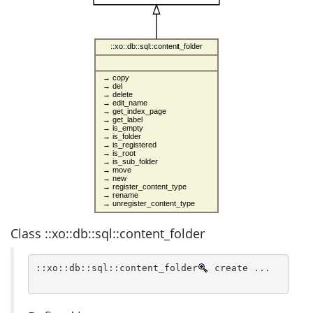
::xo::db::sql::content_folder
→ copy
→ del
→ delete
→ edit_name
→ get_index_page
→ get_label
→ is_empty
→ is_folder
→ is_registered
→ is_root
→ is_sub_folder
→ move
→ new
→ register_content_type
→ rename
→ unregister_content_type
Class ::xo::db::sql::content_folder
::xo::db::sql::content_folder
 create ...