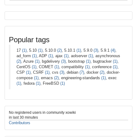
Popular tags
17
(1)
, 5.10
(1)
, 5.10.0
(2)
, 5.10.1
(1)
, 5.9.0
(3)
, 5.9.1
(4)
,
ad_form
(1)
, ADP
(1)
, ajax
(1)
, aolserver
(1)
, asynchronous
(2)
, Azure
(1)
, bgdelivery
(3)
, bootstrap
(1)
, bugtracker
(1)
,
CentOS
(1)
, COMET
(1)
, compatibility
(1)
, conference
(1)
,
CSP
(1)
, CSRF
(1)
, cvs
(3)
, debian
(7)
, docker
(2)
, docker-
compose
(1)
, emacs
(2)
, engineering-standards
(1)
, exec
(1)
, fedora
(1)
, FreeBSD
(1)
No registered users in community xowiki
in last 30 minutes
Contributors