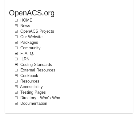
OpenACS.org
HOME
News
OpenACS Projects
Our Website
Packages
Community
F. A. Q.
.LRN
Coding Standards
External Resources
Cookbook
Resources
Accessibility
Testing Pages
Directory - Who's Who
Documentation