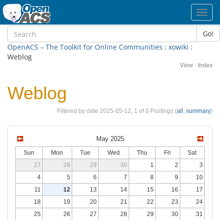
Toggl
navig
Go!
OpenACS – The Toolkit for Online Communities
:
xowiki
:
Weblog
View
·
Index
Weblog
Filtered by date 2025-05-12, 1 of 0 Postings (
all
,
summary
)
May 2025
Sun
Mon
Tue
Wed
Thu
Fri
Sat
27
28
29
30
1
2
3
4
5
6
7
8
9
10
11
12
13
14
15
16
17
18
19
20
21
22
23
24
25
26
27
28
29
30
31