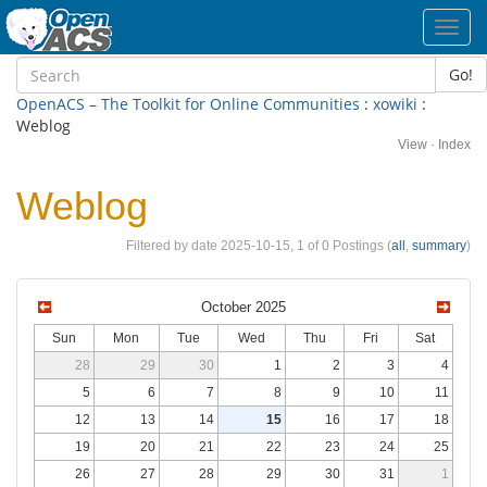
Toggl
navig
Go!
OpenACS – The Toolkit for Online Communities
:
xowiki
:
Weblog
View
·
Index
Weblog
Filtered by date 2025-10-15, 1 of 0 Postings (
all
,
summary
)
October 2025
Sun
Mon
Tue
Wed
Thu
Fri
Sat
28
29
30
1
2
3
4
5
6
7
8
9
10
11
12
13
14
15
16
17
18
19
20
21
22
23
24
25
26
27
28
29
30
31
1