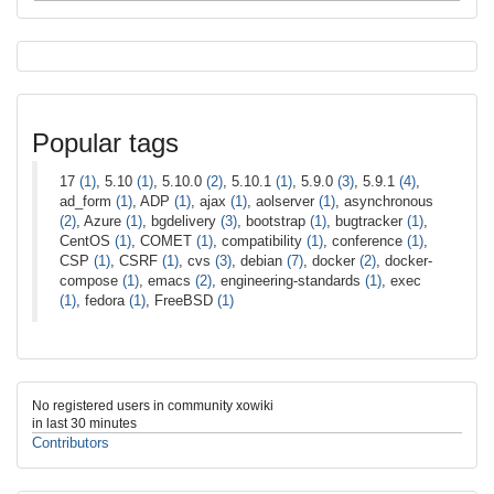
Popular tags
17
(1)
, 5.10
(1)
, 5.10.0
(2)
, 5.10.1
(1)
, 5.9.0
(3)
, 5.9.1
(4)
,
ad_form
(1)
, ADP
(1)
, ajax
(1)
, aolserver
(1)
, asynchronous
(2)
, Azure
(1)
, bgdelivery
(3)
, bootstrap
(1)
, bugtracker
(1)
,
CentOS
(1)
, COMET
(1)
, compatibility
(1)
, conference
(1)
,
CSP
(1)
, CSRF
(1)
, cvs
(3)
, debian
(7)
, docker
(2)
, docker-
compose
(1)
, emacs
(2)
, engineering-standards
(1)
, exec
(1)
, fedora
(1)
, FreeBSD
(1)
No registered users in community xowiki
in last 30 minutes
Contributors