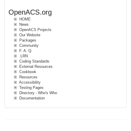
OpenACS.org
HOME
News
OpenACS Projects
Our Website
Packages
Community
F. A. Q.
.LRN
Coding Standards
External Resources
Cookbook
Resources
Accessibility
Testing Pages
Directory - Who's Who
Documentation