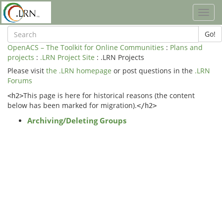
Toggl
navig
Go!
OpenACS – The Toolkit for Online Communities
:
Plans and
projects
:
.LRN Project Site
: .LRN Projects
Please visit
the .LRN homepage
or post questions in the
.LRN
Forums
This page is here for historical reasons (the content
<h2>
below has been marked for migration).
</h2>
Archiving/Deleting Groups