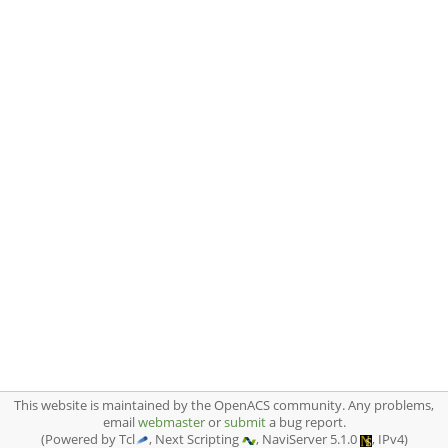
This website is maintained by the OpenACS community. Any problems,
email
webmaster
or
submit
a bug report.
(Powered by Tcl
, Next Scripting
, NaviServer 5.1.0
, IPv4)