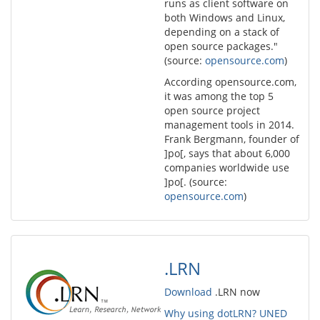
runs as client software on
both Windows and Linux,
depending on a stack of
open source packages."
(source:
opensource.com
)
According opensource.com,
it was among the top 5
open source project
management tools in 2014.
Frank Bergmann, founder of
]po[, says that about 6,000
companies worldwide use
]po[. (source:
opensource.com
)
.LRN
Download
.LRN now
Why using dotLRN? UNED