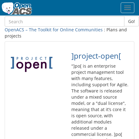
Toggl
navig
Go!
OpenACS – The Toolkit for Online Communities
: Plans and
projects
]project-open[
"]po[ is an enterprise
project management tool
with many features,
including support for Agile.
The software is released
under a mixed source
model, or a "dual license",
meaning that at it’s core it
is open source, with
additional modules
released under a
commercial license. ]po[