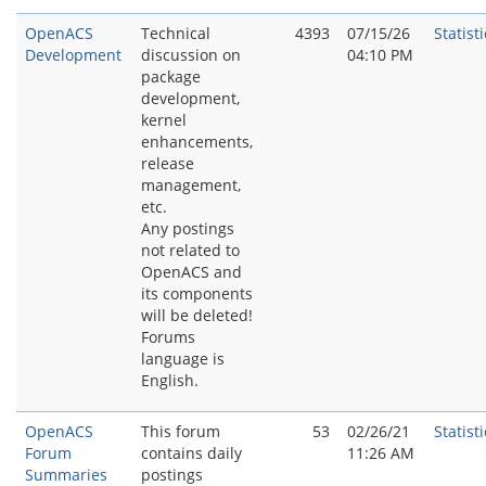
OpenACS
Technical
4393
07/15/26
Statisti
Development
discussion on
04:10 PM
package
development,
kernel
enhancements,
release
management,
etc.
Any postings
not related to
OpenACS and
its components
will be deleted!
Forums
language is
English.
OpenACS
This forum
53
02/26/21
Statisti
Forum
contains daily
11:26 AM
Summaries
postings