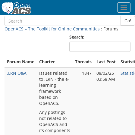
Toggl
navig
Go!
OpenACS – The Toolkit for Online Communities
: Forums
Search:
Forum Name
Charter
Threads
Last Post
Statist
.LRN Q&A
Issues related
1847
08/02/25
Statisti
to .LRN - the e-
03:58 AM
learning
framework
based on
OpenACS.
Any postings
not related to
OpenACS and
its components