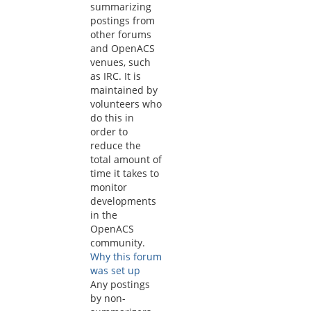
summarizing
postings from
other forums
and OpenACS
venues, such
as IRC. It is
maintained by
volunteers who
do this in
order to
reduce the
total amount of
time it takes to
monitor
developments
in the
OpenACS
community.
Why this forum
was set up
Any postings
by non-