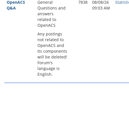
OpenACS
General
7838
08/08/26
Statisti
Q&A
Questions and
09:03 AM
answers
related to
OpenACS
Any postings
not related to
OpenACS and
its components
will be deleted!
Forum's
language is
English.