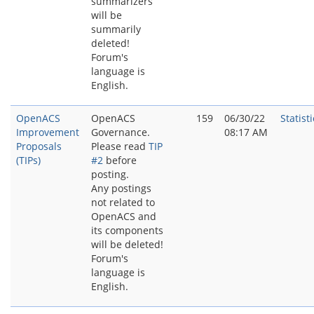
summarizers
will be
summarily
deleted!
Forum's
language is
English.
OpenACS
OpenACS
159
06/30/22
Statisti
Improvement
Governance.
08:17 AM
Proposals
Please read
TIP
(TIPs)
#2
before
posting.
Any postings
not related to
OpenACS and
its components
will be deleted!
Forum's
language is
English.