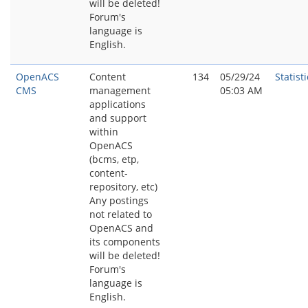
will be deleted!
Forum's
language is
English.
OpenACS
Content
134
05/29/24
Statisti
CMS
management
05:03 AM
applications
and support
within
OpenACS
(bcms, etp,
content-
repository, etc)
Any postings
not related to
OpenACS and
its components
will be deleted!
Forum's
language is
English.