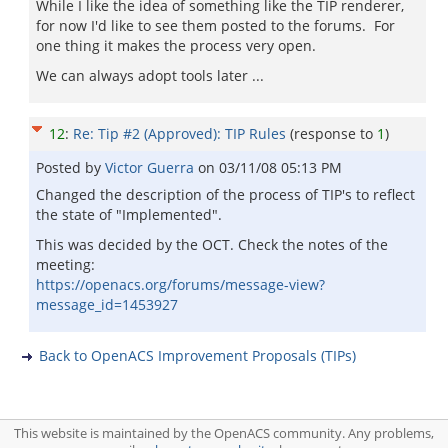
While I like the idea of something like the TIP renderer,
for now I'd like to see them posted to the forums. For
one thing it makes the process very open.
We can always adopt tools later ...
12
:
Re: Tip #2 (Approved): TIP Rules
(response to
1
)
Posted by
Victor Guerra
on
03/11/08 05:13 PM
Changed the description of the process of TIP's to reflect
the state of "Implemented".
This was decided by the OCT. Check the notes of the
meeting:
https://openacs.org/forums/message-view?
message_id=1453927
Back to OpenACS Improvement Proposals (TIPs)
This website is maintained by the OpenACS community. Any problems,