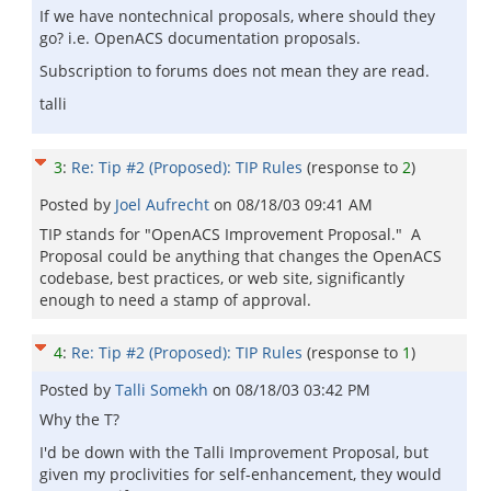
If we have nontechnical proposals, where should they
go? i.e. OpenACS documentation proposals.
Subscription to forums does not mean they are read.
talli
3
:
Re: Tip #2 (Proposed): TIP Rules
(response to
2
)
Posted by
Joel Aufrecht
on
08/18/03 09:41 AM
TIP stands for "OpenACS Improvement Proposal." A
Proposal could be anything that changes the OpenACS
codebase, best practices, or web site, significantly
enough to need a stamp of approval.
4
:
Re: Tip #2 (Proposed): TIP Rules
(response to
1
)
Posted by
Talli Somekh
on
08/18/03 03:42 PM
Why the T?
I'd be down with the Talli Improvement Proposal, but
given my proclivities for self-enhancement, they would