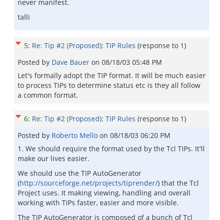
never manifest.
talli
5
:
Re: Tip #2 (Proposed): TIP Rules
(response to
1
)
Posted by
Dave Bauer
on
08/18/03 05:48 PM
Let's formally adopt the TIP format. It will be much easier
to process TIPs to determine status etc is they all follow
a common format.
6
:
Re: Tip #2 (Proposed): TIP Rules
(response to
1
)
Posted by
Roberto Mello
on
08/18/03 06:20 PM
1. We should require the format used by the Tcl TIPs. It'll
make our lives easier.
We should use the TIP AutoGenerator
(
http://sourceforge.net/projects/tiprender/
) that the Tcl
Project uses. It making viewing, handling and overall
working with TIPs faster, easier and more visible.
The TIP AutoGenerator is composed of a bunch of Tcl