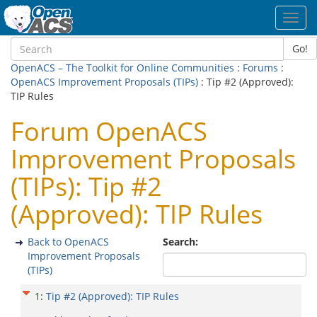
Toggl
navig
Go!
OpenACS – The Toolkit for Online Communities
:
Forums
:
OpenACS Improvement Proposals (TIPs)
: Tip #2 (Approved):
TIP Rules
Forum OpenACS
Improvement Proposals
(TIPs): Tip #2
(Approved): TIP Rules
Back to OpenACS
Search:
Improvement Proposals
(TIPs)
1
:
Tip #2 (Approved): TIP Rules