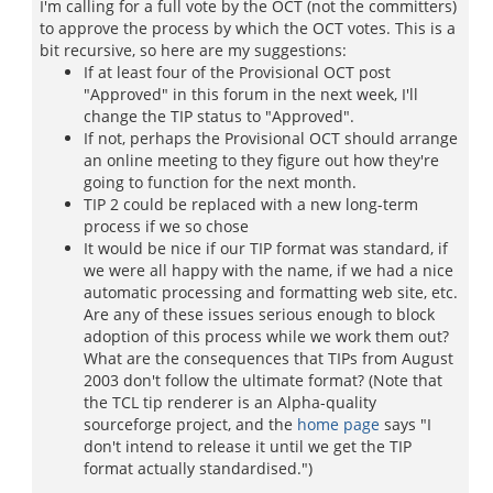
I'm calling for a full vote by the OCT (not the committers)
to approve the process by which the OCT votes. This is a
bit recursive, so here are my suggestions:
If at least four of the Provisional OCT post
"Approved" in this forum in the next week, I'll
change the TIP status to "Approved".
If not, perhaps the Provisional OCT should arrange
an online meeting to they figure out how they're
going to function for the next month.
TIP 2 could be replaced with a new long-term
process if we so chose
It would be nice if our TIP format was standard, if
we were all happy with the name, if we had a nice
automatic processing and formatting web site, etc.
Are any of these issues serious enough to block
adoption of this process while we work them out?
What are the consequences that TIPs from August
2003 don't follow the ultimate format? (Note that
the TCL tip renderer is an Alpha-quality
sourceforge project, and the
home page
says "I
don't intend to release it until we get the TIP
format actually standardised.")