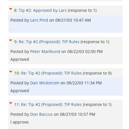
8
:
Tip #2: Approved by Lars
(response to
1
)
Posted by
Lars Pind
on
08/21/03 10:47 AM
.
9
:
Re: Tip #2 (Proposed): TIP Rules
(response to
1
)
Posted by
Peter Marklund
on
08/22/03 02:00 PM
Approved
10
:
Re: Tip #2 (Proposed): TIP Rules
(response to
9
)
Posted by
Dan Wickstrom
on
08/22/03 11:34 PM
Approved
11
:
Re: Tip #2 (Proposed): TIP Rules
(response to
1
)
Posted by
Don Baccus
on
08/27/03 10:57 PM
I approve.