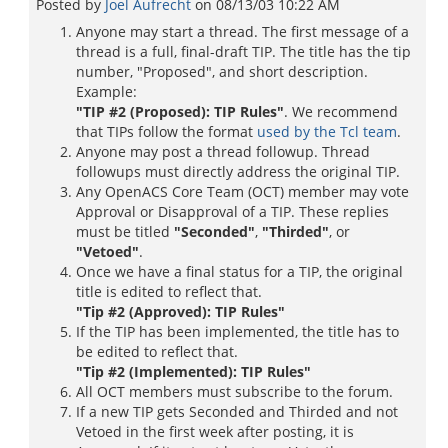
Posted by
Joel Aufrecht
on
08/13/03 10:22 AM
Anyone may start a thread. The first message of a
thread is a full, final-draft TIP. The title has the tip
number, "Proposed", and short description.
Example:
"TIP #2 (Proposed): TIP Rules"
. We recommend
that TIPs follow the format
used by the Tcl team
.
Anyone may post a thread followup. Thread
followups must directly address the original TIP.
Any OpenACS Core Team (OCT) member may vote
Approval or Disapproval of a TIP. These replies
must be titled
"Seconded"
,
"Thirded"
, or
"Vetoed"
.
Once we have a final status for a TIP, the original
title is edited to reflect that.
"Tip #2 (Approved): TIP Rules"
If the TIP has been implemented, the title has to
be edited to reflect that.
"Tip #2 (Implemented): TIP Rules"
All OCT members must subscribe to the forum.
If a new TIP gets Seconded and Thirded and not
Vetoed in the first week after posting, it is