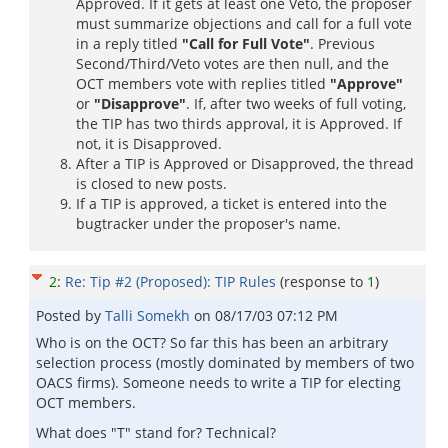
Approved. If it gets at least one Veto, the proposer
must summarize objections and call for a full vote
in a reply titled
"Call for Full Vote"
. Previous
Second/Third/Veto votes are then null, and the
OCT members vote with replies titled
"Approve"
or
"Disapprove"
. If, after two weeks of full voting,
the TIP has two thirds approval, it is Approved. If
not, it is Disapproved.
After a TIP is Approved or Disapproved, the thread
is closed to new posts.
If a TIP is approved, a ticket is entered into the
bugtracker under the proposer's name.
2
:
Re: Tip #2 (Proposed): TIP Rules
(response to
1
)
Posted by
Talli Somekh
on
08/17/03 07:12 PM
Who is on the OCT? So far this has been an arbitrary
selection process (mostly dominated by members of two
OACS firms). Someone needs to write a TIP for electing
OCT members.
What does "T" stand for? Technical?