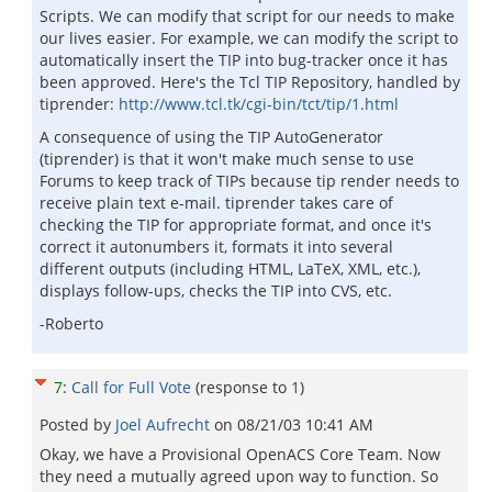
Scripts. We can modify that script for our needs to make
our lives easier. For example, we can modify the script to
automatically insert the TIP into bug-tracker once it has
been approved. Here's the Tcl TIP Repository, handled by
tiprender:
http://www.tcl.tk/cgi-bin/tct/tip/1.html
A consequence of using the TIP AutoGenerator
(tiprender) is that it won't make much sense to use
Forums to keep track of TIPs because tip render needs to
receive plain text e-mail. tiprender takes care of
checking the TIP for appropriate format, and once it's
correct it autonumbers it, formats it into several
different outputs (including HTML, LaTeX, XML, etc.),
displays follow-ups, checks the TIP into CVS, etc.
-Roberto
7
:
Call for Full Vote
(response to
1
)
Posted by
Joel Aufrecht
on
08/21/03 10:41 AM
Okay, we have a Provisional OpenACS Core Team. Now
they need a mutually agreed upon way to function. So