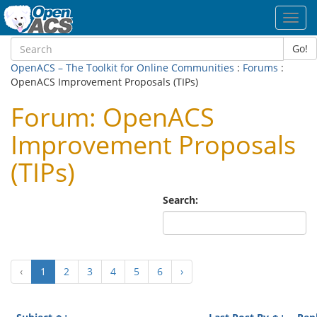
Toggl
navig
Go!
OpenACS – The Toolkit for Online Communities
:
Forums
:
OpenACS Improvement Proposals (TIPs)
Forum: OpenACS
Improvement Proposals
(TIPs)
Search:
(current)
‹
1
2
3
4
5
6
›