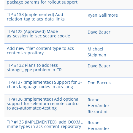
package params for rollout support
TIP #138 (implemented) Add
Ryan Gallimore
relation_tag to acs_data_links
TIP#122 (Approved) Made
Dave Bauer
as_session_id_sec secure cookie
Add new "file" content type to acs-
Michael
content-repository
Steigman
TIP #132 Plans to address
Dave Bauer
storage_type problem in CR
TIP#137 (Implemented) Support for 3-
Don Baccus
chars language codes in acs-lang
TIP#136 (Implemented) Add optional
Rocael
support for selenium remote control
Hernández
to acs-automated-testing
Rizzardini
TIP #135 (IMPLEMENTED): add OOXML
Rocael
mime types in acs-content-repository
Hernández