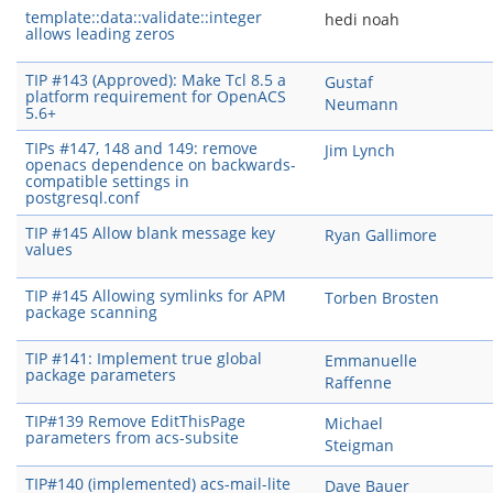
template::data::validate::integer
hedi noah
allows leading zeros
TIP #143 (Approved): Make Tcl 8.5 a
Gustaf
platform requirement for OpenACS
Neumann
5.6+
TIPs #147, 148 and 149: remove
Jim Lynch
openacs dependence on backwards-
compatible settings in
postgresql.conf
TIP #145 Allow blank message key
Ryan Gallimore
values
TIP #145 Allowing symlinks for APM
Torben Brosten
package scanning
TIP #141: Implement true global
Emmanuelle
package parameters
Raffenne
TIP#139 Remove EditThisPage
Michael
parameters from acs-subsite
Steigman
TIP#140 (implemented) acs-mail-lite
Dave Bauer