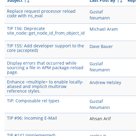
Subject
↑↓
Last Post By
↑↓
Repl
Replace request processor reload
Gustaf
code with ns_eval
Neumann
TIP 156: Deprecate
Michael Aram
site_node::get_node_id_from_object_id
TIP 155: Add developer support to the
Dave Bauer
core (accepted)
Display errors that occurred while
Gustaf
sourcing a file in APM package-reload
Neumann
page.
Enhance <multiple> to enable locally-
Andrew Helsley
aliased and implicit multirow
reference styles.
TIP: Composable rel types
Gustaf
Neumann
TIP #96: Incoming E-Mail
Ahsan Arif
TIP #142 (implemented)
arokia it