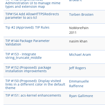
Administration UI to manage mime
types and extension map
TIP#154 Add AllowHTTPSRedirects
Torben Brosten
parameter to acs-tcl
Tip #2 (Approved): TIP Rules
NoMorePain
2011
TIP #144 Package Parameter
nasim khan
Validation
TIP #153 - Integrate
Michael Aram
string_truncate_middle
TIP #152 (Proposed): package
Jeff Rogers
installation improvements
TIP #150 (Proposed): Display visited
Emmanuelle
links in a different color in the default
Raffenne
theme
TIP #151: acs-kernel enhancements
Ryan Gallimore