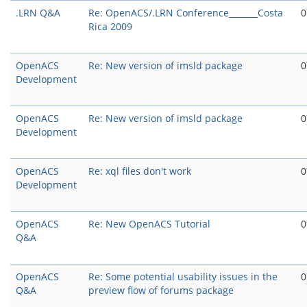
.LRN Q&A
Re: OpenACS/.LRN Conference_______Costa
0
Rica 2009
OpenACS
Re: New version of imsld package
0
Development
OpenACS
Re: New version of imsld package
0
Development
OpenACS
Re: xql files don't work
0
Development
OpenACS
Re: New OpenACS Tutorial
0
Q&A
OpenACS
Re: Some potential usability issues in the
0
Q&A
preview flow of forums package