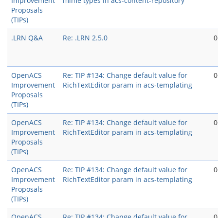
Improvement
mime types in acs-content-repository
Proposals
(TIPs)
.LRN Q&A
Re: .LRN 2.5.0
0
OpenACS
Re: TIP #134: Change default value for
0
Improvement
RichTextEditor param in acs-templating
Proposals
(TIPs)
OpenACS
Re: TIP #134: Change default value for
0
Improvement
RichTextEditor param in acs-templating
Proposals
(TIPs)
OpenACS
Re: TIP #134: Change default value for
0
Improvement
RichTextEditor param in acs-templating
Proposals
(TIPs)
OpenACS
Re: TIP #134: Change default value for
0