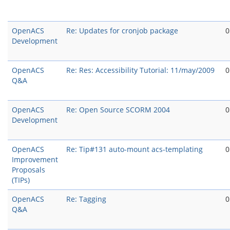
OpenACS
Re: Updates for cronjob package
0
Development
OpenACS
Re: Res: Accessibility Tutorial: 11/may/2009
0
Q&A
OpenACS
Re: Open Source SCORM 2004
0
Development
OpenACS
Re: Tip#131 auto-mount acs-templating
0
Improvement
Proposals
(TIPs)
OpenACS
Re: Tagging
0
Q&A