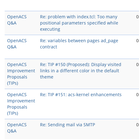
OpenACS
Re: problem with index.tcl: Too many
0
Q&A
positional parameters specified while
executing
OpenACS
Re: variables between pages ad_page
0
Q&A
contract
OpenACS
Re: TIP #150 (Proposed): Display visited
0
Improvement
links in a different color in the default
Proposals
theme
(TIPs)
OpenACS
Re: TIP #151: acs-kernel enhancements
0
Improvement
Proposals
(TIPs)
OpenACS
Re: Sending mail via SMTP
0
Q&A