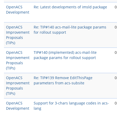
OpenACS
Re: Latest developments of imsld package
0
Development
OpenACS
Re: TIP#140 acs-mail-lite package params
0
Improvement
for rollout support
Proposals
(TIPs)
OpenACS
TIP#140 (implemented) acs-mail-lite
0
Improvement
package params for rollout support
Proposals
(TIPs)
OpenACS
Re: TIP#139 Remove EditThisPage
0
Improvement
parameters from acs-subsite
Proposals
(TIPs)
OpenACS
Support for 3-chars language codes in acs-
0
Development
lang