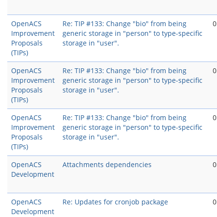
OpenACS
Re: TIP #133: Change "bio" from being
0
Improvement
generic storage in "person" to type-specific
Proposals
storage in "user".
(TIPs)
OpenACS
Re: TIP #133: Change "bio" from being
0
Improvement
generic storage in "person" to type-specific
Proposals
storage in "user".
(TIPs)
OpenACS
Re: TIP #133: Change "bio" from being
0
Improvement
generic storage in "person" to type-specific
Proposals
storage in "user".
(TIPs)
OpenACS
Attachments dependencies
0
Development
OpenACS
Re: Updates for cronjob package
0
Development