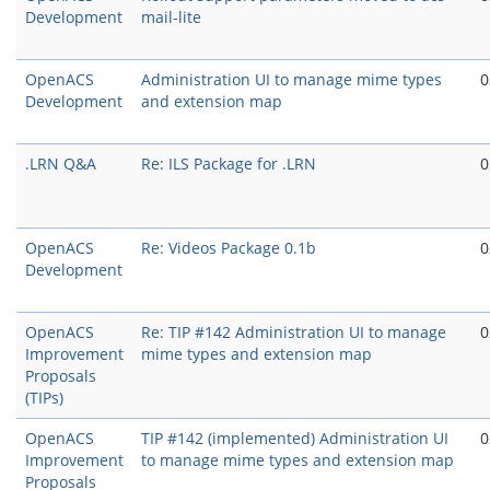
Development
mail-lite
OpenACS
Administration UI to manage mime types
0
Development
and extension map
.LRN Q&A
Re: ILS Package for .LRN
0
OpenACS
Re: Videos Package 0.1b
0
Development
OpenACS
Re: TIP #142 Administration UI to manage
0
Improvement
mime types and extension map
Proposals
(TIPs)
OpenACS
TIP #142 (implemented) Administration UI
0
Improvement
to manage mime types and extension map
Proposals