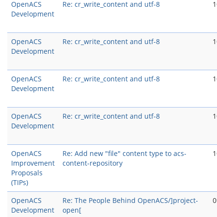
OpenACS
Re: cr_write_content and utf-8
1
Development
OpenACS
Re: cr_write_content and utf-8
1
Development
OpenACS
Re: cr_write_content and utf-8
1
Development
OpenACS
Re: cr_write_content and utf-8
1
Development
OpenACS
Re: Add new "file" content type to acs-
1
Improvement
content-repository
Proposals
(TIPs)
OpenACS
Re: The People Behind OpenACS/]project-
0
Development
open[