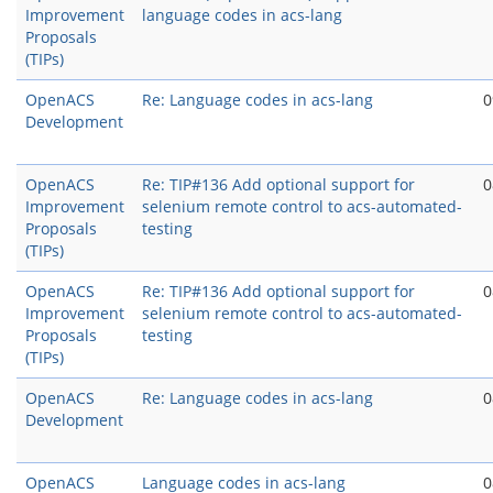
Improvement
language codes in acs-lang
Proposals
(TIPs)
OpenACS
Re: Language codes in acs-lang
0
Development
OpenACS
Re: TIP#136 Add optional support for
0
Improvement
selenium remote control to acs-automated-
Proposals
testing
(TIPs)
OpenACS
Re: TIP#136 Add optional support for
0
Improvement
selenium remote control to acs-automated-
Proposals
testing
(TIPs)
OpenACS
Re: Language codes in acs-lang
0
Development
OpenACS
Language codes in acs-lang
0