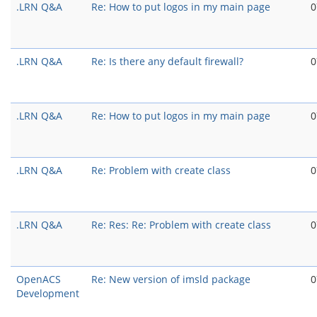
.LRN Q&A
Re: How to put logos in my main page
0
.LRN Q&A
Re: Is there any default firewall?
0
.LRN Q&A
Re: How to put logos in my main page
0
.LRN Q&A
Re: Problem with create class
0
.LRN Q&A
Re: Res: Re: Problem with create class
0
OpenACS
Re: New version of imsld package
0
Development