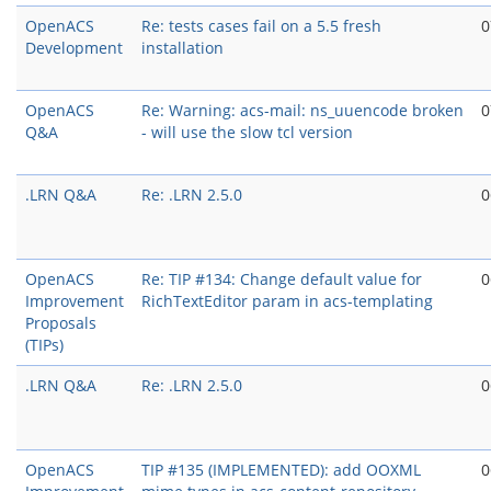
OpenACS
Re: tests cases fail on a 5.5 fresh
0
Development
installation
OpenACS
Re: Warning: acs-mail: ns_uuencode broken
0
Q&A
- will use the slow tcl version
.LRN Q&A
Re: .LRN 2.5.0
0
OpenACS
Re: TIP #134: Change default value for
0
Improvement
RichTextEditor param in acs-templating
Proposals
(TIPs)
.LRN Q&A
Re: .LRN 2.5.0
0
OpenACS
TIP #135 (IMPLEMENTED): add OOXML
0