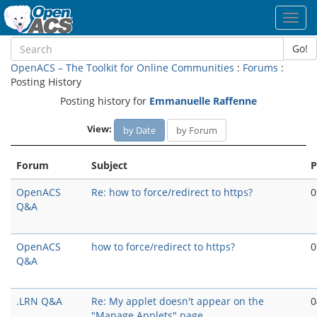
Toggl
navig
Go!
OpenACS – The Toolkit for Online Communities
:
Forums
:
Posting History
Posting history for
Emmanuelle Raffenne
View:
by Date
by Forum
Forum
Subject
P
OpenACS
Re: how to force/redirect to https?
0
Q&A
OpenACS
how to force/redirect to https?
0
Q&A
.LRN Q&A
Re: My applet doesn't appear on the
0
"Manage Applets" page