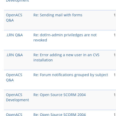
Development
OpenACS
Re: Sending mail with forms
1
Q&A
.LRN Q&A
Re: dotlrn-admin priviledges are not
1
revoked
.LRN Q&A
Re: Error adding a new user in an CVS
1
installation
OpenACS
Re: Forum notifications grouped by subject
1
Q&A
OpenACS
Re: Open Source SCORM 2004
1
Development
OpenACS
Re: Open Source SCORM 2004
1