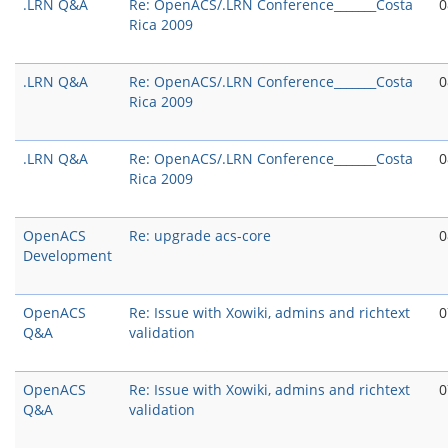
.LRN Q&A
Re: OpenACS/.LRN Conference_______Costa
0
Rica 2009
.LRN Q&A
Re: OpenACS/.LRN Conference_______Costa
0
Rica 2009
.LRN Q&A
Re: OpenACS/.LRN Conference_______Costa
0
Rica 2009
OpenACS
Re: upgrade acs-core
0
Development
OpenACS
Re: Issue with Xowiki, admins and richtext
0
Q&A
validation
OpenACS
Re: Issue with Xowiki, admins and richtext
0
Q&A
validation