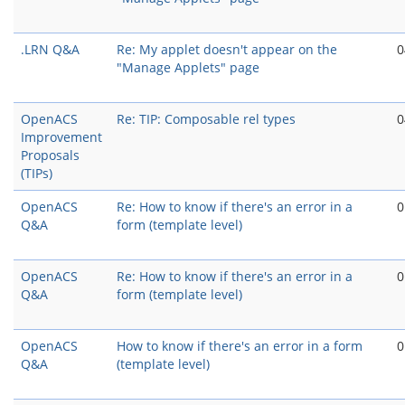
.LRN Q&A
Re: My applet doesn't appear on the
0
"Manage Applets" page
OpenACS
Re: TIP: Composable rel types
0
Improvement
Proposals
(TIPs)
OpenACS
Re: How to know if there's an error in a
0
Q&A
form (template level)
OpenACS
Re: How to know if there's an error in a
0
Q&A
form (template level)
OpenACS
How to know if there's an error in a form
0
Q&A
(template level)