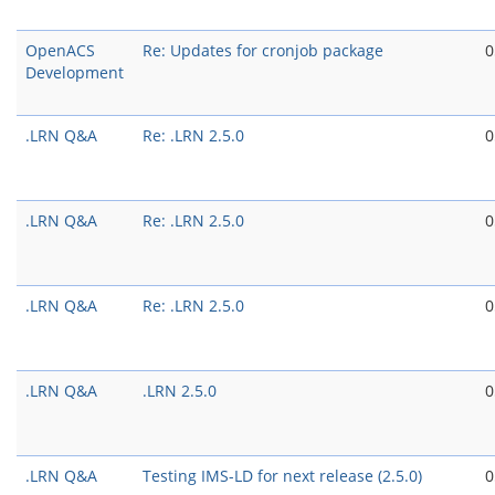
OpenACS
Re: Updates for cronjob package
0
Development
.LRN Q&A
Re: .LRN 2.5.0
0
.LRN Q&A
Re: .LRN 2.5.0
0
.LRN Q&A
Re: .LRN 2.5.0
0
.LRN Q&A
.LRN 2.5.0
0
.LRN Q&A
Testing IMS-LD for next release (2.5.0)
0