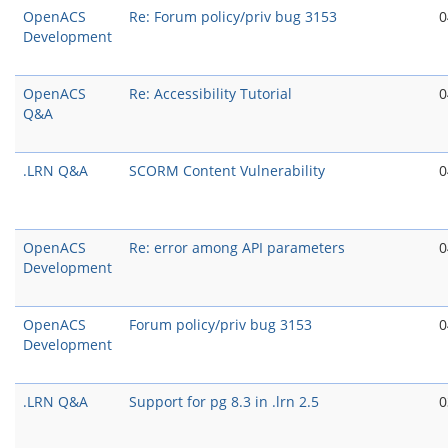
OpenACS
Re: Forum policy/priv bug 3153
0
Development
OpenACS
Re: Accessibility Tutorial
0
Q&A
.LRN Q&A
SCORM Content Vulnerability
0
OpenACS
Re: error among API parameters
0
Development
OpenACS
Forum policy/priv bug 3153
0
Development
.LRN Q&A
Support for pg 8.3 in .lrn 2.5
0