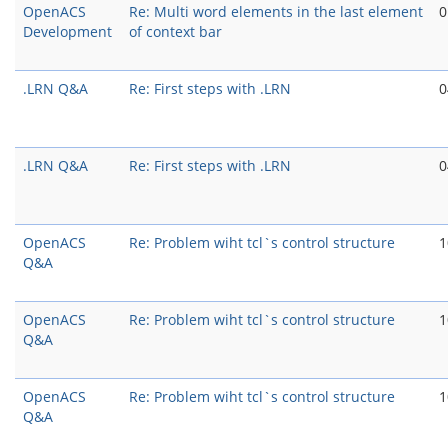
OpenACS
Re: Multi word elements in the last element
0
Development
of context bar
.LRN Q&A
Re: First steps with .LRN
0
.LRN Q&A
Re: First steps with .LRN
0
OpenACS
Re: Problem wiht tcl`s control structure
1
Q&A
OpenACS
Re: Problem wiht tcl`s control structure
1
Q&A
OpenACS
Re: Problem wiht tcl`s control structure
1
Q&A