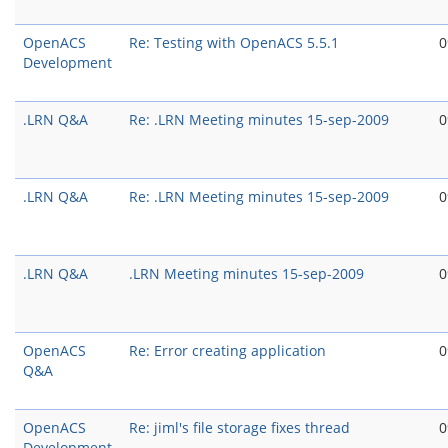
OpenACS
Re: Testing with OpenACS 5.5.1
0
Development
.LRN Q&A
Re: .LRN Meeting minutes 15-sep-2009
0
.LRN Q&A
Re: .LRN Meeting minutes 15-sep-2009
0
.LRN Q&A
.LRN Meeting minutes 15-sep-2009
0
OpenACS
Re: Error creating application
0
Q&A
OpenACS
Re: jiml's file storage fixes thread
0
Development