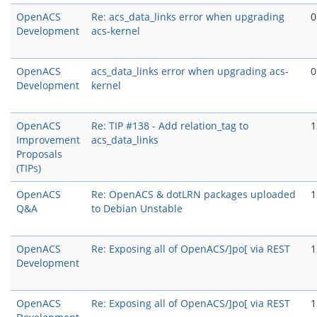
OpenACS
Re: acs_data_links error when upgrading
0
Development
acs-kernel
OpenACS
acs_data_links error when upgrading acs-
0
Development
kernel
OpenACS
Re: TIP #138 - Add relation_tag to
1
Improvement
acs_data_links
Proposals
(TIPs)
OpenACS
Re: OpenACS & dotLRN packages uploaded
1
Q&A
to Debian Unstable
OpenACS
Re: Exposing all of OpenACS/]po[ via REST
1
Development
OpenACS
Re: Exposing all of OpenACS/]po[ via REST
1