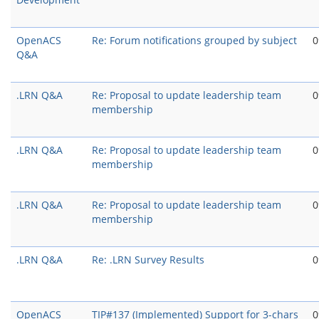
OpenACS
Re: Forum notifications grouped by subject
0
Q&A
.LRN Q&A
Re: Proposal to update leadership team
0
membership
.LRN Q&A
Re: Proposal to update leadership team
0
membership
.LRN Q&A
Re: Proposal to update leadership team
0
membership
.LRN Q&A
Re: .LRN Survey Results
0
OpenACS
TIP#137 (Implemented) Support for 3-chars
0