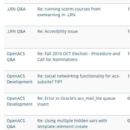
.LRN Q&A
Re: running scorm-courses from
1
exelearning in .LRN
.LRN Q&A
Re: Accesibility issue
1
OpenACS
Re: Fall 2010 OCT Election - Procedure and
1
Q&A
Call for Nominations
OpenACS
Re: social networking functionality for acs-
1
Development
subsite? TIP?
OpenACS
Re: Error in Oracle's acs_mail_lite queue
0
Development
insert
OpenACS
Re: Using multiple hidden vars with
0
Q&A
template::element::create