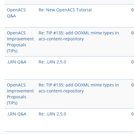
OpenACS
Re: New OpenACS Tutorial
0
Q&A
OpenACS
Re: TIP #135: add OOXML mime types in
0
Improvement
acs-content-repository
Proposals
(TIPs)
.LRN Q&A
Re: .LRN 2.5.0
0
OpenACS
Re: TIP #135: add OOXML mime types in
0
Improvement
acs-content-repository
Proposals
(TIPs)
.LRN Q&A
Re: .LRN 2.5.0
0