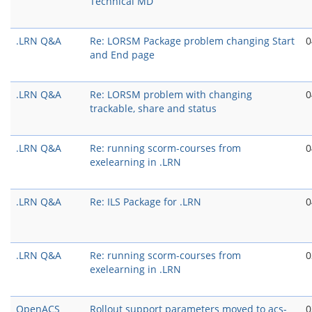
Technical MD
.LRN Q&A
Re: LORSM Package problem changing Start
0
and End page
.LRN Q&A
Re: LORSM problem with changing
0
trackable, share and status
.LRN Q&A
Re: running scorm-courses from
0
exelearning in .LRN
.LRN Q&A
Re: ILS Package for .LRN
0
.LRN Q&A
Re: running scorm-courses from
0
exelearning in .LRN
OpenACS
Rollout support parameters moved to acs-
0