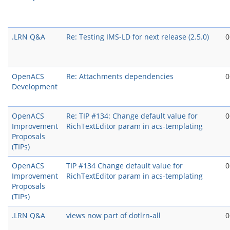
.LRN Q&A
Re: Testing IMS-LD for next release (2.5.0)
0
OpenACS
Re: Attachments dependencies
0
Development
OpenACS
Re: TIP #134: Change default value for
0
Improvement
RichTextEditor param in acs-templating
Proposals
(TIPs)
OpenACS
TIP #134 Change default value for
0
Improvement
RichTextEditor param in acs-templating
Proposals
(TIPs)
.LRN Q&A
views now part of dotlrn-all
0