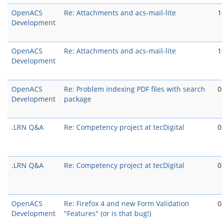
OpenACS
Re: Attachments and acs-mail-lite
1
Development
OpenACS
Re: Attachments and acs-mail-lite
1
Development
OpenACS
Re: Problem indexing PDF files with search
0
Development
package
.LRN Q&A
Re: Competency project at tecDigital
0
.LRN Q&A
Re: Competency project at tecDigital
0
OpenACS
Re: Firefox 4 and new Form Validation
0
Development
"Features" (or is that bug!)