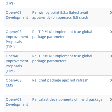
(TIPs)
OpenACS
Re: wimpy point 5.2.x (latest avail
0
Development
apparently) on openacs-5.5 crash
OpenACS
Re: TIP #141: Implement true global
0
Improvement
package parameters
Proposals
(TIPs)
OpenACS
Re: TIP #141: Implement true global
0
Improvement
package parameters
Proposals
(TIPs)
OpenACS
Re: Chat package ajax not refresh
0
CMS
OpenACS
Re: Latest developments of imsld package
0
Development