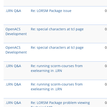
.LRN Q&A
Re: LORSM Package issue
0
OpenACS
Re: special characters at tcl page
0
Development
OpenACS
Re: special characters at tcl page
0
Development
.LRN Q&A
Re: running scorm-courses from
0
exelearning in .LRN
.LRN Q&A
Re: running scorm-courses from
0
exelearning in .LRN
.LRN Q&A
Re: LORSM Package problem viewing
0