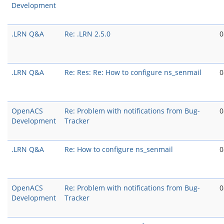
Development
.LRN Q&A
Re: .LRN 2.5.0
0
.LRN Q&A
Re: Res: Re: How to configure ns_senmail
0
OpenACS
Re: Problem with notifications from Bug-
0
Development
Tracker
.LRN Q&A
Re: How to configure ns_senmail
0
OpenACS
Re: Problem with notifications from Bug-
0
Development
Tracker