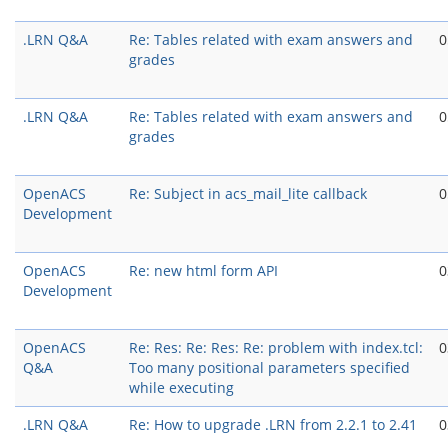
.LRN Q&A
Re: Tables related with exam answers and
0
grades
.LRN Q&A
Re: Tables related with exam answers and
0
grades
OpenACS
Re: Subject in acs_mail_lite callback
0
Development
OpenACS
Re: new html form API
0
Development
OpenACS
Re: Res: Re: Res: Re: problem with index.tcl:
0
Q&A
Too many positional parameters specified
while executing
.LRN Q&A
Re: How to upgrade .LRN from 2.2.1 to 2.41
0