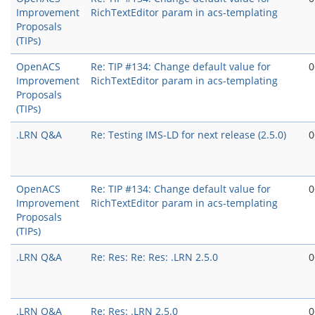
Improvement
RichTextEditor param in acs-templating
Proposals
(TIPs)
OpenACS
Re: TIP #134: Change default value for
0
Improvement
RichTextEditor param in acs-templating
Proposals
(TIPs)
.LRN Q&A
Re: Testing IMS-LD for next release (2.5.0)
0
OpenACS
Re: TIP #134: Change default value for
0
Improvement
RichTextEditor param in acs-templating
Proposals
(TIPs)
.LRN Q&A
Re: Res: Re: Res: .LRN 2.5.0
0
.LRN Q&A
Re: Res: .LRN 2.5.0
0