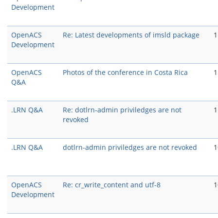
Development
OpenACS
Re: Latest developments of imsld package
1
Development
OpenACS
Photos of the conference in Costa Rica
1
Q&A
.LRN Q&A
Re: dotlrn-admin priviledges are not
1
revoked
.LRN Q&A
dotlrn-admin priviledges are not revoked
1
OpenACS
Re: cr_write_content and utf-8
1
Development