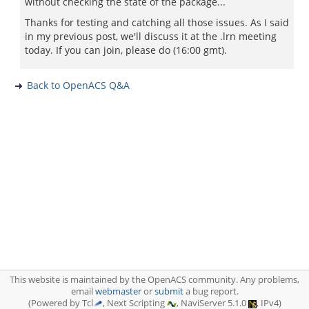
without checking the state of the package...
Thanks for testing and catching all those issues. As I said
in my previous post, we'll discuss it at the .lrn meeting
today. If you can join, please do (16:00 gmt).
Back to OpenACS Q&A
This website is maintained by the OpenACS community. Any problems,
email
webmaster
or
submit
a bug report.
(Powered by Tcl
, Next Scripting
, NaviServer 5.1.0
, IPv4)