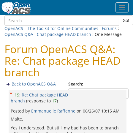
Toggl
navig
Go!
OpenACS – The Toolkit for Online Communities
:
Forums
:
OpenACS Q&A
:
Chat package HEAD branch
: One Message
Forum OpenACS Q&A:
Re: Chat package HEAD
branch
Back to OpenACS Q&A
Search:
19
:
Re: Chat package HEAD
branch
(response to
17
)
Posted by
Emmanuelle Raffenne
on
06/26/07 10:15 AM
Malte,
Yes I understood. But still, my bad has been to branch