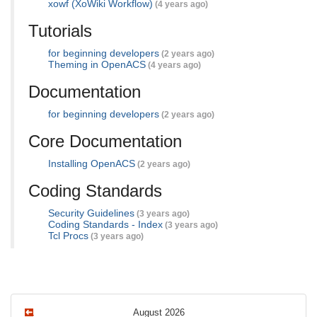
xowf (XoWiki Workflow)
(4 years ago)
Tutorials
for beginning developers
(2 years ago)
Theming in OpenACS
(4 years ago)
Documentation
for beginning developers
(2 years ago)
Core Documentation
Installing OpenACS
(2 years ago)
Coding Standards
Security Guidelines
(3 years ago)
Coding Standards - Index
(3 years ago)
Tcl Procs
(3 years ago)
August 2026