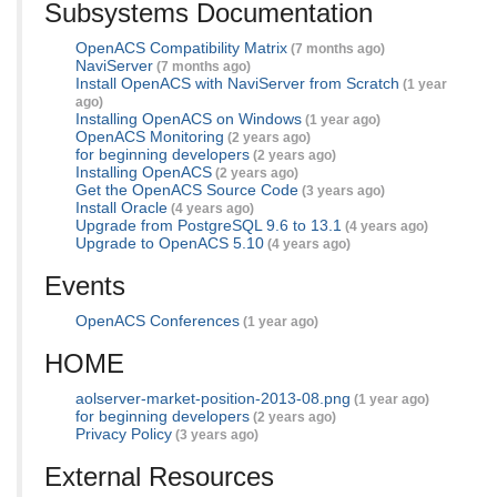
Subsystems Documentation
OpenACS Compatibility Matrix
(7 months ago)
NaviServer
(7 months ago)
Install OpenACS with NaviServer from Scratch
(1 year
ago)
Installing OpenACS on Windows
(1 year ago)
OpenACS Monitoring
(2 years ago)
for beginning developers
(2 years ago)
Installing OpenACS
(2 years ago)
Get the OpenACS Source Code
(3 years ago)
Install Oracle
(4 years ago)
Upgrade from PostgreSQL 9.6 to 13.1
(4 years ago)
Upgrade to OpenACS 5.10
(4 years ago)
Events
OpenACS Conferences
(1 year ago)
HOME
aolserver-market-position-2013-08.png
(1 year ago)
for beginning developers
(2 years ago)
Privacy Policy
(3 years ago)
External Resources