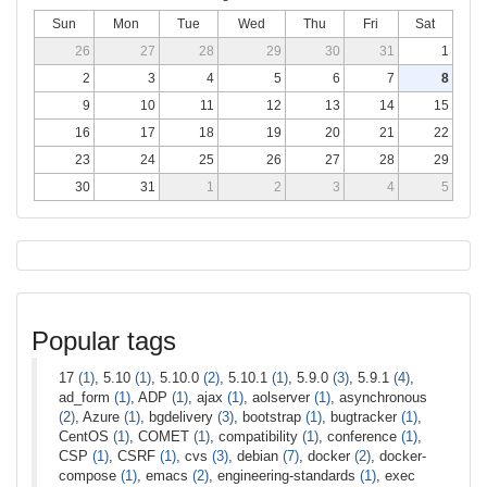
Sun
Mon
Tue
Wed
Thu
Fri
Sat
26
27
28
29
30
31
1
2
3
4
5
6
7
8
9
10
11
12
13
14
15
16
17
18
19
20
21
22
23
24
25
26
27
28
29
30
31
1
2
3
4
5
Popular tags
17
(1)
, 5.10
(1)
, 5.10.0
(2)
, 5.10.1
(1)
, 5.9.0
(3)
, 5.9.1
(4)
,
ad_form
(1)
, ADP
(1)
, ajax
(1)
, aolserver
(1)
, asynchronous
(2)
, Azure
(1)
, bgdelivery
(3)
, bootstrap
(1)
, bugtracker
(1)
,
CentOS
(1)
, COMET
(1)
, compatibility
(1)
, conference
(1)
,
CSP
(1)
, CSRF
(1)
, cvs
(3)
, debian
(7)
, docker
(2)
, docker-
compose
(1)
, emacs
(2)
, engineering-standards
(1)
, exec