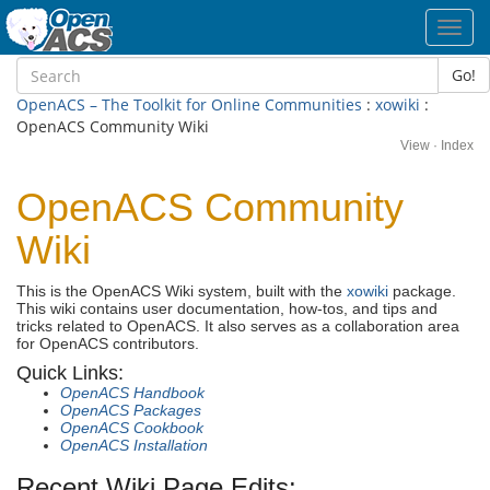
Toggl
navig
Go!
OpenACS – The Toolkit for Online Communities
:
xowiki
:
OpenACS Community Wiki
View
·
Index
OpenACS Community
Wiki
This is the OpenACS Wiki system, built with the
xowiki
package.
This wiki contains user documentation, how-tos, and tips and
tricks related to OpenACS. It also serves as a collaboration area
for OpenACS contributors.
Quick Links:
OpenACS Handbook
OpenACS Packages
OpenACS Cookbook
OpenACS Installation
Recent Wiki Page Edits: