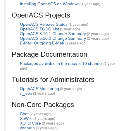
Installing OpenACS on Windows
(1 year ago)
OpenACS Projects
OpenACS Release Status
(1 year ago)
OpenACS TODO List
(1 year ago)
OpenACS 5.10.1 Change Summary
(2 years ago)
OpenACS 5.10.0 Change Summary
(2 years ago)
E-Mail: Outgoing E-Mail
(3 years ago)
Package Documentation
Packages available in the oacs-5-10 channel
(1 year
ago)
Tutorials for Administrators
OpenACS Monitoring
(2 years ago)
rl_json
(3 years ago)
Non-Core Packages
Chat
(2 years ago)
XoWiki
(2 years ago)
XOTcl Core
(2 years ago)
xooauth
(3 years ago)