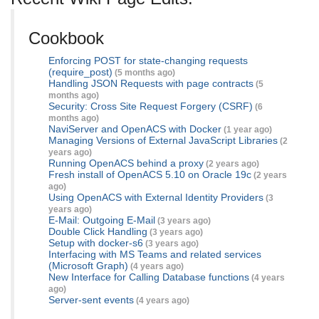
Cookbook
Enforcing POST for state-changing requests
(require_post)
(5 months ago)
Handling JSON Requests with page contracts
(5
months ago)
Security: Cross Site Request Forgery (CSRF)
(6
months ago)
NaviServer and OpenACS with Docker
(1 year ago)
Managing Versions of External JavaScript Libraries
(2
years ago)
Running OpenACS behind a proxy
(2 years ago)
Fresh install of OpenACS 5.10 on Oracle 19c
(2 years
ago)
Using OpenACS with External Identity Providers
(3
years ago)
E-Mail: Outgoing E-Mail
(3 years ago)
Double Click Handling
(3 years ago)
Setup with docker-s6
(3 years ago)
Interfacing with MS Teams and related services
(Microsoft Graph)
(4 years ago)
New Interface for Calling Database functions
(4 years
ago)
Server-sent events
(4 years ago)