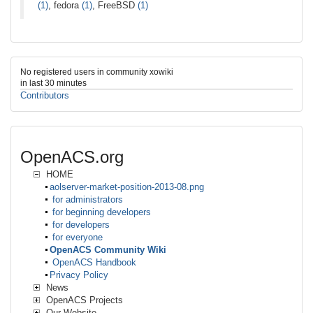
(1)
, fedora
(1)
, FreeBSD
(1)
No registered users in community xowiki
in last 30 minutes
Contributors
OpenACS.org
HOME
aolserver-market-position-2013-08.png
for administrators
for beginning developers
for developers
for everyone
OpenACS Community Wiki
OpenACS Handbook
Privacy Policy
News
OpenACS Projects
Our Website