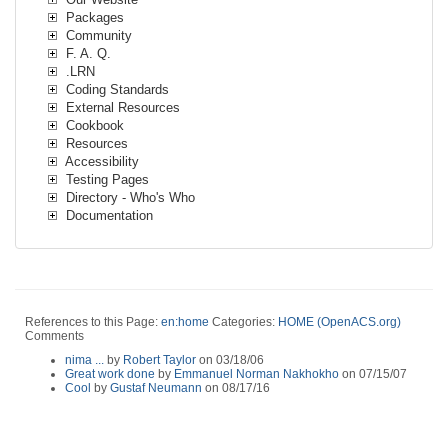
Packages
Community
F. A. Q.
.LRN
Coding Standards
External Resources
Cookbook
Resources
Accessibility
Testing Pages
Directory - Who's Who
Documentation
References to this Page:
en:home
Categories:
HOME (OpenACS.org)
Comments
nima ...
by
Robert Taylor
on 03/18/06
Great work done
by
Emmanuel Norman Nakhokho
on 07/15/07
Cool
by
Gustaf Neumann
on 08/17/16