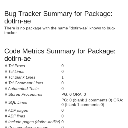
Bug Tracker Summary for Package:
dotlrn-ae
There is no package with the name "dotlrn-ae" known to bug-
tracker.
Code Metrics Summary for Package:
dotlrn-ae
# Tcl Procs
0
# Tcl Lines
0
# Tcl Blank Lines
1
# Tcl Comment Lines
0
# Automated Tests
0
# Stored Procedures
PG: 0 ORA: 0
PG: 0 (blank 1 comments 0) ORA:
# SQL Lines
0 (blank 1 comments 0)
# ADP pages
0
# ADP lines
0
# Include pages (dotlrn-ae/lib/)
0
# Documentation pages
0