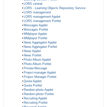
LORS central
LORS - Learning Objects Repository Service
LORS management
LORS management Applet
LORS management Portlet
Messages Applet
Messages Portlet
MMplayer Applet
MMplayer Portlet
News Aggregator Applet
News Aggregator Portlet
News Applet
News Portlet
Photo Album Applet
Photo Album Portlet
Private-Message
Project-manager Applet
Project Manager Portlet
Quota Applet
Quota Portlet
Random-photo Applet
Random-photo Portlet
Recruiting Applet
Recruiting Portlet
Research Applet