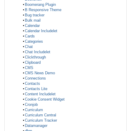
Boomerang Plugin
B Responsive Theme
Bug tracker
Bulk mail
Calendar
Calendar Includelet
Cards
Categories
Chat
Chat Includelet
Clickthrough
Clipboard
CMS
CMS News Demo
Connections
Contacts
Contacts Lite
Content Includelet
Cookie Consent Widget
Cronjob
Curriculum
Curriculum Central
Curriculum Tracker
Datamanager
dbm