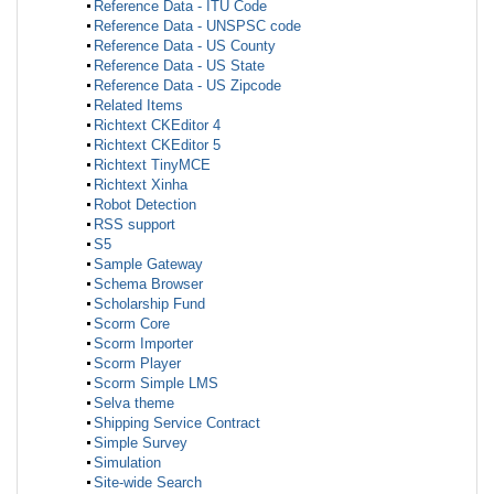
Reference Data - ITU Code
Reference Data - UNSPSC code
Reference Data - US County
Reference Data - US State
Reference Data - US Zipcode
Related Items
Richtext CKEditor 4
Richtext CKEditor 5
Richtext TinyMCE
Richtext Xinha
Robot Detection
RSS support
S5
Sample Gateway
Schema Browser
Scholarship Fund
Scorm Core
Scorm Importer
Scorm Player
Scorm Simple LMS
Selva theme
Shipping Service Contract
Simple Survey
Simulation
Site-wide Search