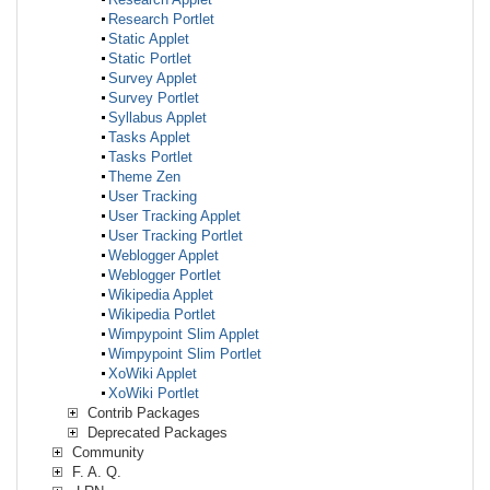
Research Portlet
Static Applet
Static Portlet
Survey Applet
Survey Portlet
Syllabus Applet
Tasks Applet
Tasks Portlet
Theme Zen
User Tracking
User Tracking Applet
User Tracking Portlet
Weblogger Applet
Weblogger Portlet
Wikipedia Applet
Wikipedia Portlet
Wimpypoint Slim Applet
Wimpypoint Slim Portlet
XoWiki Applet
XoWiki Portlet
Contrib Packages
Deprecated Packages
Community
F. A. Q.