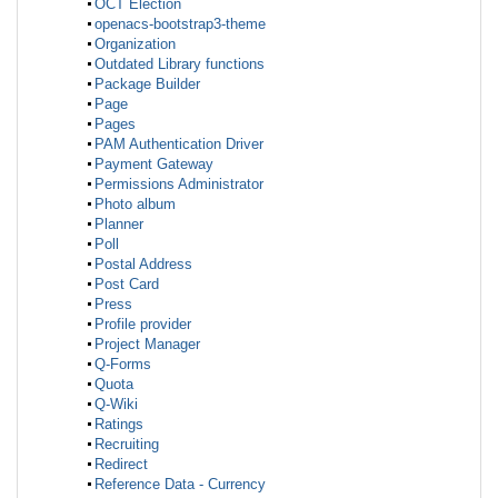
OCT Election
openacs-bootstrap3-theme
Organization
Outdated Library functions
Package Builder
Page
Pages
PAM Authentication Driver
Payment Gateway
Permissions Administrator
Photo album
Planner
Poll
Postal Address
Post Card
Press
Profile provider
Project Manager
Q-Forms
Quota
Q-Wiki
Ratings
Recruiting
Redirect
Reference Data - Currency