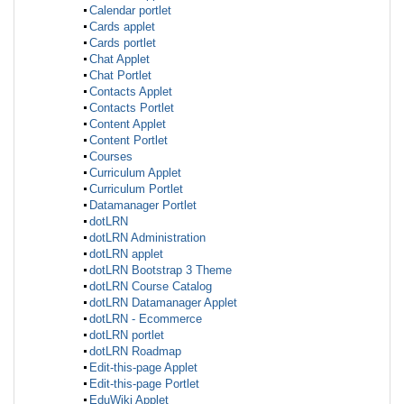
Calendar portlet
Cards applet
Cards portlet
Chat Applet
Chat Portlet
Contacts Applet
Contacts Portlet
Content Applet
Content Portlet
Courses
Curriculum Applet
Curriculum Portlet
Datamanager Portlet
dotLRN
dotLRN Administration
dotLRN applet
dotLRN Bootstrap 3 Theme
dotLRN Course Catalog
dotLRN Datamanager Applet
dotLRN - Ecommerce
dotLRN portlet
dotLRN Roadmap
Edit-this-page Applet
Edit-this-page Portlet
EduWiki Applet