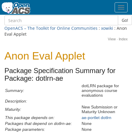
Toggl
navig
Go!
OpenACS – The Toolkit for Online Communities
:
xowiki
: Anon
Eval Applet
View
·
Index
Anon Eval Applet
Package Specification Summary for
Package: dotlrn-ae
dotLRN package for
Summary:
anonymous course
evaluations
Description:
New Submission or
Maturity:
Maturity Unknown
This package depends on:
ae-portlet
dotlrn
Packages that depend on dotlrn-ae:
None
Package parameters:
None