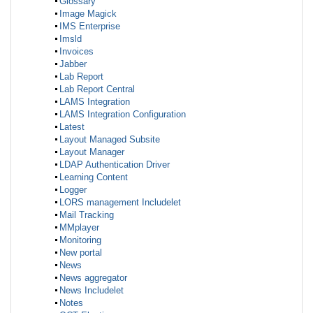
Glossary
Image Magick
IMS Enterprise
Imsld
Invoices
Jabber
Lab Report
Lab Report Central
LAMS Integration
LAMS Integration Configuration
Latest
Layout Managed Subsite
Layout Manager
LDAP Authentication Driver
Learning Content
Logger
LORS management Includelet
Mail Tracking
MMplayer
Monitoring
New portal
News
News aggregator
News Includelet
Notes