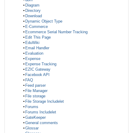
Diagram
Directory
Download
Dynamic Object Type
E-Commerce
Ecommerce Serial Number Tracking
Edit This Page
EduWiki
Email Handler
Evaluation
Expense
Expense Tracking
EZIC Gateway
Facebook API
FAQ
Feed parser
File Manager
File storage
File Storage Includelet
Forums
Forums Includelet
GateKeeper
General comments
Glossar