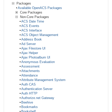
Packages
Available OpenACS Packages
Core Packages
Non-Core Packages
ACS Date Time
ACS Events
ACS Interface
ACS Object Management
Address Book
Ad Server
Ajax Filestore UI
Ajax Helper
Ajax Photoalbum UI
Anonymous Evaluation
Assessment
Attachments
Attendance
Attribute Management System
Auth CAS
Authentication Server
Auth HTTP
Authorize.net Gateway
Beehive
Bookmarks
Bookshelf