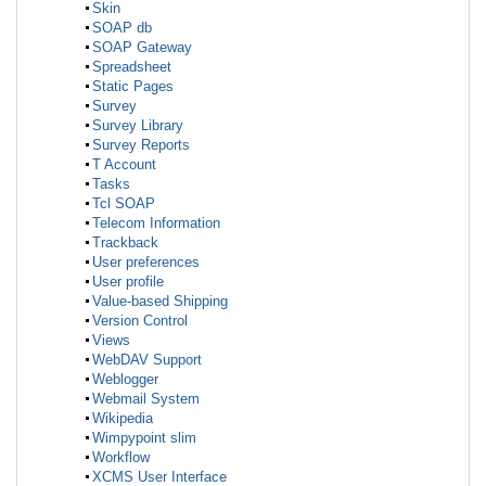
Skin
SOAP db
SOAP Gateway
Spreadsheet
Static Pages
Survey
Survey Library
Survey Reports
T Account
Tasks
Tcl SOAP
Telecom Information
Trackback
User preferences
User profile
Value-based Shipping
Version Control
Views
WebDAV Support
Weblogger
Webmail System
Wikipedia
Wimpypoint slim
Workflow
XCMS User Interface