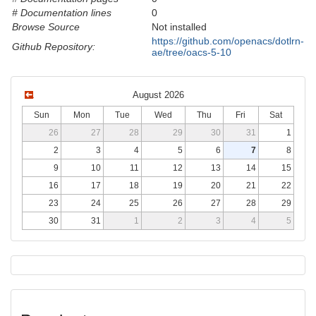
# Documentation lines
0
Browse Source
Not installed
https://github.com/openacs/dotlrn-
Github Repository:
ae/tree/oacs-5-10
August 2026
Sun
Mon
Tue
Wed
Thu
Fri
Sat
26
27
28
29
30
31
1
2
3
4
5
6
7
8
9
10
11
12
13
14
15
16
17
18
19
20
21
22
23
24
25
26
27
28
29
30
31
1
2
3
4
5