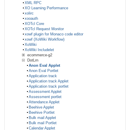
XML RPC
XO Learning Performance
xolirc
xooauth
XOTcl Core
XOTcl Request Monitor
xowf plugin for Monaco code editor
xowf (XoWiki Workflow)
XoWiki
XoWiki Includelet
ecommerce-g2
DotLrn
Anon Eval Applet
Anon Eval Portlet
Application track
Application track Applet
Application track portlet
Assessment Applet
Assessment portlet
Attendance Applet
Beehive Applet
Beehive Portlet
Bulk mail Applet
Bulk mail Portlet
Calendar Applet