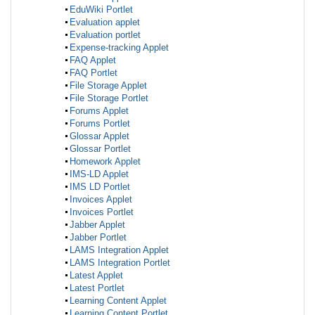
EduWiki Portlet
Evaluation applet
Evaluation portlet
Expense-tracking Applet
FAQ Applet
FAQ Portlet
File Storage Applet
File Storage Portlet
Forums Applet
Forums Portlet
Glossar Applet
Glossar Portlet
Homework Applet
IMS-LD Applet
IMS LD Portlet
Invoices Applet
Invoices Portlet
Jabber Applet
Jabber Portlet
LAMS Integration Applet
LAMS Integration Portlet
Latest Applet
Latest Portlet
Learning Content Applet
Learning Content Portlet