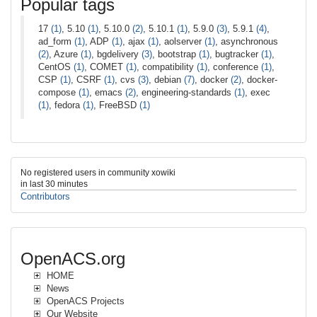
Popular tags
17
(1)
, 5.10
(1)
, 5.10.0
(2)
, 5.10.1
(1)
, 5.9.0
(3)
, 5.9.1
(4)
,
ad_form
(1)
, ADP
(1)
, ajax
(1)
, aolserver
(1)
, asynchronous
(2)
, Azure
(1)
, bgdelivery
(3)
, bootstrap
(1)
, bugtracker
(1)
,
CentOS
(1)
, COMET
(1)
, compatibility
(1)
, conference
(1)
,
CSP
(1)
, CSRF
(1)
, cvs
(3)
, debian
(7)
, docker
(2)
, docker-
compose
(1)
, emacs
(2)
, engineering-standards
(1)
, exec
(1)
, fedora
(1)
, FreeBSD
(1)
No registered users in community xowiki
in last 30 minutes
Contributors
OpenACS.org
HOME
News
OpenACS Projects
Our Website