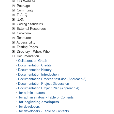
Our Website
Packages
Community
F. A. Q.
.LRN
Coding Standards
External Resources
Cookbook
Resources
Accessibility
Testing Pages
Directory - Who's Who
Documentation
Collaboration Graph
Documentation Credits
Documentation History
Documentation Introduction
Documentation Process test-doc (Approach 3)
Documentation Project Discussion
Documentation Project Plan (Approach 4)
for administrators
for administrators - Table of Contents
for beginning developers
for developers
for developers - Table of Contents