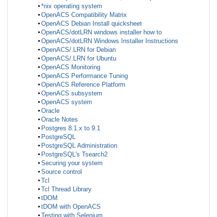
*nix operating system
OpenACS Compatibility Matrix
OpenACS Debian Install quicksheet
OpenACS/dotLRN windows installer how to
OpenACS/dotLRN Windows Installer Instructions
OpenACS/.LRN for Debian
OpenACS/.LRN for Ubuntu
OpenACS Monitoring
OpenACS Performance Tuning
OpenACS Reference Platform
OpenACS subsystem
OpenACS system
Oracle
Oracle Notes
Postgres 8.1.x to 9.1
PostgreSQL
PostgreSQL Administration
PostgreSQL's Tsearch2
Securing your system
Source control
Tcl
Tcl Thread Library
tDOM
tDOM with OpenACS
Testing with Selenium