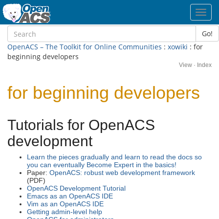
Toggl
navig
Go!
OpenACS – The Toolkit for Online Communities
:
xowiki
: for
beginning developers
View
·
Index
for beginning developers
Tutorials for OpenACS
development
Learn the pieces gradually and learn to read the docs so
you can eventually Become Expert in the basics!
Paper:
OpenACS: robust web development framework
(PDF)
OpenACS Development Tutorial
Emacs as an OpenACS IDE
Vim as an OpenACS IDE
Getting admin-level help