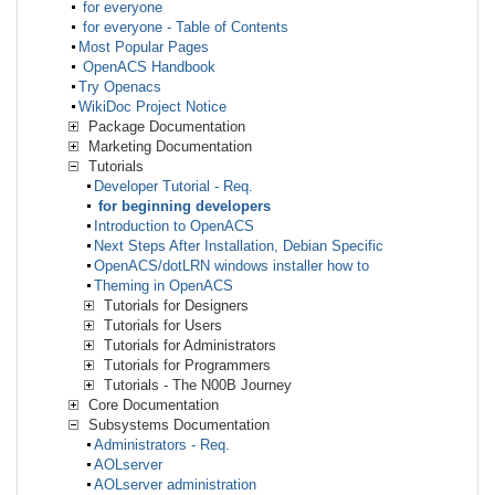
for everyone
for everyone - Table of Contents
Most Popular Pages
OpenACS Handbook
Try Openacs
WikiDoc Project Notice
Package Documentation
Marketing Documentation
Tutorials
Developer Tutorial - Req.
for beginning developers
Introduction to OpenACS
Next Steps After Installation, Debian Specific
OpenACS/dotLRN windows installer how to
Theming in OpenACS
Tutorials for Designers
Tutorials for Users
Tutorials for Administrators
Tutorials for Programmers
Tutorials - The N00B Journey
Core Documentation
Subsystems Documentation
Administrators - Req.
AOLserver
AOLserver administration