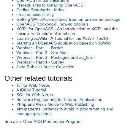
OpenACS for administrators
Prerequisites to installing OpenACS
Coding Standards - Index
en:ajax-accessibility
Getting WAI-AA compliance from an unzenned package
OpenACS "cookbook", how-to tutorials
XOTcl for OpenACS
- An Introduction to XOTcl and the
basic infrastructure of xotcl-core
Learning XoWiki
- A Tutorial for the XoWiki Toolkit
Starting an OpenACS application based on XoWiki
Webinar - Part 1 - Basics
Webinar - Part 2 - Site Map
Webinar - Part 3 - Packages and ad_form
Webinar - Part 4 - Survey
Jade Rubick's Article Collection
Other related tutorials
Tcl for Web Nerds
A tDOM Tutorial
SQL for Web Nerds
Software Engineering for Internet Applications
Philip and Alex's Guide to Web Publishing
Anti-patterns, patterns to avoid in programming and
managing systems
See also:
OpenACS Mentorship Program