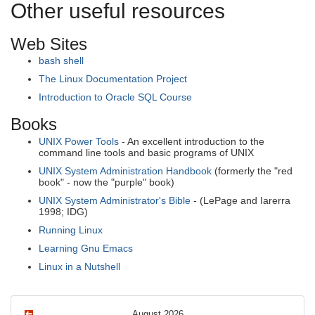
Other useful resources
Web Sites
bash shell
The Linux Documentation Project
Introduction to Oracle SQL Course
Books
UNIX Power Tools
- An excellent introduction to the
command line tools and basic programs of UNIX
UNIX System Administration Handbook
(formerly the "red
book" - now the "purple" book)
UNIX System Administrator's Bible
- (LePage and Iarerra
1998; IDG)
Running Linux
Learning Gnu Emacs
Linux in a Nutshell
August 2026