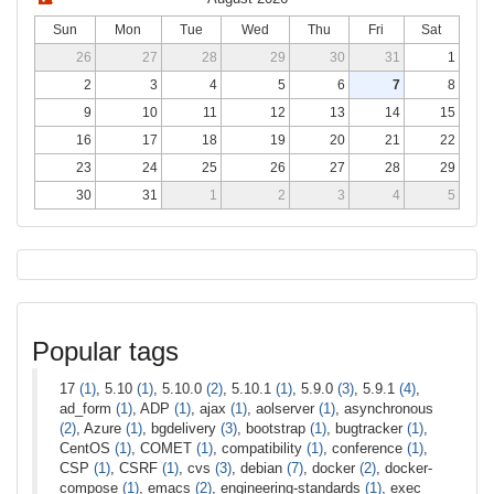
Sun
Mon
Tue
Wed
Thu
Fri
Sat
26
27
28
29
30
31
1
2
3
4
5
6
7
8
9
10
11
12
13
14
15
16
17
18
19
20
21
22
23
24
25
26
27
28
29
30
31
1
2
3
4
5
Popular tags
17
(1)
, 5.10
(1)
, 5.10.0
(2)
, 5.10.1
(1)
, 5.9.0
(3)
, 5.9.1
(4)
,
ad_form
(1)
, ADP
(1)
, ajax
(1)
, aolserver
(1)
, asynchronous
(2)
, Azure
(1)
, bgdelivery
(3)
, bootstrap
(1)
, bugtracker
(1)
,
CentOS
(1)
, COMET
(1)
, compatibility
(1)
, conference
(1)
,
CSP
(1)
, CSRF
(1)
, cvs
(3)
, debian
(7)
, docker
(2)
, docker-
compose
(1)
, emacs
(2)
, engineering-standards
(1)
, exec