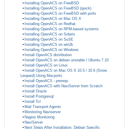
Installing OpenACS on FreeBSD
Installing OpenACS on FreeBSD (quick)
Installing OpenACS on FreeBSD with ports
Installing OpenACS on Mac OS X
Installing OpenACS on Redhat
Installing OpenACS on RPM-based systems
Installing OpenACS on Solaris
Installing OpenACS on SuSE
Installing OpenACS on win2k
Installing OpenACS on Windows
Install OpenACS distribution
Install OpenACS on debian unstable / Ubuntu 7.10
Install OpenACS on Linux
Install OpenACS on Mac OS X 10.5 / 10.6 (Snow
Leopard) Using Macports
Install OpenACS - prereqs
Install OpenACS with NaviServer from Scratch
Install Oracle
Install Postgresql
Install Tcl
Mail Transport Agents
Monitoring Naviserver
Nagios Monitoring
NaviServer
Next Steps After Installation, Debian Specific