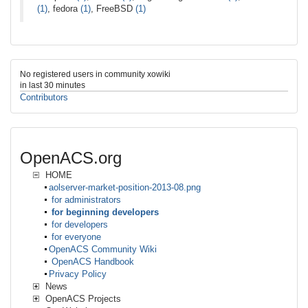
(1)
, fedora
(1)
, FreeBSD
(1)
No registered users in community xowiki
in last 30 minutes
Contributors
OpenACS.org
HOME
aolserver-market-position-2013-08.png
for administrators
for beginning developers
for developers
for everyone
OpenACS Community Wiki
OpenACS Handbook
Privacy Policy
News
OpenACS Projects