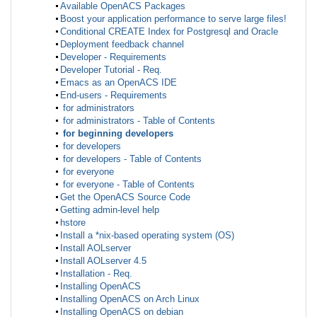
Available OpenACS Packages
Boost your application performance to serve large files!
Conditional CREATE Index for Postgresql and Oracle
Deployment feedback channel
Developer - Requirements
Developer Tutorial - Req.
Emacs as an OpenACS IDE
End-users - Requirements
for administrators
for administrators - Table of Contents
for beginning developers
for developers
for developers - Table of Contents
for everyone
for everyone - Table of Contents
Get the OpenACS Source Code
Getting admin-level help
hstore
Install a *nix-based operating system (OS)
Install AOLserver
Install AOLserver 4.5
Installation - Req.
Installing OpenACS
Installing OpenACS on Arch Linux
Installing OpenACS on debian