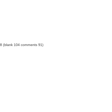
8 (blank 104 comments 91)