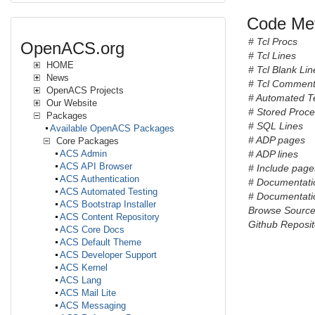
Code Met
# Tcl Procs
OpenACS.org
# Tcl Lines
HOME
# Tcl Blank Lin
News
# Tcl Comment
OpenACS Projects
# Automated T
Our Website
# Stored Proc
Packages
# SQL Lines
Available OpenACS Packages
# ADP pages
Core Packages
ACS Admin
# ADP lines
ACS API Browser
# Include pages 
ACS Authentication
# Documentati
ACS Automated Testing
# Documentatio
ACS Bootstrap Installer
Browse Sourc
ACS Content Repository
Github Reposit
ACS Core Docs
ACS Default Theme
ACS Developer Support
ACS Kernel
ACS Lang
ACS Mail Lite
ACS Messaging