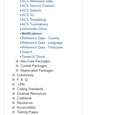
ACS Reference Data
ACS Service Contract
ACS Subsite
ACS Tcl
ACS Templating
ACS Translations
Intermedia Driver
Notifications
Reference Data - Country
Reference Data - Language
Reference Data - Timezone
Search
Tsearch2 Driver
Non-Core Packages
Contrib Packages
Deprecated Packages
Community
F. A. Q.
.LRN
Coding Standards
External Resources
Cookbook
Resources
Accessibility
Testing Pages