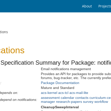
About
Project
tions
cations
Specification Summary for Package: notifi
Email notifications management
Provides an API for packages to provide subs
forums, bug-tracker, etc. The currently prefe
:
Package Documentation
Mature and Standard
depends on:
acs-kernel
acs-tcl
acs-mail-lite
assessment
calendar
contacts
curriculum-ce
depend on notifications:
manager
research-papers
survey
workflow
CleanupSweepInterval