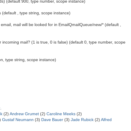
ds) (default 900, type number, scope instance)
 (default , type string, scope instance)
email, mail will be looked for in EmailQmailQueue/new/* (default ,
incoming mail? (1 is true, 0 is false) (default 0, type number, scope
ion, type string, scope instance)
t
.
ck
(2)
Andrew Grumet
(2)
Caroline Meeks
(2)
)
Gustaf Neumann
(3)
Dave Bauer
(3)
Jade Rubick
(2)
Alfred