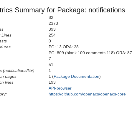
rics Summary for Package: notifications
82
2373
es
393
 Lines
254
ests
0
edures
PG: 13 ORA: 28
PG: 809 (blank 100 comments 118) ORA: 87
7
51
(notifications/lib/)
1
on pages
1 (
Package Documentation
)
n lines
193
e
API-browser
ory:
https://github.com/openacs/openacs-core