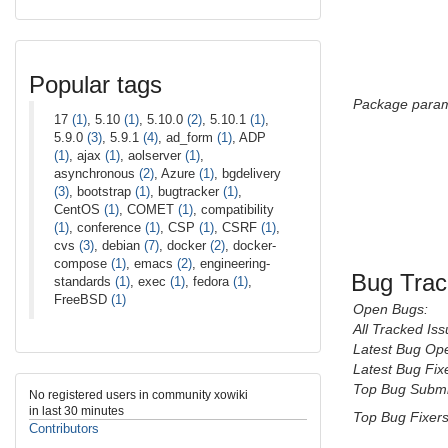
Popular tags
Package param
17
(1)
, 5.10
(1)
, 5.10.0
(2)
, 5.10.1
(1)
,
5.9.0
(3)
, 5.9.1
(4)
, ad_form
(1)
, ADP
(1)
, ajax
(1)
, aolserver
(1)
,
asynchronous
(2)
, Azure
(1)
, bgdelivery
(3)
, bootstrap
(1)
, bugtracker
(1)
,
CentOS
(1)
, COMET
(1)
, compatibility
(1)
, conference
(1)
, CSP
(1)
, CSRF
(1)
,
cvs
(3)
, debian
(7)
, docker
(2)
, docker-
compose
(1)
, emacs
(2)
, engineering-
Bug Trac
standards
(1)
, exec
(1)
, fedora
(1)
,
FreeBSD
(1)
Open Bugs:
All Tracked Iss
Latest Bug Op
Latest Bug Fix
Top Bug Submi
No registered users in community xowiki
in last 30 minutes
Top Bug Fixers
Contributors