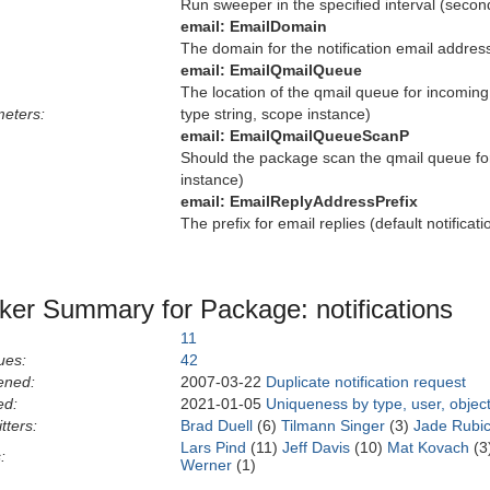
Run sweeper in the specified interval (secon
email:
EmailDomain
The domain for the notification email address
email:
EmailQmailQueue
The location of the qmail queue for incoming 
eters:
type string, scope instance)
email:
EmailQmailQueueScanP
Should the package scan the qmail queue for 
instance)
email:
EmailReplyAddressPrefix
The prefix for email replies (default notificat
ker Summary for Package: notifications
11
ues:
42
ened:
2007-03-22
Duplicate notification request
ed:
2021-01-05
Uniqueness by type, user, objec
tters:
Brad Duell
(6)
Tilmann Singer
(3)
Jade Rubi
Lars Pind
(11)
Jeff Davis
(10)
Mat Kovach
(3
:
Werner
(1)