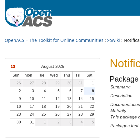
OpenACS – The Toolkit for Online Communities
:
xowiki
: Notifica
Notifi
August 2026
Sun
Mon
Tue
Wed
Thu
Fri
Sat
Package 
26
27
28
29
30
31
1
Summary:
2
3
4
5
6
7
8
Description:
9
10
11
12
13
14
15
Documentation
16
17
18
19
20
21
22
Maturity:
23
24
25
26
27
28
29
This package 
30
31
1
2
3
4
5
Packages that 