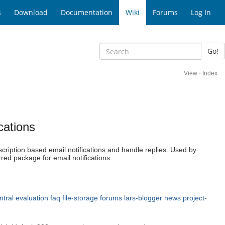
s
Download
Documentation
Wiki
Forums
Log In
Go!
View
·
Index
cations
cription based email notifications and handle replies. Used by
rred package for email notifications.
ntral
evaluation
faq
file-storage
forums
lars-blogger
news
project-