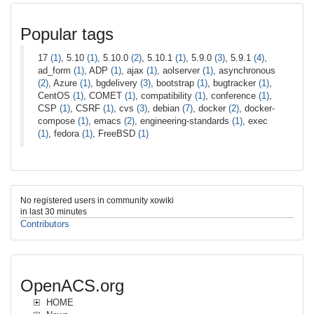
Popular tags
17
(1)
, 5.10
(1)
, 5.10.0
(2)
, 5.10.1
(1)
, 5.9.0
(3)
, 5.9.1
(4)
,
ad_form
(1)
, ADP
(1)
, ajax
(1)
, aolserver
(1)
, asynchronous
(2)
, Azure
(1)
, bgdelivery
(3)
, bootstrap
(1)
, bugtracker
(1)
,
CentOS
(1)
, COMET
(1)
, compatibility
(1)
, conference
(1)
,
CSP
(1)
, CSRF
(1)
, cvs
(3)
, debian
(7)
, docker
(2)
, docker-
compose
(1)
, emacs
(2)
, engineering-standards
(1)
, exec
(1)
, fedora
(1)
, FreeBSD
(1)
No registered users in community xowiki
in last 30 minutes
Contributors
OpenACS.org
HOME