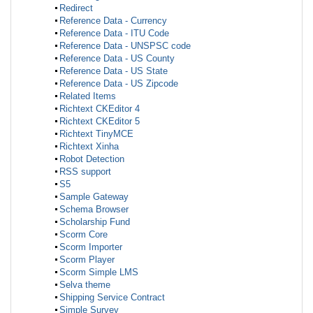
Redirect
Reference Data - Currency
Reference Data - ITU Code
Reference Data - UNSPSC code
Reference Data - US County
Reference Data - US State
Reference Data - US Zipcode
Related Items
Richtext CKEditor 4
Richtext CKEditor 5
Richtext TinyMCE
Richtext Xinha
Robot Detection
RSS support
S5
Sample Gateway
Schema Browser
Scholarship Fund
Scorm Core
Scorm Importer
Scorm Player
Scorm Simple LMS
Selva theme
Shipping Service Contract
Simple Survey