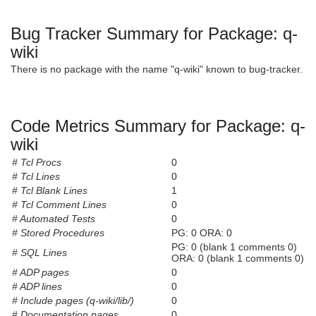
Bug Tracker Summary for Package: q-
wiki
There is no package with the name "q-wiki" known to bug-tracker.
Code Metrics Summary for Package: q-
wiki
# Tcl Procs
0
# Tcl Lines
0
# Tcl Blank Lines
1
# Tcl Comment Lines
0
# Automated Tests
0
# Stored Procedures
PG: 0 ORA: 0
PG: 0 (blank 1 comments 0)
# SQL Lines
ORA: 0 (blank 1 comments 0)
# ADP pages
0
# ADP lines
0
# Include pages (q-wiki/lib/)
0
# Documentation pages
0