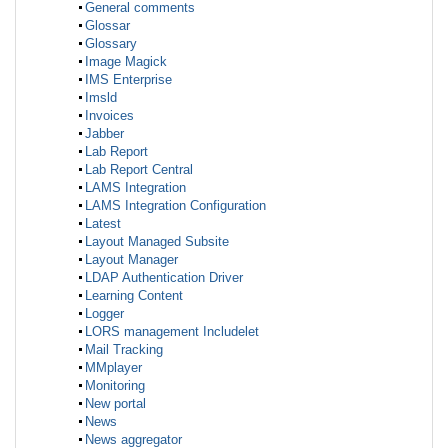
General comments
Glossar
Glossary
Image Magick
IMS Enterprise
Imsld
Invoices
Jabber
Lab Report
Lab Report Central
LAMS Integration
LAMS Integration Configuration
Latest
Layout Managed Subsite
Layout Manager
LDAP Authentication Driver
Learning Content
Logger
LORS management Includelet
Mail Tracking
MMplayer
Monitoring
New portal
News
News aggregator