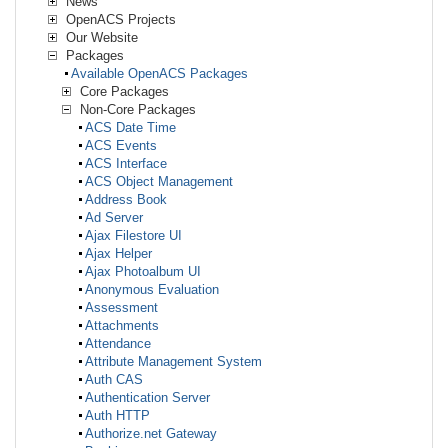
News
OpenACS Projects
Our Website
Packages
Available OpenACS Packages
Core Packages
Non-Core Packages
ACS Date Time
ACS Events
ACS Interface
ACS Object Management
Address Book
Ad Server
Ajax Filestore UI
Ajax Helper
Ajax Photoalbum UI
Anonymous Evaluation
Assessment
Attachments
Attendance
Attribute Management System
Auth CAS
Authentication Server
Auth HTTP
Authorize.net Gateway