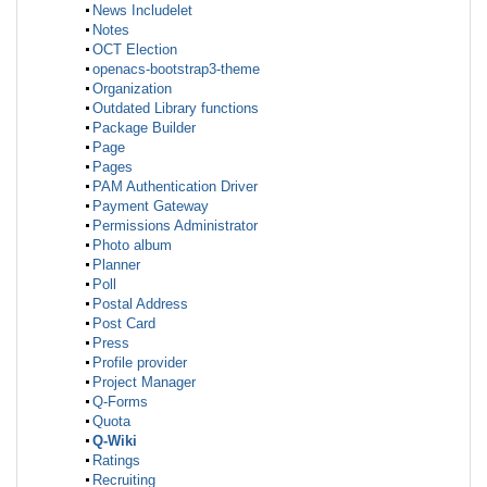
News Includelet
Notes
OCT Election
openacs-bootstrap3-theme
Organization
Outdated Library functions
Package Builder
Page
Pages
PAM Authentication Driver
Payment Gateway
Permissions Administrator
Photo album
Planner
Poll
Postal Address
Post Card
Press
Profile provider
Project Manager
Q-Forms
Quota
Q-Wiki
Ratings
Recruiting