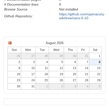
# Documentation lines
0
Browse Source
Not installed
https://github.com/openacs/q-
Github Repository:
wiki/tree/oacs-5-10
August 2026
Sun
Mon
Tue
Wed
Thu
Fri
Sat
26
27
28
29
30
31
1
2
3
4
5
6
7
8
9
10
11
12
13
14
15
16
17
18
19
20
21
22
23
24
25
26
27
28
29
30
31
1
2
3
4
5