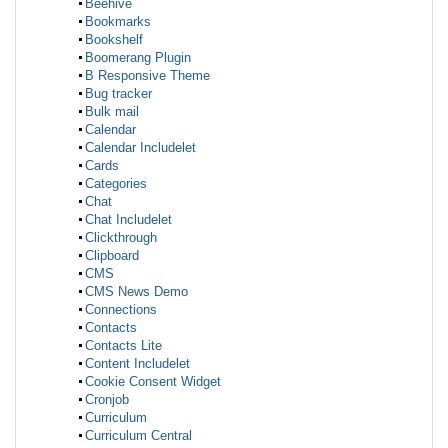
Beehive
Bookmarks
Bookshelf
Boomerang Plugin
B Responsive Theme
Bug tracker
Bulk mail
Calendar
Calendar Includelet
Cards
Categories
Chat
Chat Includelet
Clickthrough
Clipboard
CMS
CMS News Demo
Connections
Contacts
Contacts Lite
Content Includelet
Cookie Consent Widget
Cronjob
Curriculum
Curriculum Central