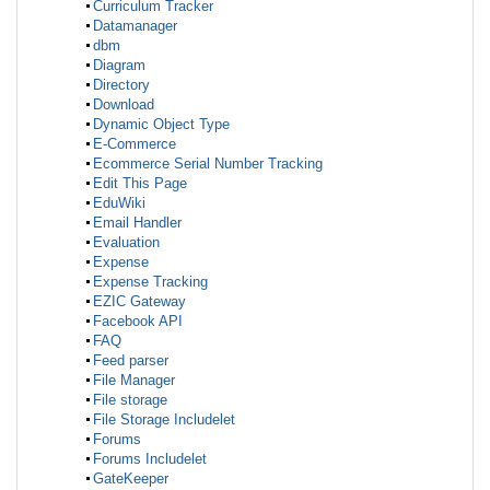
Curriculum Tracker
Datamanager
dbm
Diagram
Directory
Download
Dynamic Object Type
E-Commerce
Ecommerce Serial Number Tracking
Edit This Page
EduWiki
Email Handler
Evaluation
Expense
Expense Tracking
EZIC Gateway
Facebook API
FAQ
Feed parser
File Manager
File storage
File Storage Includelet
Forums
Forums Includelet
GateKeeper