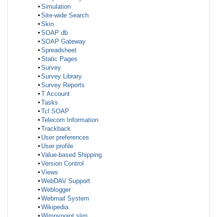
Simulation
Site-wide Search
Skin
SOAP db
SOAP Gateway
Spreadsheet
Static Pages
Survey
Survey Library
Survey Reports
T Account
Tasks
Tcl SOAP
Telecom Information
Trackback
User preferences
User profile
Value-based Shipping
Version Control
Views
WebDAV Support
Weblogger
Webmail System
Wikipedia
Wimpypoint slim