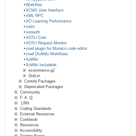
Workflow
XCMS User Interface
XML RPC
XO Learning Performance
xolirc
xooauth
XOTcl Core
XOTcl Request Monitor
xowf plugin for Monaco code editor
xowf (XoWiki Workflow)
XoWiki
XoWiki Includelet
ecommerce-g2
DotLrn
Contrib Packages
Deprecated Packages
Community
F. A. Q.
.LRN
Coding Standards
External Resources
Cookbook
Resources
Accessibility
Testing Pages