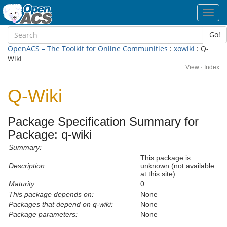
Toggl
navig
Go!
OpenACS – The Toolkit for Online Communities
:
xowiki
: Q-
Wiki
View
·
Index
Q-Wiki
Package Specification Summary for
Package: q-wiki
Summary:
This package is
Description:
unknown (not available
at this site)
Maturity:
0
This package depends on:
None
Packages that depend on q-wiki:
None
Package parameters:
None