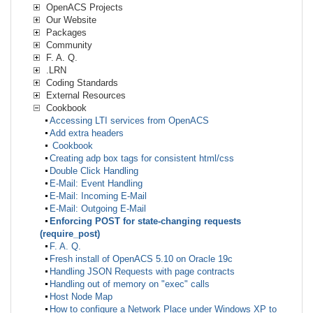
OpenACS Projects
Our Website
Packages
Community
F. A. Q.
.LRN
Coding Standards
External Resources
Cookbook
Accessing LTI services from OpenACS
Add extra headers
Cookbook
Creating adp box tags for consistent html/css
Double Click Handling
E-Mail: Event Handling
E-Mail: Incoming E-Mail
E-Mail: Outgoing E-Mail
Enforcing POST for state-changing requests
(require_post)
F. A. Q.
Fresh install of OpenACS 5.10 on Oracle 19c
Handling JSON Requests with page contracts
Handling out of memory on "exec" calls
Host Node Map
How to configure a Network Place under Windows XP to