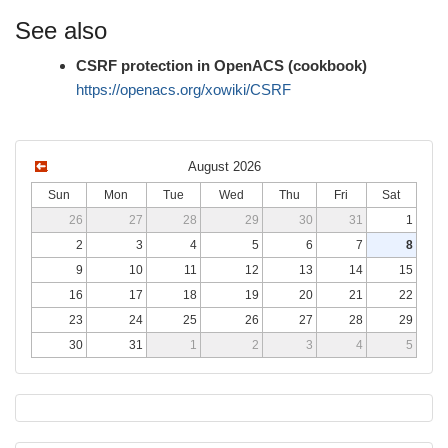
See also
CSRF protection in OpenACS (cookbook)
https://openacs.org/xowiki/CSRF
August 2026
Sun
Mon
Tue
Wed
Thu
Fri
Sat
26
27
28
29
30
31
1
2
3
4
5
6
7
8
9
10
11
12
13
14
15
16
17
18
19
20
21
22
23
24
25
26
27
28
29
30
31
1
2
3
4
5