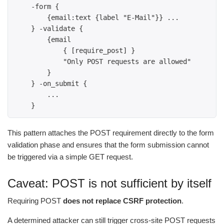
    -form { 

        {email:text {label "E-Mail"}} ... 

    } -validate {

        {email 

            { [require_post] } 

            "Only POST requests are allowed" 

        } 

    } -on_submit { 

        ... 

    } 
This pattern attaches the POST requirement directly to the form
validation phase and ensures that the form submission cannot
be triggered via a simple GET request.
Caveat: POST is not sufficient by itself
Requiring POST
does not replace CSRF protection
.
A determined attacker can still trigger cross-site POST requests