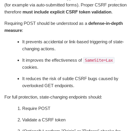
(for example via auto-submitted forms). Proper CSRF protection
therefore
must include explicit CSRF token validation
.
Requiring POST should be understood as a
defense-in-depth
measure
:
It prevents accidental or link-based triggering of state-
changing actions.
It improves the effectiveness of
SameSite=Lax
cookies.
It reduces the risk of subtle CSRF bugs caused by
overlooked GET endpoints.
For full protection, state-changing endpoints should:
Require POST
Validate a CSRF token