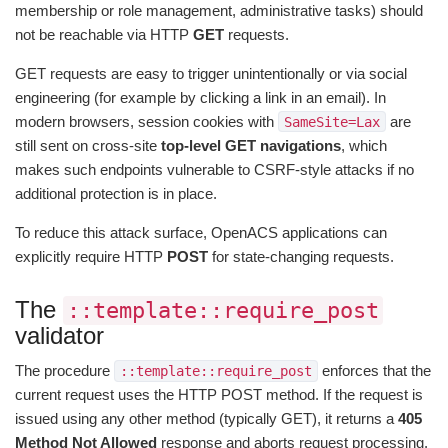
membership or role management, administrative tasks) should
not be reachable via HTTP
GET
requests.
GET requests are easy to trigger unintentionally or via social
engineering (for example by clicking a link in an email). In
modern browsers, session cookies with
are
SameSite=Lax
still sent on cross-site
top-level GET navigations
, which
makes such endpoints vulnerable to CSRF-style attacks if no
additional protection is in place.
To reduce this attack surface, OpenACS applications can
explicitly require HTTP
POST
for state-changing requests.
The
::template::require_post
validator
The procedure
enforces that the
::template::require_post
current request uses the HTTP POST method. If the request is
issued using any other method (typically GET), it returns a
405
Method Not Allowed
response and aborts request processing.