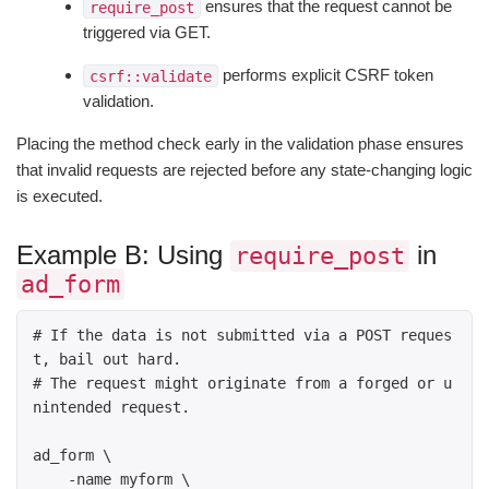
ensures that the request cannot be
require_post
triggered via GET.
performs explicit CSRF token
csrf::validate
validation.
Placing the method check early in the validation phase ensures
that invalid requests are rejected before any state-changing logic
is executed.
Example B: Using
in
require_post
ad_form
# If the data is not submitted via a POST reques
t, bail out hard. 

# The request might originate from a forged or u
nintended request. 

ad_form \

    -name myform \
