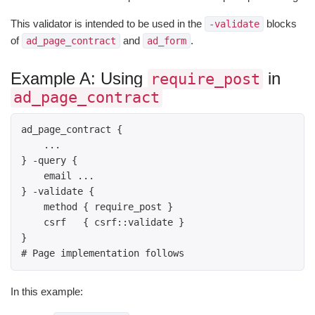
This validator is intended to be used in the
blocks
-validate
of
and
.
ad_page_contract
ad_form
Example A: Using
in
require_post
ad_page_contract
ad_page_contract { 

    ... 

} -query { 

    email ... 

} -validate { 

    method { require_post } 

    csrf   { csrf::validate } 

} 

# Page implementation follows 
In this example: