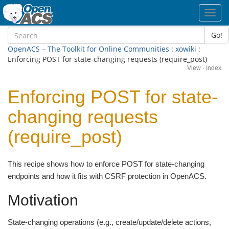
Toggl
navig
Go!
OpenACS – The Toolkit for Online Communities
:
xowiki
:
Enforcing POST for state-changing requests (require_post)
View
·
Index
Enforcing POST for state-
changing requests
(require_post)
This recipe shows how to enforce POST for state-changing
endpoints and how it fits with CSRF protection in OpenACS.
Motivation
State-changing operations (e.g., create/update/delete actions,