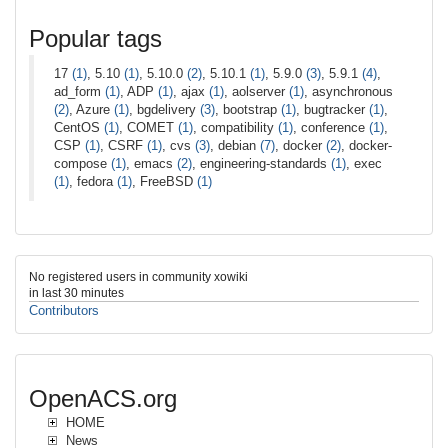
Popular tags
17
(1)
, 5.10
(1)
, 5.10.0
(2)
, 5.10.1
(1)
, 5.9.0
(3)
, 5.9.1
(4)
,
ad_form
(1)
, ADP
(1)
, ajax
(1)
, aolserver
(1)
, asynchronous
(2)
, Azure
(1)
, bgdelivery
(3)
, bootstrap
(1)
, bugtracker
(1)
,
CentOS
(1)
, COMET
(1)
, compatibility
(1)
, conference
(1)
,
CSP
(1)
, CSRF
(1)
, cvs
(3)
, debian
(7)
, docker
(2)
, docker-
compose
(1)
, emacs
(2)
, engineering-standards
(1)
, exec
(1)
, fedora
(1)
, FreeBSD
(1)
No registered users in community xowiki
in last 30 minutes
Contributors
OpenACS.org
HOME
News