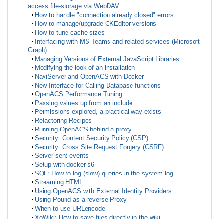
access file-storage via WebDAV
How to handle "connection already closed" errors
How to manage/upgrade CKEditor versions
How to tune cache sizes
Interfacing with MS Teams and related services (Microsoft
Graph)
Managing Versions of External JavaScript Libraries
Modifying the look of an installation
NaviServer and OpenACS with Docker
New Interface for Calling Database functions
OpenACS Performance Tuning
Passing values up from an include
Permissions explored, a practical way exists
Refactoring Recipes
Running OpenACS behind a proxy
Security: Content Security Policy (CSP)
Security: Cross Site Request Forgery (CSRF)
Server-sent events
Setup with docker-s6
SQL: How to log (slow) queries in the system log
Streaming HTML
Using OpenACS with External Identity Providers
Using Pound as a reverse Proxy
When to use URLencode
XoWiki: How to save files directly in the wiki