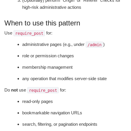
(Optionally) perform "Origin" or "Referer" checks for
high-risk administrative actions
When to use this pattern
Use
for:
require_post
administrative pages (e.g., under
)
/admin
role or permission changes
membership management
any operation that modifies server-side state
Do
not
use
for:
require_post
read-only pages
bookmarkable navigation URLs
search, filtering, or pagination endpoints