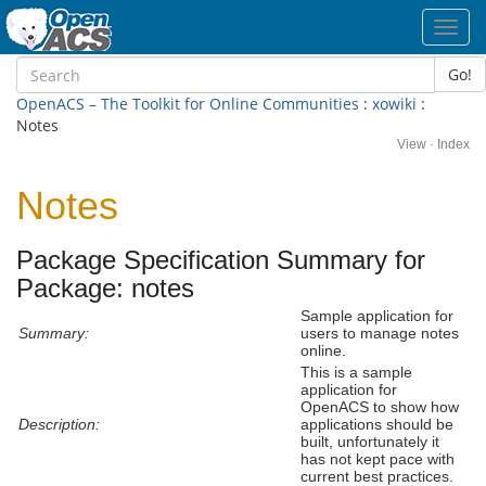
Toggl
navig
Go!
OpenACS – The Toolkit for Online Communities
:
xowiki
:
Notes
View
·
Index
Notes
Package Specification Summary for
Package: notes
Sample application for
Summary:
users to manage notes
online.
This is a sample
application for
OpenACS to show how
Description:
applications should be
built, unfortunately it
has not kept pace with
current best practices.