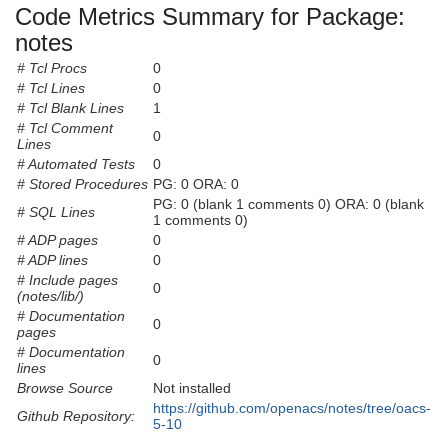
Code Metrics Summary for Package:
notes
# Tcl Procs
0
# Tcl Lines
0
# Tcl Blank Lines
1
# Tcl Comment
0
Lines
# Automated Tests
0
# Stored Procedures
PG: 0 ORA: 0
PG: 0 (blank 1 comments 0) ORA: 0 (blank
# SQL Lines
1 comments 0)
# ADP pages
0
# ADP lines
0
# Include pages
0
(notes/lib/)
# Documentation
0
pages
# Documentation
0
lines
Browse Source
Not installed
https://github.com/openacs/notes/tree/oacs-
Github Repository:
5-10