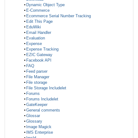
Dynamic Object Type
E-Commerce
Ecommerce Serial Number Tracking
Edit This Page
EduWiki
Email Handler
Evaluation
Expense
Expense Tracking
EZIC Gateway
Facebook API
FAQ
Feed parser
File Manager
File storage
File Storage Includelet
Forums
Forums Includelet
GateKeeper
General comments
Glossar
Glossary
Image Magick
IMS Enterprise
Imsld