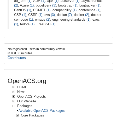
ad_form
(1)
, ADP
(1)
, ajax
(1)
, aolserver
(1)
, asynchronous
(2)
, Azure
(1)
, bgdelivery
(3)
, bootstrap
(1)
, bugtracker
(1)
,
CentOS
(1)
, COMET
(1)
, compatibility
(1)
, conference
(1)
,
CSP
(1)
, CSRF
(1)
, cvs
(3)
, debian
(7)
, docker
(2)
, docker-
compose
(1)
, emacs
(2)
, engineering-standards
(1)
, exec
(1)
, fedora
(1)
, FreeBSD
(1)
No registered users in community xowiki
in last 30 minutes
Contributors
OpenACS.org
HOME
News
OpenACS Projects
Our Website
Packages
Available OpenACS Packages
Core Packages