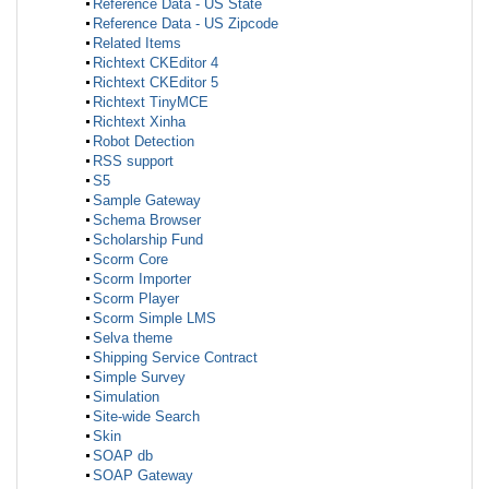
Reference Data - US State
Reference Data - US Zipcode
Related Items
Richtext CKEditor 4
Richtext CKEditor 5
Richtext TinyMCE
Richtext Xinha
Robot Detection
RSS support
S5
Sample Gateway
Schema Browser
Scholarship Fund
Scorm Core
Scorm Importer
Scorm Player
Scorm Simple LMS
Selva theme
Shipping Service Contract
Simple Survey
Simulation
Site-wide Search
Skin
SOAP db
SOAP Gateway