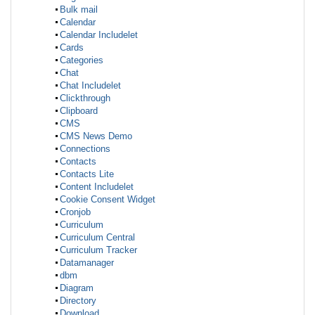
Bulk mail
Calendar
Calendar Includelet
Cards
Categories
Chat
Chat Includelet
Clickthrough
Clipboard
CMS
CMS News Demo
Connections
Contacts
Contacts Lite
Content Includelet
Cookie Consent Widget
Cronjob
Curriculum
Curriculum Central
Curriculum Tracker
Datamanager
dbm
Diagram
Directory
Download