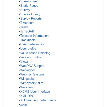
Spreadsheet
Static Pages
Survey
Survey Library
Survey Reports
T Account
Tasks
Tcl SOAP
Telecom Information
Trackback
User preferences
User profile
Value-based Shipping
Version Control
Views
WebDAV Support
Weblogger
Webmail System
Wikipedia
Wimpypoint slim
Workflow
XCMS User Interface
XML RPC
XO Learning Performance
xolirc