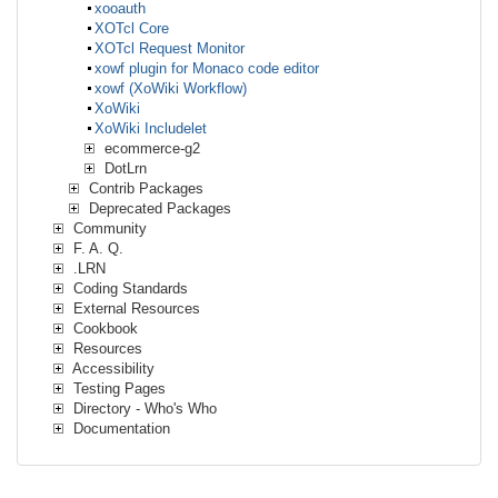
xooauth
XOTcl Core
XOTcl Request Monitor
xowf plugin for Monaco code editor
xowf (XoWiki Workflow)
XoWiki
XoWiki Includelet
ecommerce-g2
DotLrn
Contrib Packages
Deprecated Packages
Community
F. A. Q.
.LRN
Coding Standards
External Resources
Cookbook
Resources
Accessibility
Testing Pages
Directory - Who's Who
Documentation