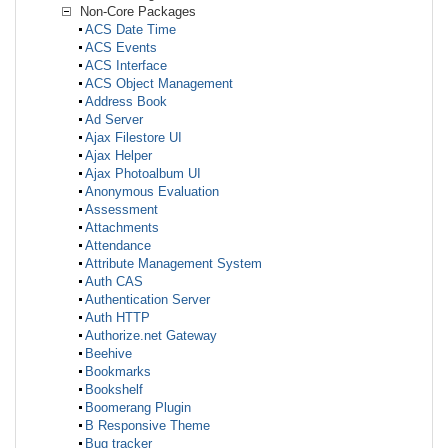
Non-Core Packages
ACS Date Time
ACS Events
ACS Interface
ACS Object Management
Address Book
Ad Server
Ajax Filestore UI
Ajax Helper
Ajax Photoalbum UI
Anonymous Evaluation
Assessment
Attachments
Attendance
Attribute Management System
Auth CAS
Authentication Server
Auth HTTP
Authorize.net Gateway
Beehive
Bookmarks
Bookshelf
Boomerang Plugin
B Responsive Theme
Bug tracker