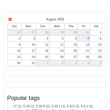
August 2026
Sun
Mon
Tue
Wed
Thu
Fri
Sat
26
27
28
29
30
31
1
2
3
4
5
6
7
8
9
10
11
12
13
14
15
16
17
18
19
20
21
22
23
24
25
26
27
28
29
30
31
1
2
3
4
5
Popular tags
17
(1)
, 5.10
(1)
, 5.10.0
(2)
, 5.10.1
(1)
, 5.9.0
(3)
, 5.9.1
(4)
,