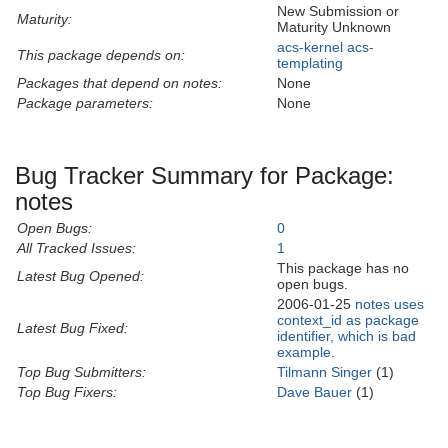
New Submission or
Maturity:
Maturity Unknown
acs-kernel
acs-
This package depends on:
templating
Packages that depend on notes:
None
Package parameters:
None
Bug Tracker Summary for Package:
notes
Open Bugs:
0
All Tracked Issues:
1
This package has no
Latest Bug Opened:
open bugs.
2006-01-25
notes uses
context_id as package
Latest Bug Fixed:
identifier, which is bad
example
.
Top Bug Submitters:
Tilmann Singer
(1)
Top Bug Fixers:
Dave Bauer
(1)