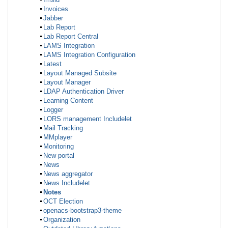
Invoices
Jabber
Lab Report
Lab Report Central
LAMS Integration
LAMS Integration Configuration
Latest
Layout Managed Subsite
Layout Manager
LDAP Authentication Driver
Learning Content
Logger
LORS management Includelet
Mail Tracking
MMplayer
Monitoring
New portal
News
News aggregator
News Includelet
Notes
OCT Election
openacs-bootstrap3-theme
Organization