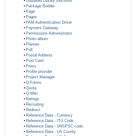
Outdated Library functions
Package Builder
Page
Pages
PAM Authentication Driver
Payment Gateway
Permissions Administrator
Photo album
Planner
Poll
Postal Address
Post Card
Press
Profile provider
Project Manager
Q-Forms
Quota
Q-Wiki
Ratings
Recruiting
Redirect
Reference Data - Currency
Reference Data - ITU Code
Reference Data - UNSPSC code
Reference Data - US County