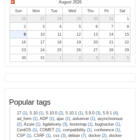
August 2026
Sun
Mon
Tue
Wed
Thu
Fri
Sat
26
27
28
29
30
31
1
2
3
4
5
6
7
8
9
10
11
12
13
14
15
16
17
18
19
20
21
22
23
24
25
26
27
28
29
30
31
1
2
3
4
5
Popular tags
17
(1)
, 5.10
(1)
, 5.10.0
(2)
, 5.10.1
(1)
, 5.9.0
(3)
, 5.9.1
(4)
,
ad_form
(1)
, ADP
(1)
, ajax
(1)
, aolserver
(1)
, asynchronous
(2)
, Azure
(1)
, bgdelivery
(3)
, bootstrap
(1)
, bugtracker
(1)
,
CentOS
(1)
, COMET
(1)
, compatibility
(1)
, conference
(1)
,
CSP
(1)
, CSRF
(1)
, cvs
(3)
, debian
(7)
, docker
(2)
, docker-