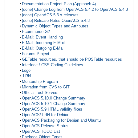
Documentation Project Plan (Approach 4)
{done} Change Log from OpenACS 5.4.2 to OpenACS 5.4.3
{done} OpenACS 5.3.x releases
{done} Release Notes OpenACS 5.4.3
Dynamic Object Types and Attributes
Ecommerce G2
E-Mail: Event Handling
E-Mail: Incoming E-Mail
E-Mail: Outgoing E-Mail
Forums Project
GETable resources, that should be POSTable resources
Interface / CSS Coding Guidelines
Logo
.LRN
Mentorship Program
Migration from CVS to GIT
Official Test Servers
OpenACS 5.10.0 Change Summary
OpenACS 5.10.1 Change Summary
OpenACS 5.9 HTML validity fixes
OpenACS/.LRN for Debian
OpenACS Packaging for Debian and Ubuntu
OpenACS Release Status
OpenACS TODO List
Package Object Types