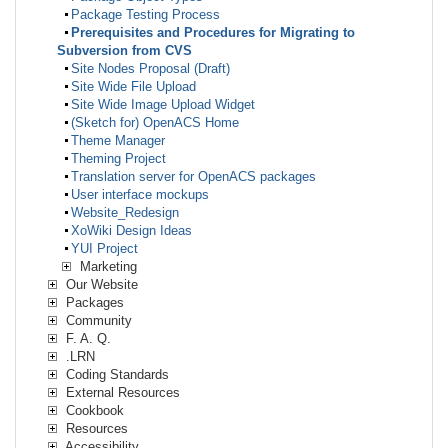
Package Testing Process
Prerequisites and Procedures for Migrating to
Subversion from CVS
Site Nodes Proposal (Draft)
Site Wide File Upload
Site Wide Image Upload Widget
(Sketch for) OpenACS Home
Theme Manager
Theming Project
Translation server for OpenACS packages
User interface mockups
Website_Redesign
XoWiki Design Ideas
YUI Project
Marketing
Our Website
Packages
Community
F. A. Q.
.LRN
Coding Standards
External Resources
Cookbook
Resources
Accessibility