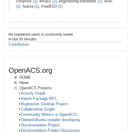
compose
(1)
, emacs
(2)
, engineering-standards
(1)
, exec
(1)
, fedora
(1)
, FreeBSD
(1)
No registered users in community xowiki
in last 30 minutes
Contributors
OpenACS.org
HOME
News
OpenACS Projects
Activity Graph
Admin Package RFC
Bugtracker Cleanup Project
Collaboration Graph
Community Metrics in OpenACS
Debian/Ubuntu installer developing
Documentation Project
Documentation Project Discussion