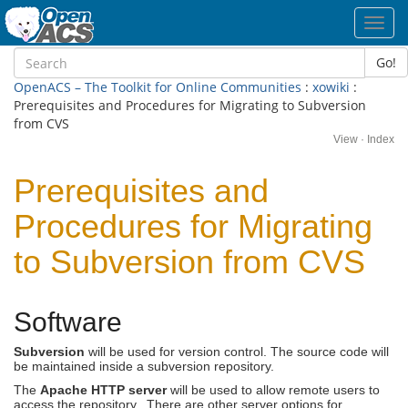
Toggl
navig
Go!
OpenACS – The Toolkit for Online Communities
:
xowiki
:
Prerequisites and Procedures for Migrating to Subversion
from CVS
View
·
Index
Prerequisites and
Procedures for Migrating
to Subversion from CVS
Software
Subversion
will be used for version control. The source code will
be maintained inside a subversion repository.
The
Apache HTTP server
will be used to allow remote users to
access the repository. There are other server options for