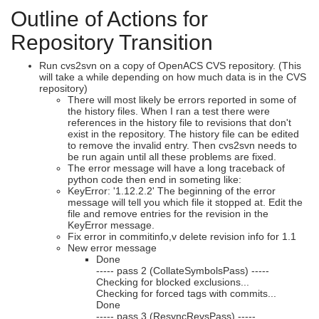
Outline of Actions for
Repository Transition
Run cvs2svn on a copy of OpenACS CVS repository. (This
will take a while depending on how much data is in the CVS
repository)
There will most likely be errors reported in some of
the history files. When I ran a test there were
references in the history file to revisions that don't
exist in the repository. The history file can be edited
to remove the invalid entry. Then cvs2svn needs to
be run again until all these problems are fixed.
The error message will have a long traceback of
python code then end in someting like:
KeyError: '1.12.2.2' The beginning of the error
message will tell you which file it stopped at. Edit the
file and remove entries for the revision in the
KeyError message.
Fix error in commitinfo,v delete revision info for 1.1
New error message
Done
----- pass 2 (CollateSymbolsPass) -----
Checking for blocked exclusions...
Checking for forced tags with commits...
Done
----- pass 3 (ResyncRevsPass) -----