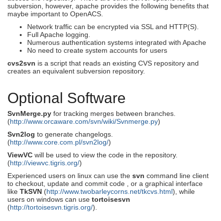
subversion, however, apache provides the following benefits that
maybe important to OpenACS.
Network traffic can be encrypted via SSL and HTTP(S).
Full Apache logging.
Numerous authentication systems integrated with Apache
No need to create system accounts for users
cvs2svn
is a script that reads an existing CVS repository and
creates an equivalent subversion repository.
Optional Software
SvnMerge.py
for tracking merges between branches.
(
http://www.orcaware.com/svn/wiki/Svnmerge.py
)
Svn2log
to generate changelogs.
(
http://www.core.com.pl/svn2log/
)
ViewVC
will be used to view the code in the repository.
(
http://viewvc.tigris.org/
)
Experienced users on linux can use the
svn
command line client
to checkout, update and commit code , or a graphical interface
like
TkSVN
(
http://www.twobarleycorns.net/tkcvs.html
), while
users on windows can use
tortoisesvn
(
http://tortoisesvn.tigris.org/
).