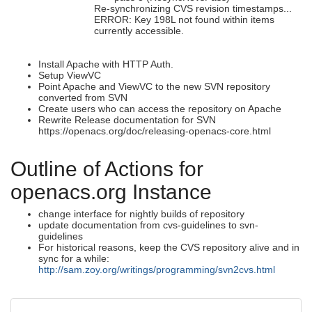
Re-synchronizing CVS revision timestamps...
ERROR: Key 198L not found within items
currently accessible.
Install Apache with HTTP Auth.
Setup ViewVC
Point Apache and ViewVC to the new SVN repository
converted from SVN
Create users who can access the repository on Apache
Rewrite Release documentation for SVN
https://openacs.org/doc/releasing-openacs-core.html
Outline of Actions for
openacs.org Instance
change interface for nightly builds of repository
update documentation from cvs-guidelines to svn-
guidelines
For historical reasons, keep the CVS repository alive and in
sync for a while:
http://sam.zoy.org/writings/programming/svn2cvs.html