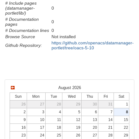
# Include pages
(datamanager-
0
portlet/lib/)
# Documentation
0
pages
# Documentation lines
0
Browse Source
Not installed
https://github.com/openacs/datamanager-
Github Repository:
portlet/tree/oacs-5-10
August 2026
Sun
Mon
Tue
Wed
Thu
Fri
Sat
26
27
28
29
30
31
1
2
3
4
5
6
7
8
9
10
11
12
13
14
15
16
17
18
19
20
21
22
23
24
25
26
27
28
29