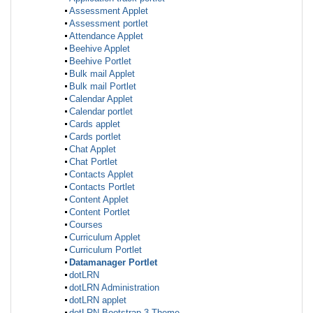
Assessment Applet
Assessment portlet
Attendance Applet
Beehive Applet
Beehive Portlet
Bulk mail Applet
Bulk mail Portlet
Calendar Applet
Calendar portlet
Cards applet
Cards portlet
Chat Applet
Chat Portlet
Contacts Applet
Contacts Portlet
Content Applet
Content Portlet
Courses
Curriculum Applet
Curriculum Portlet
Datamanager Portlet
dotLRN
dotLRN Administration
dotLRN applet
dotLRN Bootstrap 3 Theme