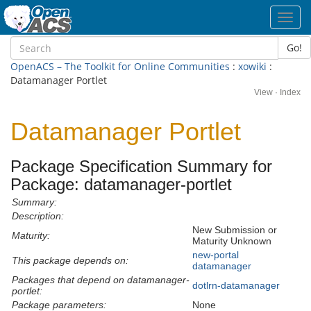
Toggl
navig
Go!
OpenACS – The Toolkit for Online Communities
:
xowiki
:
Datamanager Portlet
View
·
Index
Datamanager Portlet
Package Specification Summary for
Package: datamanager-portlet
Summary:
Description:
New Submission or
Maturity:
Maturity Unknown
new-portal
This package depends on:
datamanager
Packages that depend on datamanager-
dotlrn-datamanager
portlet:
Package parameters:
None