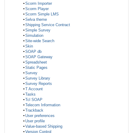
Scorm Importer
Scorm Player
Scorm Simple LMS
Selva theme
Shipping Service Contract
Simple Survey
Simulation
Site-wide Search
Skin
SOAP db
SOAP Gateway
Spreadsheet
Static Pages
Survey
Survey Library
Survey Reports
T Account
Tasks
Tcl SOAP
Telecom Information
Trackback
User preferences
User profile
Value-based Shipping
Version Control