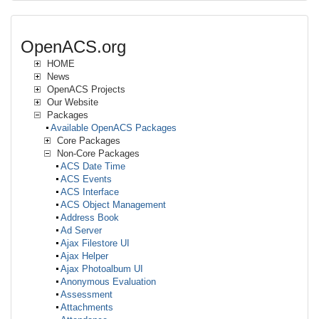
OpenACS.org
HOME
News
OpenACS Projects
Our Website
Packages
Available OpenACS Packages
Core Packages
Non-Core Packages
ACS Date Time
ACS Events
ACS Interface
ACS Object Management
Address Book
Ad Server
Ajax Filestore UI
Ajax Helper
Ajax Photoalbum UI
Anonymous Evaluation
Assessment
Attachments