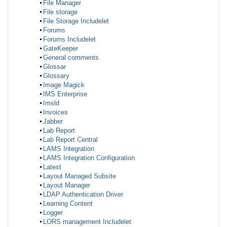
File Manager
File storage
File Storage Includelet
Forums
Forums Includelet
GateKeeper
General comments
Glossar
Glossary
Image Magick
IMS Enterprise
Imsld
Invoices
Jabber
Lab Report
Lab Report Central
LAMS Integration
LAMS Integration Configuration
Latest
Layout Managed Subsite
Layout Manager
LDAP Authentication Driver
Learning Content
Logger
LORS management Includelet