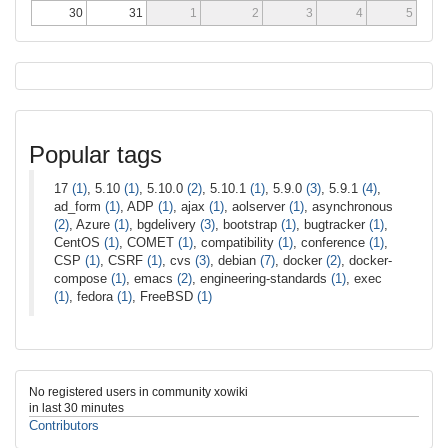
30
31
1
2
3
4
5
Popular tags
17
(1)
, 5.10
(1)
, 5.10.0
(2)
, 5.10.1
(1)
, 5.9.0
(3)
, 5.9.1
(4)
,
ad_form
(1)
, ADP
(1)
, ajax
(1)
, aolserver
(1)
, asynchronous
(2)
, Azure
(1)
, bgdelivery
(3)
, bootstrap
(1)
, bugtracker
(1)
,
CentOS
(1)
, COMET
(1)
, compatibility
(1)
, conference
(1)
,
CSP
(1)
, CSRF
(1)
, cvs
(3)
, debian
(7)
, docker
(2)
, docker-
compose
(1)
, emacs
(2)
, engineering-standards
(1)
, exec
(1)
, fedora
(1)
, FreeBSD
(1)
No registered users in community xowiki
in last 30 minutes
Contributors