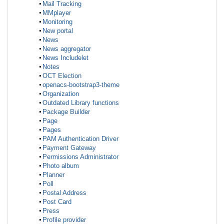
Mail Tracking
MMplayer
Monitoring
New portal
News
News aggregator
News Includelet
Notes
OCT Election
openacs-bootstrap3-theme
Organization
Outdated Library functions
Package Builder
Page
Pages
PAM Authentication Driver
Payment Gateway
Permissions Administrator
Photo album
Planner
Poll
Postal Address
Post Card
Press
Profile provider