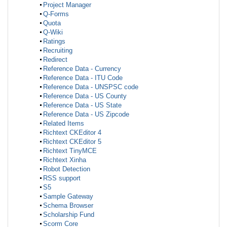
Project Manager
Q-Forms
Quota
Q-Wiki
Ratings
Recruiting
Redirect
Reference Data - Currency
Reference Data - ITU Code
Reference Data - UNSPSC code
Reference Data - US County
Reference Data - US State
Reference Data - US Zipcode
Related Items
Richtext CKEditor 4
Richtext CKEditor 5
Richtext TinyMCE
Richtext Xinha
Robot Detection
RSS support
S5
Sample Gateway
Schema Browser
Scholarship Fund
Scorm Core