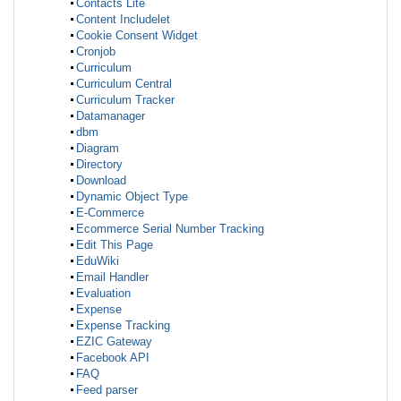
Contacts Lite
Content Includelet
Cookie Consent Widget
Cronjob
Curriculum
Curriculum Central
Curriculum Tracker
Datamanager
dbm
Diagram
Directory
Download
Dynamic Object Type
E-Commerce
Ecommerce Serial Number Tracking
Edit This Page
EduWiki
Email Handler
Evaluation
Expense
Expense Tracking
EZIC Gateway
Facebook API
FAQ
Feed parser