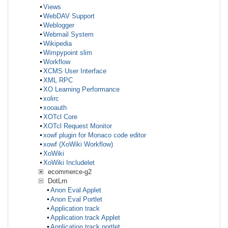
Views
WebDAV Support
Weblogger
Webmail System
Wikipedia
Wimpypoint slim
Workflow
XCMS User Interface
XML RPC
XO Learning Performance
xolirc
xooauth
XOTcl Core
XOTcl Request Monitor
xowf plugin for Monaco code editor
xowf (XoWiki Workflow)
XoWiki
XoWiki Includelet
ecommerce-g2
DotLrn
Anon Eval Applet
Anon Eval Portlet
Application track
Application track Applet
Application track portlet