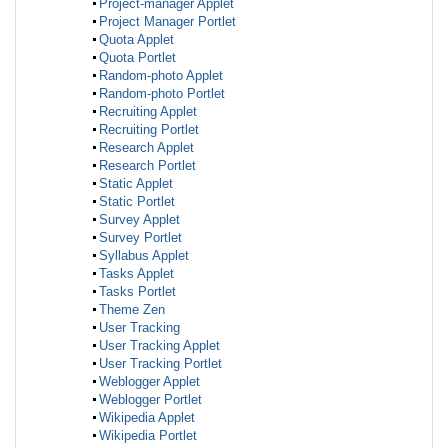
Project-manager Applet
Project Manager Portlet
Quota Applet
Quota Portlet
Random-photo Applet
Random-photo Portlet
Recruiting Applet
Recruiting Portlet
Research Applet
Research Portlet
Static Applet
Static Portlet
Survey Applet
Survey Portlet
Syllabus Applet
Tasks Applet
Tasks Portlet
Theme Zen
User Tracking
User Tracking Applet
User Tracking Portlet
Weblogger Applet
Weblogger Portlet
Wikipedia Applet
Wikipedia Portlet