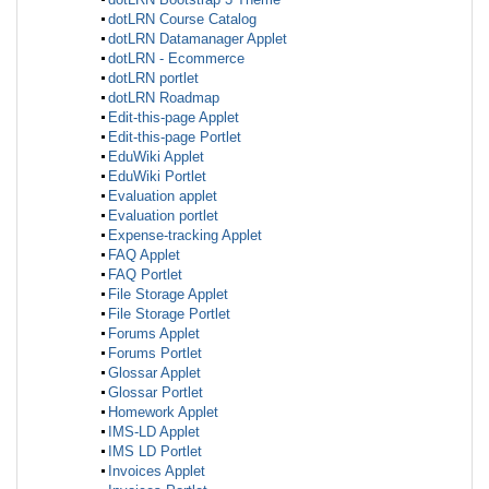
dotLRN Course Catalog
dotLRN Datamanager Applet
dotLRN - Ecommerce
dotLRN portlet
dotLRN Roadmap
Edit-this-page Applet
Edit-this-page Portlet
EduWiki Applet
EduWiki Portlet
Evaluation applet
Evaluation portlet
Expense-tracking Applet
FAQ Applet
FAQ Portlet
File Storage Applet
File Storage Portlet
Forums Applet
Forums Portlet
Glossar Applet
Glossar Portlet
Homework Applet
IMS-LD Applet
IMS LD Portlet
Invoices Applet