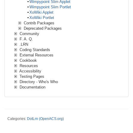
Wimpypoint Slim Applet
Wimpypoint Slim Portlet
XoWiki Applet
XoWiki Portlet
Contrib Packages
Deprecated Packages
Community
F. A. Q.
.LRN
Coding Standards
External Resources
Cookbook
Resources
Accessibility
Testing Pages
Directory - Who's Who
Documentation
Categories:
DotLrn (OpenACS.org)