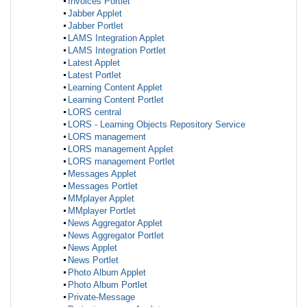
Invoices Portlet
Jabber Applet
Jabber Portlet
LAMS Integration Applet
LAMS Integration Portlet
Latest Applet
Latest Portlet
Learning Content Applet
Learning Content Portlet
LORS central
LORS - Learning Objects Repository Service
LORS management
LORS management Applet
LORS management Portlet
Messages Applet
Messages Portlet
MMplayer Applet
MMplayer Portlet
News Aggregator Applet
News Aggregator Portlet
News Applet
News Portlet
Photo Album Applet
Photo Album Portlet
Private-Message