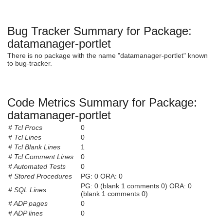
Bug Tracker Summary for Package:
datamanager-portlet
There is no package with the name "datamanager-portlet" known
to bug-tracker.
Code Metrics Summary for Package:
datamanager-portlet
# Tcl Procs
0
# Tcl Lines
0
# Tcl Blank Lines
1
# Tcl Comment Lines
0
# Automated Tests
0
# Stored Procedures
PG: 0 ORA: 0
PG: 0 (blank 1 comments 0) ORA: 0
# SQL Lines
(blank 1 comments 0)
# ADP pages
0
# ADP lines
0