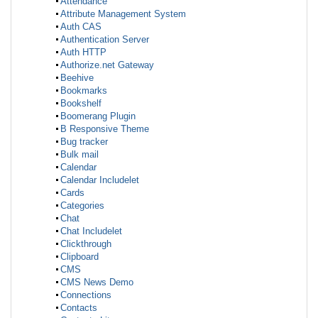
Attendance
Attribute Management System
Auth CAS
Authentication Server
Auth HTTP
Authorize.net Gateway
Beehive
Bookmarks
Bookshelf
Boomerang Plugin
B Responsive Theme
Bug tracker
Bulk mail
Calendar
Calendar Includelet
Cards
Categories
Chat
Chat Includelet
Clickthrough
Clipboard
CMS
CMS News Demo
Connections
Contacts