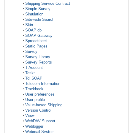
Shipping Service Contract
Simple Survey
Simulation
Site-wide Search
Skin
SOAP db
SOAP Gateway
Spreadsheet
Static Pages
Survey
Survey Library
Survey Reports
T Account
Tasks
Tcl SOAP
Telecom Information
Trackback
User preferences
User profile
Value-based Shipping
Version Control
Views
WebDAV Support
Weblogger
Webmail System