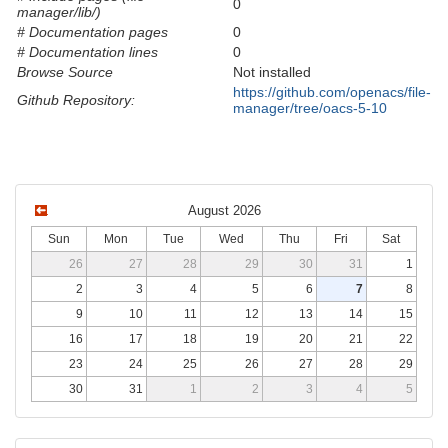
0
manager/lib/)
# Documentation pages
0
# Documentation lines
0
Browse Source
Not installed
https://github.com/openacs/file-
Github Repository:
manager/tree/oacs-5-10
August 2026
Sun
Mon
Tue
Wed
Thu
Fri
Sat
26
27
28
29
30
31
1
2
3
4
5
6
7
8
9
10
11
12
13
14
15
16
17
18
19
20
21
22
23
24
25
26
27
28
29
30
31
1
2
3
4
5