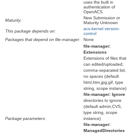
uses the built in
authentication of
OpenACS.
New Submission or
Maturity:
Maturity Unknown
acs-kernel
version-
This package depends on:
control
Packages that depend on file-manager:
None
file-manager:
Extensions
Extensions of files that
can edited/uploaded;
comma-separated list,
no spaces (default
html,htm,jpg,gif, type
string, scope instance)
file-manager:
Ignore
directories to ignore
(default admin,CVS,
type string, scope
Package parameters:
instance)
file-manager:
ManagedDirectories