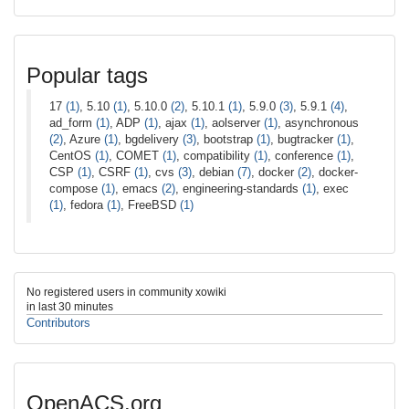
Popular tags
17
(1)
, 5.10
(1)
, 5.10.0
(2)
, 5.10.1
(1)
, 5.9.0
(3)
, 5.9.1
(4)
,
ad_form
(1)
, ADP
(1)
, ajax
(1)
, aolserver
(1)
, asynchronous
(2)
, Azure
(1)
, bgdelivery
(3)
, bootstrap
(1)
, bugtracker
(1)
,
CentOS
(1)
, COMET
(1)
, compatibility
(1)
, conference
(1)
,
CSP
(1)
, CSRF
(1)
, cvs
(3)
, debian
(7)
, docker
(2)
, docker-
compose
(1)
, emacs
(2)
, engineering-standards
(1)
, exec
(1)
, fedora
(1)
, FreeBSD
(1)
No registered users in community xowiki
in last 30 minutes
Contributors
OpenACS.org