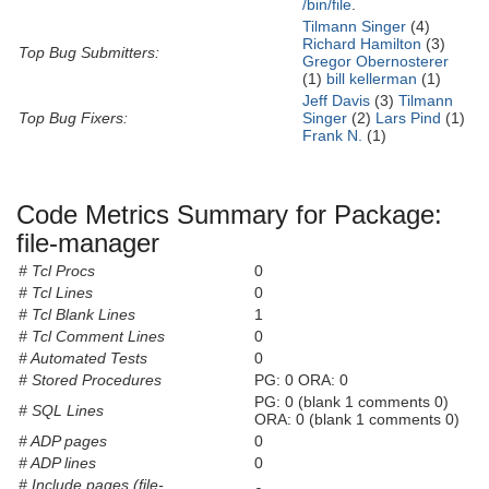
/bin/file
.
Tilmann Singer
(4)
Richard Hamilton
(3)
Top Bug Submitters:
Gregor Obernosterer
(1)
bill kellerman
(1)
Jeff Davis
(3)
Tilmann
Top Bug Fixers:
Singer
(2)
Lars Pind
(1)
Frank N.
(1)
Code Metrics Summary for Package:
file-manager
# Tcl Procs
0
# Tcl Lines
0
# Tcl Blank Lines
1
# Tcl Comment Lines
0
# Automated Tests
0
# Stored Procedures
PG: 0 ORA: 0
PG: 0 (blank 1 comments 0)
# SQL Lines
ORA: 0 (blank 1 comments 0)
# ADP pages
0
# ADP lines
0
# Include pages (file-