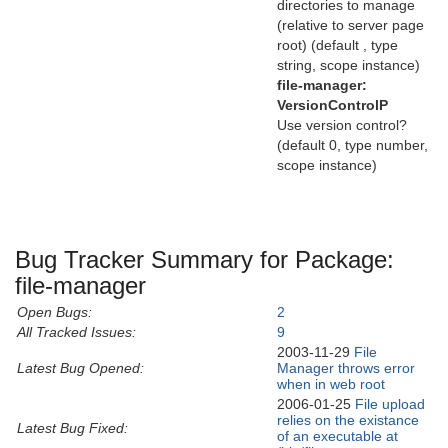
directories to manage
(relative to server page
root) (default , type
string, scope instance)
file-manager:
VersionControlP
Use version control?
(default 0, type number,
scope instance)
Bug Tracker Summary for Package:
file-manager
Open Bugs:
2
All Tracked Issues:
9
2003-11-29
File
Latest Bug Opened:
Manager throws error
when in web root
2006-01-25
File upload
relies on the existance
Latest Bug Fixed:
of an executable at