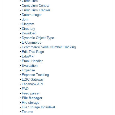
Curriculum
Curriculum Central
Curriculum Tracker
Datamanager
dbm
Diagram
Directory
Download
Dynamic Object Type
E-Commerce
Ecommerce Serial Number Tracking
Edit This Page
EduWiki
Email Handler
Evaluation
Expense
Expense Tracking
EZIC Gateway
Facebook API
FAQ
Feed parser
File Manager
File storage
File Storage Includelet
Forums