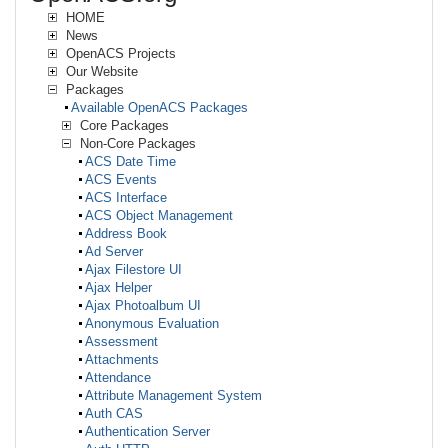
HOME
News
OpenACS Projects
Our Website
Packages
Available OpenACS Packages
Core Packages
Non-Core Packages
ACS Date Time
ACS Events
ACS Interface
ACS Object Management
Address Book
Ad Server
Ajax Filestore UI
Ajax Helper
Ajax Photoalbum UI
Anonymous Evaluation
Assessment
Attachments
Attendance
Attribute Management System
Auth CAS
Authentication Server