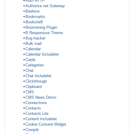
Auth HTTP
Authorize.net Gateway
Beehive
Bookmarks
Bookshelf
Boomerang Plugin
B Responsive Theme
Bug tracker
Bulk mail
Calendar
Calendar Includelet
Cards
Categories
Chat
Chat Includelet
Clickthrough
Clipboard
CMS
CMS News Demo
Connections
Contacts
Contacts Lite
Content Includelet
Cookie Consent Widget
Cronjob