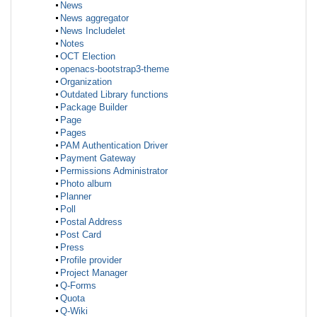
News
News aggregator
News Includelet
Notes
OCT Election
openacs-bootstrap3-theme
Organization
Outdated Library functions
Package Builder
Page
Pages
PAM Authentication Driver
Payment Gateway
Permissions Administrator
Photo album
Planner
Poll
Postal Address
Post Card
Press
Profile provider
Project Manager
Q-Forms
Quota
Q-Wiki