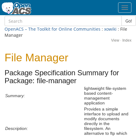
Toggl
navig
Go!
OpenACS – The Toolkit for Online Communities
:
xowiki
: File
Manager
View
·
Index
File Manager
Package Specification Summary for
Package: file-manager
lightweight file-system
based content-
Summary:
management
application
Provides a simple
interface to upload and
modify documents
directly in the
Description:
filesystem. An
alternative to ftp which