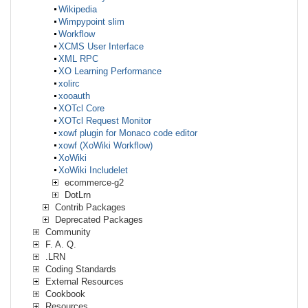
Wikipedia
Wimpypoint slim
Workflow
XCMS User Interface
XML RPC
XO Learning Performance
xolirc
xooauth
XOTcl Core
XOTcl Request Monitor
xowf plugin for Monaco code editor
xowf (XoWiki Workflow)
XoWiki
XoWiki Includelet
ecommerce-g2
DotLrn
Contrib Packages
Deprecated Packages
Community
F. A. Q.
.LRN
Coding Standards
External Resources
Cookbook
Resources