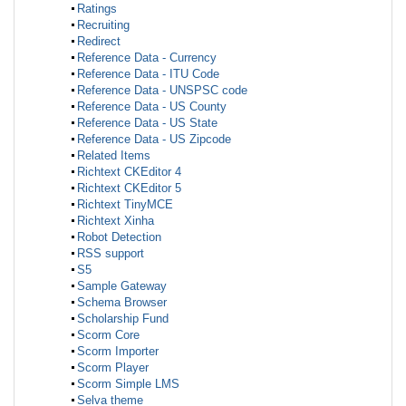
Ratings
Recruiting
Redirect
Reference Data - Currency
Reference Data - ITU Code
Reference Data - UNSPSC code
Reference Data - US County
Reference Data - US State
Reference Data - US Zipcode
Related Items
Richtext CKEditor 4
Richtext CKEditor 5
Richtext TinyMCE
Richtext Xinha
Robot Detection
RSS support
S5
Sample Gateway
Schema Browser
Scholarship Fund
Scorm Core
Scorm Importer
Scorm Player
Scorm Simple LMS
Selva theme