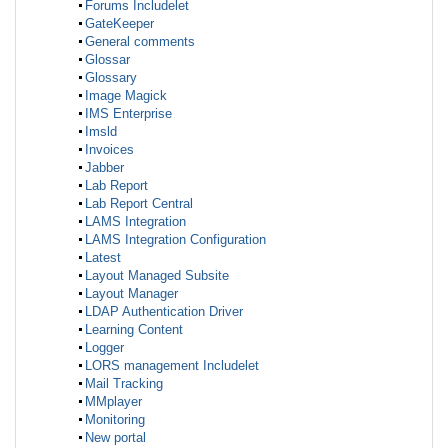
Forums Includelet
GateKeeper
General comments
Glossar
Glossary
Image Magick
IMS Enterprise
Imsld
Invoices
Jabber
Lab Report
Lab Report Central
LAMS Integration
LAMS Integration Configuration
Latest
Layout Managed Subsite
Layout Manager
LDAP Authentication Driver
Learning Content
Logger
LORS management Includelet
Mail Tracking
MMplayer
Monitoring
New portal