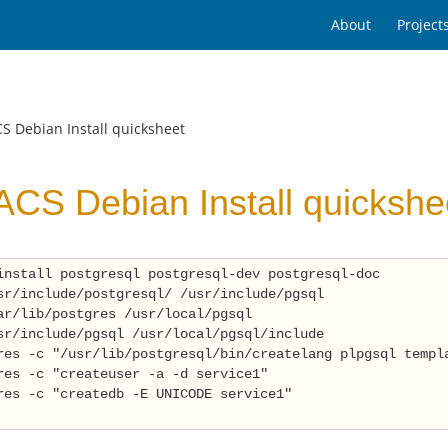
About
Project
S Debian Install quicksheet
CS Debian Install quickshe
install postgresql postgresql-dev postgresql-doc 
sr/include/postgresql/ /usr/include/pgsql 
ar/lib/postgres /usr/local/pgsql 
sr/include/pgsql /usr/local/pgsql/include 
res -c "/usr/lib/postgresql/bin/createlang plpgsql templ
res -c "createuser -a -d service1" 
res -c "createdb -E UNICODE service1" 