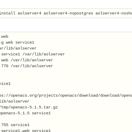
install aolserver4 aolserver4-nspostgres aolserver4-nssh
 web 
-g web service1 
ar/lib/aolserver 
 service1 /var/lib/aolserver 
 web /var/lib/aolserver 
 770 /var/lib/aolserver 
vice1 
ps://openacs.org/projects/openacs/download/download/open
lib/aolserver 
/tmp/openacs-5.1.5.tar.gz 
openacs-5.1.5 service1 
 755 service1 
 service1.web service1 