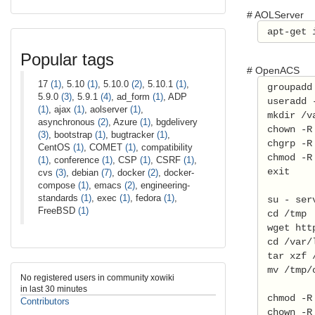
# AOLServer
 apt-get 
Popular tags
# OpenACS
17
(1)
, 5.10
(1)
, 5.10.0
(2)
, 5.10.1
(1)
,
 groupadd
5.9.0
(3)
, 5.9.1
(4)
, ad_form
(1)
, ADP
 useradd 
(1)
, ajax
(1)
, aolserver
(1)
,
 mkdir /v
asynchronous
(2)
, Azure
(1)
, bgdelivery
 chown -R
(3)
, bootstrap
(1)
, bugtracker
(1)
,
 chgrp -R
CentOS
(1)
, COMET
(1)
, compatibility
 chmod -R
(1)
, conference
(1)
, CSP
(1)
, CSRF
(1)
,
 exit 
cvs
(3)
, debian
(7)
, docker
(2)
, docker-
compose
(1)
, emacs
(2)
, engineering-
standards
(1)
, exec
(1)
, fedora
(1)
,
 su - ser
FreeBSD
(1)
 cd /tmp 
 wget htt
 cd /var/
 tar xzf 
 mv /tmp/
No registered users in community xowiki
in last 30 minutes
 chmod -R
Contributors
 chown -R