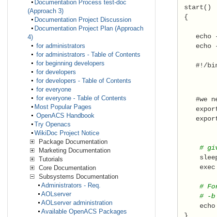
Documentation Process test-doc
 start() 
(Approach 3)
 { 
Documentation Project Discussion
Documentation Project Plan (Approach
    echo 
4)
    echo 
for administrators
for administrators - Table of Contents
for beginning developers
    #!/bi
for developers
for developers - Table of Contents
for everyone
for everyone - Table of Contents
    #we n
Most Popular Pages
    expor
OpenACS Handbook
    expor
Try Openacs
WikiDoc Project Notice
Package Documentation
     # gi
Marketing Documentation
     slee
Tutorials
     exec
Core Documentation
Subsystems Documentation
Administrators - Req.
     # Fo
AOLserver
     # -b
AOLserver administration
     echo
Available OpenACS Packages
 } 