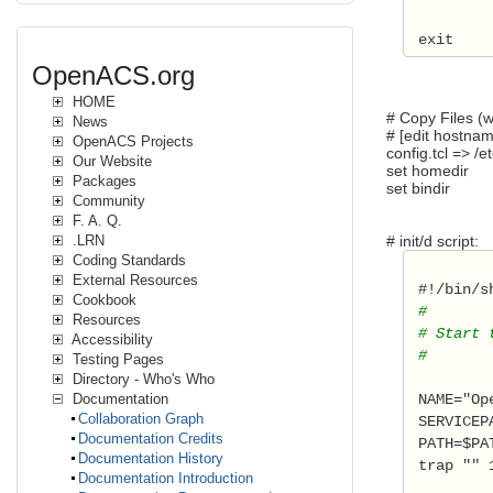
 exit  
OpenACS.org
HOME
# Copy Files (w
News
# [edit hostna
OpenACS Projects
config.tcl => /et
Our Website
set homedir
Packages
set bindir /
Community
F. A. Q.
# init/d script:
.LRN
Coding Standards
External Resources
 #!/bin/s
Cookbook
 # 
Resources
 # Start 
Accessibility
 #  
Testing Pages
Directory - Who's Who
 NAME="Op
Documentation
Collaboration Graph
 SERVICEP
Documentation Credits
 PATH=$PA
Documentation History
 trap "" 
Documentation Introduction