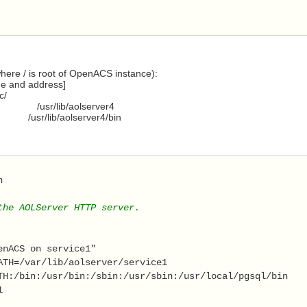
here / is root of OpenACS instance):
me and address]
c/
 /usr/lib/aolserver4
usr/lib/aolserver4/bin
h 
the AOLServer HTTP server. 
enACS on service1" 
ATH=/var/lib/aolserver/service1 
TH:/bin:/usr/bin:/sbin:/usr/sbin:/usr/local/pgsql/bin 
1 