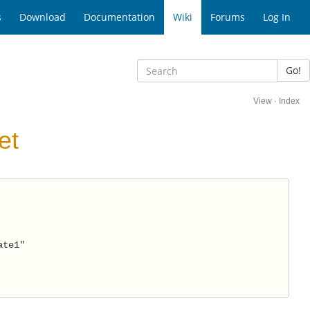
s
Download
Documentation
Wiki
Forums
Log In
Go!
View
·
Index
et
ate1" 