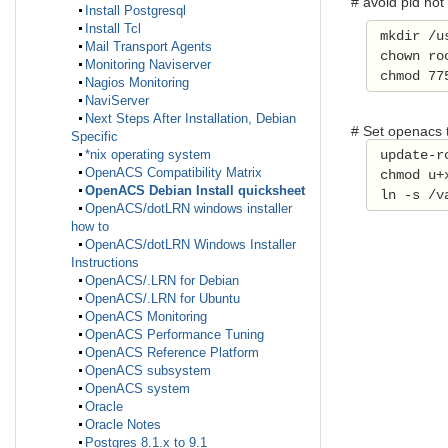
# avoid pid not
Install Postgresql
Install Tcl
 mkdir /u
Mail Transport Agents
 chown ro
Monitoring Naviserver
 chmod 77
Nagios Monitoring
NaviServer
Next Steps After Installation, Debian
# Set openacs t
Specific
 update-r
*nix operating system
OpenACS Compatibility Matrix
 chmod u+
OpenACS Debian Install quicksheet
 ln -s /v
OpenACS/dotLRN windows installer
how to
OpenACS/dotLRN Windows Installer
Instructions
OpenACS/.LRN for Debian
OpenACS/.LRN for Ubuntu
OpenACS Monitoring
OpenACS Performance Tuning
OpenACS Reference Platform
OpenACS subsystem
OpenACS system
Oracle
Oracle Notes
Postgres 8.1.x to 9.1