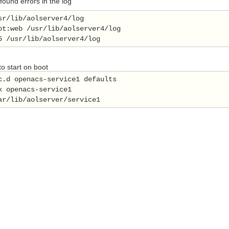
 found errors in the log
sr/lib/aolserver4/log 
ot:web /usr/lib/aolserver4/log 
5 /usr/lib/aolserver4/log 
o start on boot
c.d openacs-service1 defaults 
x openacs-service1   
ar/lib/aolserver/service1 