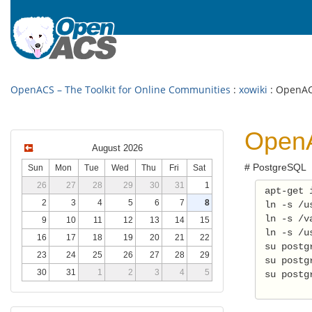
OpenACS – The Toolkit for Online Communities
:
xowiki
: OpenAC
OpenA
August 2026
# PostgreSQL
Sun
Mon
Tue
Wed
Thu
Fri
Sat
26
27
28
29
30
31
1
 apt-get 
2
3
4
5
6
7
8
 ln -s /u
 ln -s /v
9
10
11
12
13
14
15
 ln -s /u
16
17
18
19
20
21
22
 su postg
23
24
25
26
27
28
29
 su postg
30
31
1
2
3
4
5
 su postg