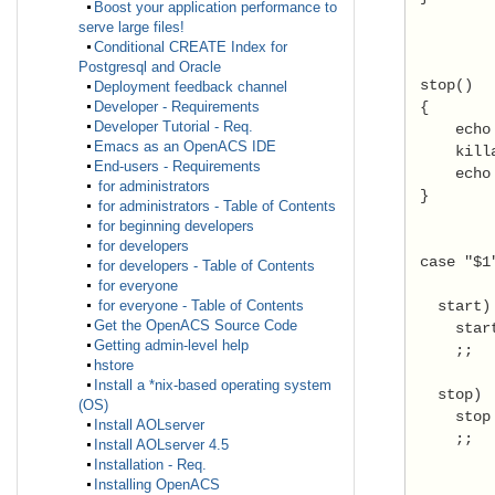
Boost your application performance to
serve large files!
Conditional CREATE Index for
Postgresql and Oracle
 stop() 
Deployment feedback channel
 { 
Developer - Requirements
Developer Tutorial - Req.
     echo
Emacs as an OpenACS IDE
     kill
End-users - Requirements
     echo
for administrators
 } 
for administrators - Table of Contents
for beginning developers
for developers
 case "$1
for developers - Table of Contents
for everyone
   start)
for everyone - Table of Contents
Get the OpenACS Source Code
     star
Getting admin-level help
     ;; 
hstore
Install a *nix-based operating system
   stop) 
(OS)
     stop
Install AOLserver
     ;; 
Install AOLserver 4.5
Installation - Req.
Installing OpenACS