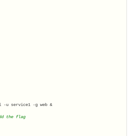
l -u service1 -g web & 
dd the flag 