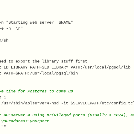
-n "Starting web server: $NAME" 
-e -n "\r" 
n/sh  
eed to export the library stuff first 
t LD_LIBRARY_PATH=$LD_LIBRARY_PATH:/usr/local/pgsql/lib 
t PATH=$PATH:/usr/local/pgsql/bin 
ve time for Postgres to come up 
p 1 
 /usr/sbin/aolserver4-nsd -it $SERVICEPATH/etc/config.tc
r AOLserver 4 using privileged ports (usually < 1024), a
 youraddress:yourport 
 "" 