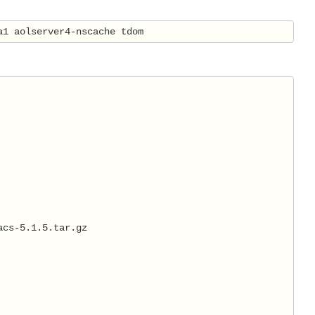
a1 aolserver4-nscache tdom
acs-5.1.5.tar.gz 