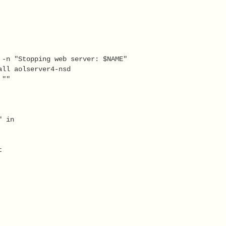
 -n "Stopping web server: $NAME" 
all aolserver4-nsd 
 ""   
" in 
   
t 
   