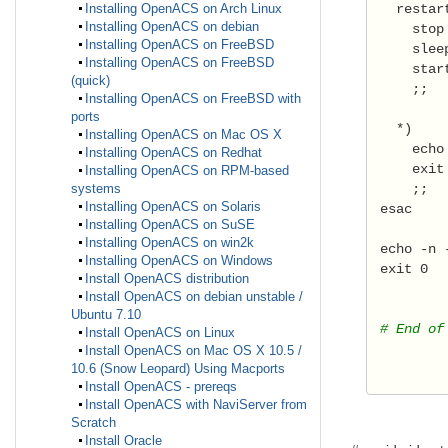
   restar
Installing OpenACS on Arch Linux
Installing OpenACS on debian
     stop
Installing OpenACS on FreeBSD
     slee
Installing OpenACS on FreeBSD
     star
(quick)
     ;; 
Installing OpenACS on FreeBSD with
ports
   *) 
Installing OpenACS on Mac OS X
     echo
Installing OpenACS on Redhat
     exit
Installing OpenACS on RPM-based
     ;;  
systems
Installing OpenACS on Solaris
 esac 
Installing OpenACS on SuSE
Installing OpenACS on win2k
 echo -n 
Installing OpenACS on Windows
 exit 0 
Install OpenACS distribution
Install OpenACS on debian unstable /
Ubuntu 7.10
 # End of
Install OpenACS on Linux
Install OpenACS on Mac OS X 10.5 /
10.6 (Snow Leopard) Using Macports
Install OpenACS - prereqs
Install OpenACS with NaviServer from
Scratch
Install Oracle