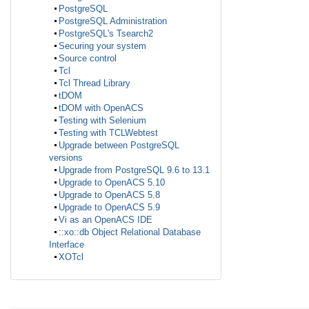
PostgreSQL
PostgreSQL Administration
PostgreSQL's Tsearch2
Securing your system
Source control
Tcl
Tcl Thread Library
tDOM
tDOM with OpenACS
Testing with Selenium
Testing with TCLWebtest
Upgrade between PostgreSQL
versions
Upgrade from PostgreSQL 9.6 to 13.1
Upgrade to OpenACS 5.10
Upgrade to OpenACS 5.8
Upgrade to OpenACS 5.9
Vi as an OpenACS IDE
::xo::db Object Relational Database
Interface
XOTcl