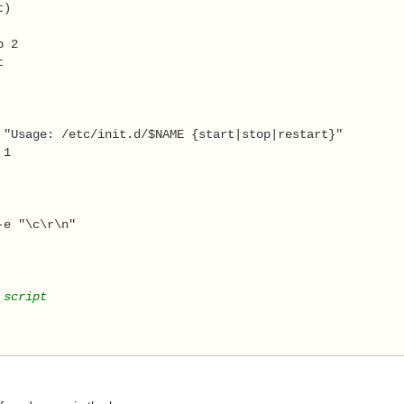
t) 
 
p 2 
t 
 "Usage: /etc/init.d/$NAME {start|stop|restart}" 
 1 
 
-e "\c\r\n" 
 script  