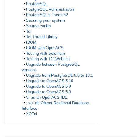
PostgreSQL
PostgreSQL Administration
PostgreSQL's Tsearch2
Securing your system
Source control
Tcl
Tcl Thread Library
tDOM
tDOM with OpenACS
Testing with Selenium
Testing with TCLWebtest
Upgrade between PostgreSQL
versions
Upgrade from PostgreSQL 9.6 to 13.1
Upgrade to OpenACS 5.10
Upgrade to OpenACS 5.8
Upgrade to OpenACS 5.9
Vi as an OpenACS IDE
::xo::db Object Relational Database
Interface
XOTcl