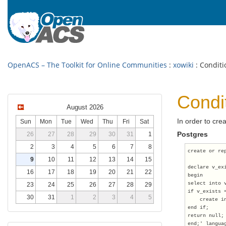
OpenACS – The Toolkit for Online Communities
:
xowiki
: Conditi
Condi
August 2026
In order to crea
Sun
Mon
Tue
Wed
Thu
Fri
Sat
Postgres
26
27
28
29
30
31
1
2
3
4
5
6
7
8
create or re
9
10
11
12
13
14
15
declare v_ex
16
17
18
19
20
21
22
begin
select into 
23
24
25
26
27
28
29
if v_exists 
30
31
1
2
3
4
5
    create i
end if;
return null;
end;' langua