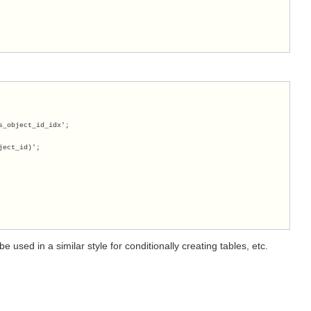
s_object_id_idx';
ject_id)';
 used in a similar style for conditionally creating tables, etc.