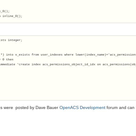
e_0();
n inline_0(); 
ists integer;
(*) into v_exists from user_indexes where lower(index_name)='acs_permission
= 0 then
immediate 'create index acs_permissions_object_id_idx on acs_permissions(ob
s were posted by Dave Bauer
OpenACS Development
forum and can be