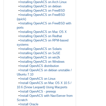
Installing OpenACS on Arch Linux
Installing OpenACS on debian
Installing OpenACS on FreeBSD
Installing OpenACS on FreeBSD
(quick)
Installing OpenACS on FreeBSD with
ports
Installing OpenACS on Mac OS X
Installing OpenACS on Redhat
Installing OpenACS on RPM-based
systems
Installing OpenACS on Solaris
Installing OpenACS on SuSE
Installing OpenACS on win2k
Installing OpenACS on Windows
Install OpenACS distribution
Install OpenACS on debian unstable /
Ubuntu 7.10
Install OpenACS on Linux
Install OpenACS on Mac OS X 10.5 /
10.6 (Snow Leopard) Using Macports
Install OpenACS - prereqs
Install OpenACS with NaviServer from
Scratch
Install Oracle