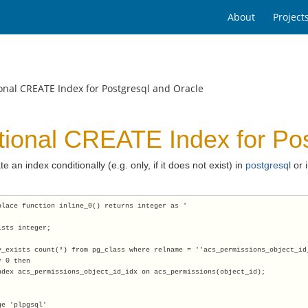
About
Project
onal CREATE Index for Postgresql and Oracle
tional CREATE Index for Pos
te an index conditionally (e.g. only, if it does not exist) in
postgresql
or 
place function inline_0() returns integer as '
ists integer;
v_exists count(*) from pg_class where relname = ''acs_permissions_object_id
= 0 then
ndex acs_permissions_object_id_idx on acs_permissions(object_id);
ge 'plpgsql'