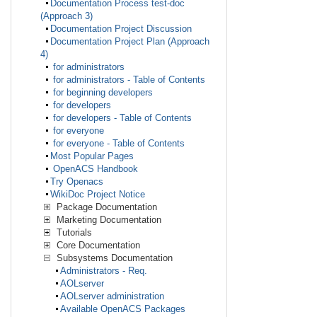
Documentation Process test-doc
(Approach 3)
Documentation Project Discussion
Documentation Project Plan (Approach
4)
for administrators
for administrators - Table of Contents
for beginning developers
for developers
for developers - Table of Contents
for everyone
for everyone - Table of Contents
Most Popular Pages
OpenACS Handbook
Try Openacs
WikiDoc Project Notice
Package Documentation
Marketing Documentation
Tutorials
Core Documentation
Subsystems Documentation
Administrators - Req.
AOLserver
AOLserver administration
Available OpenACS Packages