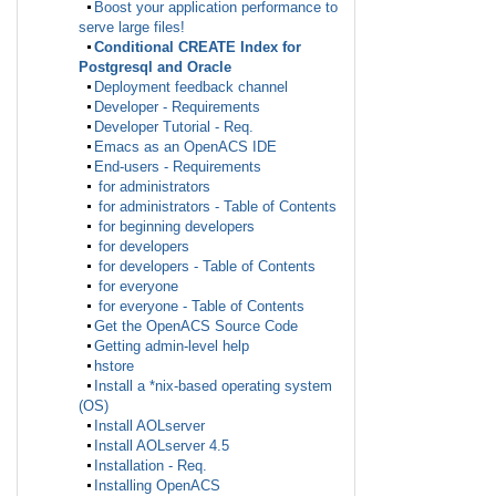
Boost your application performance to
serve large files!
Conditional CREATE Index for
Postgresql and Oracle
Deployment feedback channel
Developer - Requirements
Developer Tutorial - Req.
Emacs as an OpenACS IDE
End-users - Requirements
for administrators
for administrators - Table of Contents
for beginning developers
for developers
for developers - Table of Contents
for everyone
for everyone - Table of Contents
Get the OpenACS Source Code
Getting admin-level help
hstore
Install a *nix-based operating system
(OS)
Install AOLserver
Install AOLserver 4.5
Installation - Req.
Installing OpenACS