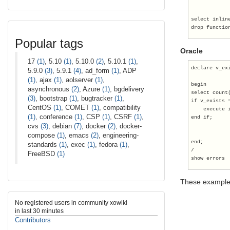
select inlin
drop functio
Popular tags
Oracle
17
(1)
, 5.10
(1)
, 5.10.0
(2)
, 5.10.1
(1)
,
declare v_ex
5.9.0
(3)
, 5.9.1
(4)
, ad_form
(1)
, ADP
(1)
, ajax
(1)
, aolserver
(1)
,
begin
asynchronous
(2)
, Azure
(1)
, bgdelivery
select count
(3)
, bootstrap
(1)
, bugtracker
(1)
,
if v_exists 
CentOS
(1)
, COMET
(1)
, compatibility
    execute 
(1)
, conference
(1)
, CSP
(1)
, CSRF
(1)
,
end if;
cvs
(3)
, debian
(7)
, docker
(2)
, docker-
compose
(1)
, emacs
(2)
, engineering-
end;
standards
(1)
, exec
(1)
, fedora
(1)
,
/
FreeBSD
(1)
show errors
These example
No registered users in community xowiki
in last 30 minutes
Contributors