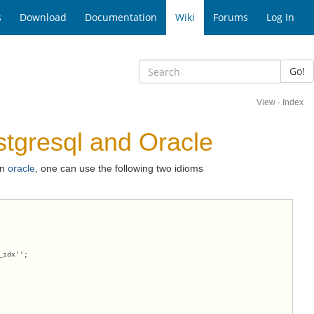
s
Download
Documentation
Wiki
Forums
Log In
Go!
View
·
Index
tgresql and Oracle
in
oracle
, one can use the following two idioms
_idx'';