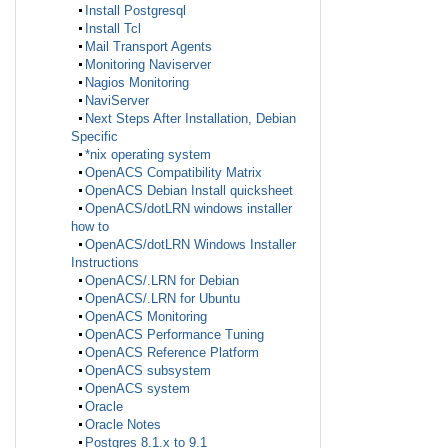
Install Postgresql
Install Tcl
Mail Transport Agents
Monitoring Naviserver
Nagios Monitoring
NaviServer
Next Steps After Installation, Debian
Specific
*nix operating system
OpenACS Compatibility Matrix
OpenACS Debian Install quicksheet
OpenACS/dotLRN windows installer
how to
OpenACS/dotLRN Windows Installer
Instructions
OpenACS/.LRN for Debian
OpenACS/.LRN for Ubuntu
OpenACS Monitoring
OpenACS Performance Tuning
OpenACS Reference Platform
OpenACS subsystem
OpenACS system
Oracle
Oracle Notes
Postgres 8.1.x to 9.1