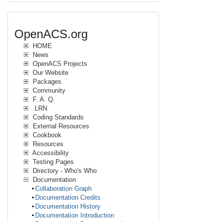
OpenACS.org
HOME
News
OpenACS Projects
Our Website
Packages
Community
F. A. Q.
.LRN
Coding Standards
External Resources
Cookbook
Resources
Accessibility
Testing Pages
Directory - Who's Who
Documentation
Collaboration Graph
Documentation Credits
Documentation History
Documentation Introduction