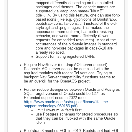
mapped differently depending on the installed
packages and themes: The generic names are
supported via <adp:icon name="NAME"
title=...>. By using this feature, one can use font-
based icons (like e.g. glyphicons of Bootstrap5,
bootstrap-icons, fa-icons, ...) instead of the old-
style .gif and .png images. This makes the
appearance more uniform, has better resizing
behavior, and works more efficiently (fewer
requests for embedded resources). Most of the
occurrences of the old-style images in standard
core and non-core packages in oacs-5-10 are
already replaced.
Support for listing registered URNs
Require NaviServer (i.e. drop AOLserver support).
Rationale: AOLserver cannot be compiled with the
required modules with recent Tcl versions. Trying to
backport NaviServer compatibility functions seems to
be an overkill for the OpenACS project.
Further reduce divergence between Oracle and Postgres
SQL. Target version of Oracle could be 12.*, as
Extended support ends in 2022 (see
https://www.oracle.com/us/support/library/lifetime-
support-technology-069183.pdf
)
limit / rownum -> fetch first
use Postgres schemas for stored procedures so
that they can be invoked with the same Oracle
idiom
Bootstrap 3 reached EOL in 2019, Bootstrap 4 had EOL