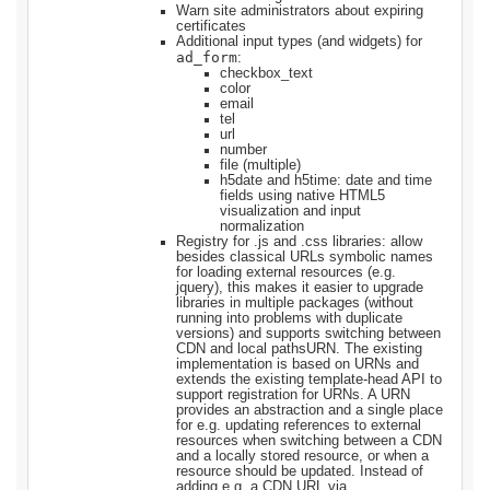
Warn site administrators about expiring
certificates
Additional input types (and widgets) for
ad_form
:
checkbox_text
color
email
tel
url
number
file (multiple)
h5date and h5time: date and time
fields using native HTML5
visualization and input
normalization
Registry for .js and .css libraries: allow
besides classical URLs symbolic names
for loading external resources (e.g.
jquery), this makes it easier to upgrade
libraries in multiple packages (without
running into problems with duplicate
versions) and supports switching between
CDN and local pathsURN. The existing
implementation is based on URNs and
extends the existing template-head API to
support registration for URNs. A URN
provides an abstraction and a single place
for e.g. updating references to external
resources when switching between a CDN
and a locally stored resource, or when a
resource should be updated. Instead of
adding e.g. a CDN URL via