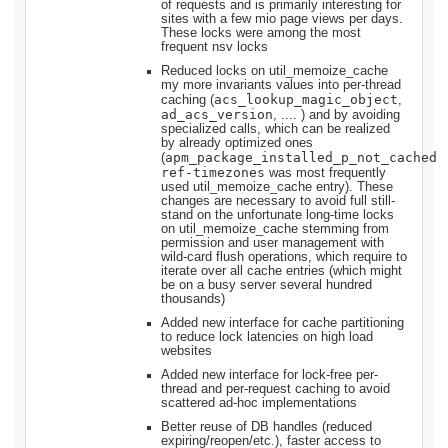
of requests and is primarily interesting for
sites with a few mio page views per days.
These locks were among the most
frequent nsv locks
Reduced locks on util_memoize_cache
my more invariants values into per-thread
acs_lookup_magic_object
caching (
,
ad_acs_version
, .... ) and by avoiding
specialized calls, which can be realized
by already optimized ones
apm_package_installed_p_not_cached
(
ref-timezones
was most frequently
used util_memoize_cache entry). These
changes are necessary to avoid full still-
stand on the unfortunate long-time locks
on util_memoize_cache stemming from
permission and user management with
wild-card flush operations, which require to
iterate over all cache entries (which might
be on a busy server several hundred
thousands)
Added new interface for cache partitioning
to reduce lock latencies on high load
websites
Added new interface for lock-free per-
thread and per-request caching to avoid
scattered ad-hoc implementations
Better reuse of DB handles (reduced
expiring/reopen/etc.), faster access to