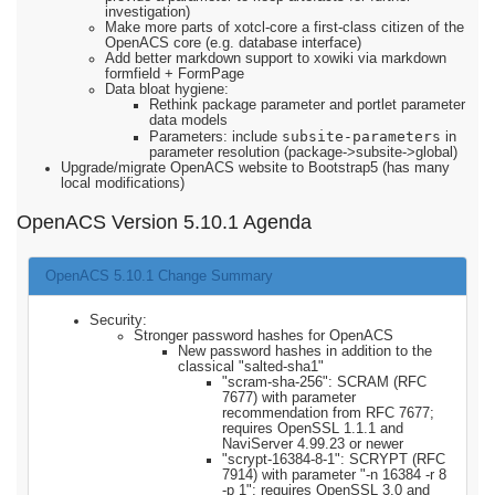
investigation)
Make more parts of xotcl-core a first-class citizen of the
OpenACS core (e.g. database interface)
Add better markdown support to xowiki via markdown
formfield + FormPage
Data bloat hygiene:
Rethink package parameter and portlet parameter
data models
subsite-parameters
Parameters: include
in
parameter resolution (package->subsite->global)
Upgrade/migrate OpenACS website to Bootstrap5 (has many
local modifications)
OpenACS Version 5.10.1 Agenda
OpenACS 5.10.1 Change Summary
Security:
Stronger password hashes for OpenACS
New password hashes in addition to the
classical "salted-sha1"
"scram-sha-256": SCRAM (RFC
7677) with parameter
recommendation from RFC 7677;
requires OpenSSL 1.1.1 and
NaviServer 4.99.23 or newer
"scrypt-16384-8-1": SCRYPT (RFC
7914) with parameter "-n 16384 -r 8
-p 1"; requires OpenSSL 3.0 and