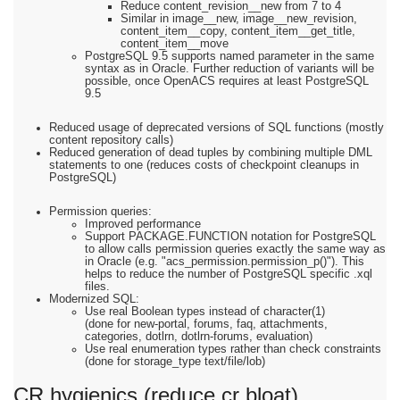
Reduce content_revision__new from 7 to 4
Similar in image__new, image__new_revision,
content_item__copy, content_item__get_title,
content_item__move
PostgreSQL 9.5 supports named parameter in the same
syntax as in Oracle. Further reduction of variants will be
possible, once OpenACS requires at least PostgreSQL
9.5
Reduced usage of deprecated versions of SQL functions (mostly
content repository calls)
Reduced generation of dead tuples by combining multiple DML
statements to one (reduces costs of checkpoint cleanups in
PostgreSQL)
Permission queries:
Improved performance
Support PACKAGE.FUNCTION notation for PostgreSQL
to allow calls permission queries exactly the same way as
in Oracle (e.g. "acs_permission.permission_p()"). This
helps to reduce the number of PostgreSQL specific .xql
files.
Modernized SQL:
Use real Boolean types instead of character(1)
(done for new-portal, forums, faq, attachments,
categories, dotlrn, dotlrn-forums, evaluation)
Use real enumeration types rather than check constraints
(done for storage_type text/file/lob)
CR hygienics (reduce cr bloat)