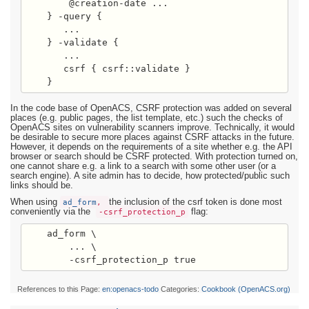
        @creation-date ...

    } -query {

       ...

    } -validate {

       ...

       csrf { csrf::validate }

    }
In the code base of OpenACS, CSRF protection was added on several
places (e.g. public pages, the list template, etc.) such the checks of
OpenACS sites on vulnerability scanners improve. Technically, it would
be desirable to secure more places against CSRF attacks in the future.
However, it depends on the requirements of a site whether e.g. the API
browser or search should be CSRF protected. With protection turned on,
one cannot share e.g. a link to a search with some other user (or a
search engine). A site admin has to decide, how protected/public such
links should be.
When using
ad_form
,
the inclusion of the csrf token is done most
conveniently via the
-csrf_protection_p
flag:
    ad_form \

        ... \

References to this Page:
en:openacs-todo
Categories:
Cookbook (OpenACS.org)