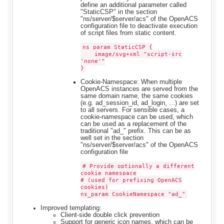
define an additional parameter called
"StaticCSP" in the section
"ns/server/$server/acs" of the OpenACS
configuration file to deactivate execution
of script files from static content.
ns_param StaticCSP {
image/svg+xml "script-src
'none'"
}
Cookie-Namespace: When multiple
OpenACS instances are served from the
same domain name, the same cookies
(e.g. ad_session_id, ad_login, ...) are set
to all servers. For sensible cases, a
cookie-namespace can be used, which
can be used as a replacement of the
traditional "ad_" prefix. This can be as
well set in the section
"ns/server/$server/acs" of the OpenACS
configuration file
# Provide optionally a different
cookie namespace
# (used for prefixing OpenACS
cookies)
ns_param CookieNamespace "ad_"
Improved templating:
Client-side double click prevention
Support for generic icon names, which can be