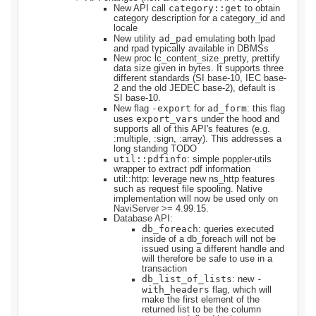
category::get
New API call
to obtain
category description for a category_id and
locale
ad_pad
New utility
emulating both lpad
and rpad typically available in DBMSs
New proc lc_content_size_pretty, prettify
data size given in bytes. It supports three
different standards (SI base-10, IEC base-
2 and the old JEDEC base-2), default is
SI base-10.
-export
ad_form
New flag
for
: this flag
export_vars
uses
under the hood and
supports all of this API's features (e.g.
:multiple, :sign, :array). This addresses a
long standing TODO
util::pdfinfo
: simple poppler-utils
wrapper to extract pdf information
util::http: leverage new ns_http features
such as request file spooling. Native
implementation will now be used only on
NaviServer >= 4.99.15.
Database API:
db_foreach
: queries executed
inside of a db_foreach will not be
issued using a different handle and
will therefore be safe to use in a
transaction
db_list_of_lists
-
: new
with_headers
flag, which will
make the first element of the
returned list to be the column