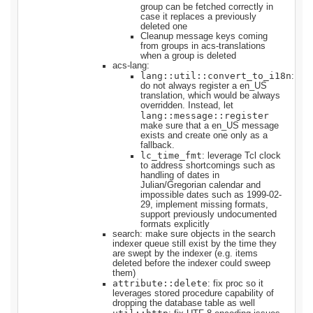
group can be fetched correctly in
case it replaces a previously
deleted one
Cleanup message keys coming
from groups in acs-translations
when a group is deleted
acs-lang:
lang::util::convert_to_i18n
:
do not always register a en_US
translation, which would be always
overridden. Instead, let
lang::message::register
make sure that a en_US message
exists and create one only as a
fallback.
lc_time_fmt
: leverage Tcl clock
to address shortcomings such as
handling of dates in
Julian/Gregorian calendar and
impossible dates such as 1999-02-
29, implement missing formats,
support previously undocumented
formats explicitly
search: make sure objects in the search
indexer queue still exist by the time they
are swept by the indexer (e.g. items
deleted before the indexer could sweep
them)
attribute::delete
: fix proc so it
leverages stored procedure capability of
dropping the database table as well