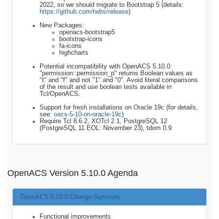
2022, so we should migrate to Bootstrap 5 (details:
https://github.com/twbs/release
)
New Packages:
openacs-bootstrap5
bootstrap-icons
fa-icons
highcharts
Potential incompatibility with OpenACS 5.10.0:
"permission::permission_p" returns Boolean values as
"t" and "f" and not "1" and "0". Avoid literal comparisons
of the result and use boolean tests available in
Tcl/OpenACS.
Support for fresh installations on Oracle 19c (for details,
see:
oacs-5-10-on-oracle-19c
)
Require Tcl 8.6.2, XOTcl 2.1, PostgreSQL 12
(PostgreSQL 11 EOL: November 23), tdom 0.9
OpenACS Version 5.10.0 Agenda
OpenACS 5.10.0 Change Summary
Functional improvements