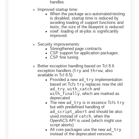
handles
Improved startup time:
When the package acs-automated-testing
is disabled, startup time is reduced by
avoiding loading of support functions and
tests; the size of the blueprint is reduced
xowf: loading of at-jobs is significantly
improved.
Security improvements:
Strengthened page contracts
CSP support for application packages
CSP fine tuning
Better exception handling based on Tcl 8.6
try
throw
exception handlers (
and
, also
available in Tcl 8.5)
ad_try
Provided a new
implementation
try
based on Tcl's
replaces now the old
ad_try
with_catch
,
and
with_finally
, which are marked as
deprecated
ad_try
try
The new
is in essence Tcl's
but with predefined handling of
ad_script_abort
and should be also
catch
used instead of
, when the
OpenACS API is used (which might use
script aborts)
ad_try
All core packages use the new
instead of the deprecated versions.