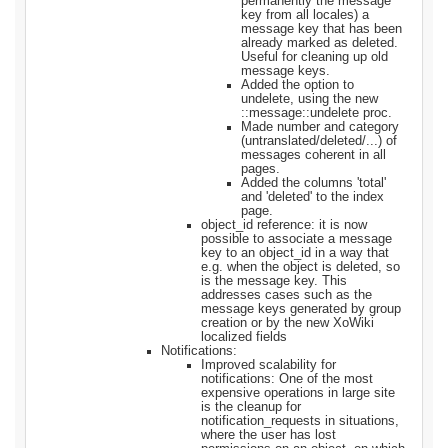
permanently the message
key from all locales) a
message key that has been
already marked as deleted.
Useful for cleaning up old
message keys.
Added the option to
undelete, using the new
::message::undelete proc.
Made number and category
(untranslated/deleted/...) of
messages coherent in all
pages.
Added the columns 'total'
and 'deleted' to the index
page.
object_id reference: it is now
possible to associate a message
key to an object_id in a way that
e.g. when the object is deleted, so
is the message key. This
addresses cases such as the
message keys generated by group
creation or by the new XoWiki
localized fields
Notifications:
Improved scalability for
notifications: One of the most
expensive operations in large site
is the cleanup for
notification_requests in situations,
where the user has lost