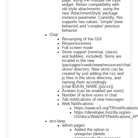
page, using the multiple file input
widget. Retain compatibility with
old style attachments, using the
new 'AttachmentStyle' package
instance parameter. Currently, this
supports two values: 'simple' (new
behavior) and 'complex' previous
behavior.
Chat:
Revamping of the GUI
Responsiveness
Full screen mode
Skins support (minimal, classic
and bubbles, included): Skins are
located in the new
/packages/xowiki/www/resources/chat-
skins/ directory. New skins can be
created by just adding the css and
js files in the skins directory, and
naming them accordingly
(chat-$SKIN_NAME.{js|css}).
Avatars (can be enabled per room)
Number of active users in chat
Tab notifications of new messages
Web Notifications:
https://www.w3.org/TR/notifications
https://developer.mozilla.org/en-
US/docs/Web/API/Notifications_API
acs-lang:
admin pages:
Added the option to
unregister (delete