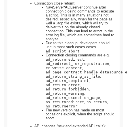
Connection close reform:
NaviServer/AOLserver continue after
connection closing commands to execute
a script. This is in many situations not
desired, especially, when for the page as
well a .adp file exists, which will try to
deliver this on the already closed
connection. This can lead to errors in the
error.log file, which are sometimes hard to
analyze
Due to this cleanup, developers should
use in most such cases cases
ad_script_abort
Connection closing commands are e.g.
ad_returnredirect
,
ad_redirect_for_registration
,
cr_write_content
,
ad_page_contract_handle_datasource_
ad_return_string_as_file
,
ad_return_complaint
,
ad_return_error
,
ad_return_forbidden
,
ad_return_warning
,
ad_return_exception_page
,
ns_returnredirect
ns_return
,
,
ns_returnerror
The new version has made on most
occasions explicit, when the script should
abort.
API changes (new and extended API calls):