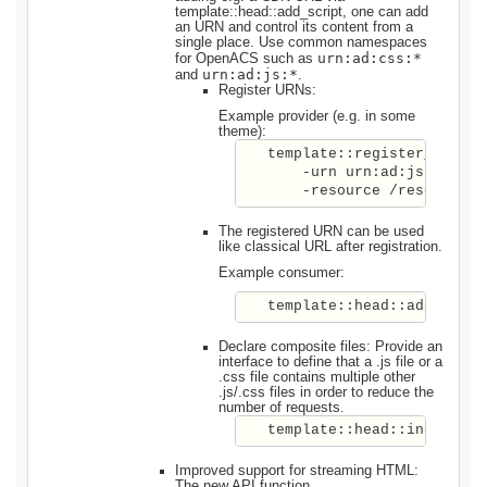
template::head::add_script, one can add
an URN and control its content from a
single place. Use common namespaces
urn:ad:css:*
for OpenACS such as
urn:ad:js:*
and
.
Register URNs:
Example provider (e.g. in some
theme):
   template::register_urn \ 

       -urn urn:ad:js:jquery 
The registered URN can be used
like classical URL after registration.
Example consumer:
   template::head::add_javas
Declare composite files: Provide an
interface to define that a .js file or a
.css file contains multiple other
.js/.css files in order to reduce the
number of requests.
   template::head::includes 
Improved support for streaming HTML:
The new API function