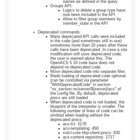
names as defined in the query
Groups API:
Logics to delete a group type have
now been included in the API
Allow to filter group members by
member_state in the API
Deprecated commands:
Many deprecated API calls were included
in the code (and sometimes still in use)
sometimes more than 10 years after these
calls have been deprecated. In case a site
modification still uses deprecated code,
the user is warned about this. The
OpenACS 5.10 code base does not
depend on deprecated code.
Move deprecated code into separate files
Made loading of deprecated code optional
(can be controlled via parameter
"WithDeprecatedCode" in section
"ns_section ns/server/${server}/acs" of
the config file. By default, deprecated
procs are still loaded
When deprecated code is not loaded, the
blueprint of the interpreter is smaller. The
following number of lines of code can be
omitted when loading without the
deprecated procs:
acs-tcl: 3178
acs-templating: 450
xotcl-core http-client-procs: 830
acs-content-repository: 1717