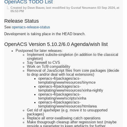
OpenACS TODO List
Created by Dave Bauer, last modified by Gustaf Neumann
03 Sep 2024, at
05:53 PM
Release Status
See
openacs-release-status
Development is taking place in the HEAD branch.
OpenACS Version 5.10.2/6.0 Agenda/wish list
Postponed for later releases:
Implement subsite-singleton (in addition to the classical
singleton)
Say farewell to CVS
Work on Tcl9 compatibility
Removal of JavaScript files from core packages (decide
to drop and/or deal with local extensions)
openacs-4/packages/acs-
templating/www/resources/tinymce
openacs-4/packages/acs-
templating/www/resources/xinha-nightly
openacs-4/packages/acs-
templating/www/scripts/xinha
openacs-4/packages/acs-
templating/www/resources/htmlarea
Get rid of ajaxhelper (e.g. move it to unsupported
packages)
Replace all error-swallowing catch operations
Make thougrough cleanup after regression test (maybe
provide a parameter to keep artefacts for further