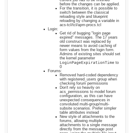
before the changes can be applied.
For the transition, it is possible to
switch between the classical
reloading style and blueprint
reloading by changing a variable in
acs-tcl/tcl/apm-procs.tcl
Login:
Get rid of bugging "login page
expired" messages. The 17 years
old construct was replaced by
newer means to avoid caching of
form values from the login form.
Admins of existing sites should set
the kernel parameter
LoginPageExpirationTime
to
0
Forums:
Removed hard-coded dependency
with registered_users group when
checking forum permissions
Don't rely so heavily on
acs_permissions to model forum
configuration, as this can have
unexpected consequences in
convoluted multi-group/multi-
subsite scenarios. Prefer simpler
table attributes instead
New style of attachments to the
forums, allowing multiple
attachments to a single message
directly from the message post