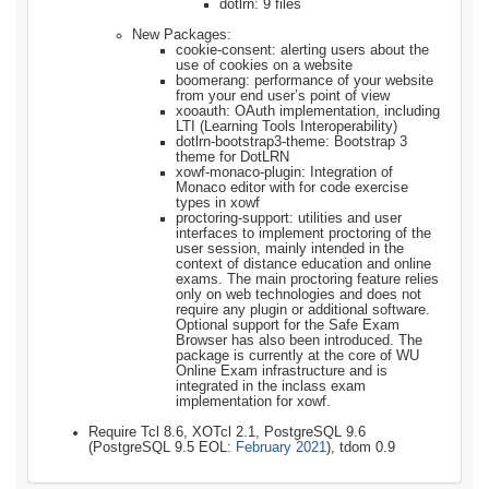
dotlrn: 9 files
New Packages:
cookie-consent: alerting users about the
use of cookies on a website
boomerang: performance of your website
from your end user’s point of view
xooauth: OAuth implementation, including
LTI (Learning Tools Interoperability)
dotlrn-bootstrap3-theme: Bootstrap 3
theme for DotLRN
xowf-monaco-plugin: Integration of
Monaco editor with for code exercise
types in xowf
proctoring-support: utilities and user
interfaces to implement proctoring of the
user session, mainly intended in the
context of distance education and online
exams. The main proctoring feature relies
only on web technologies and does not
require any plugin or additional software.
Optional support for the Safe Exam
Browser has also been introduced. The
package is currently at the core of WU
Online Exam infrastructure and is
integrated in the inclass exam
implementation for xowf.
Require Tcl 8.6, XOTcl 2.1, PostgreSQL 9.6
(PostgreSQL 9.5 EOL:
February 2021
), tdom 0.9