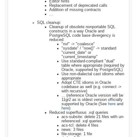
Editor hints
Replacement of deprecated calls
Addition of missing contracts
...
SQL cleanup:
Cleanup of obsolete nonportable SQL
constructs in a way Oracle and
PostgreSQL code base divergency is
reduced:
"nvl" -> "coalesce"
"sysdate" / "now()" -> standard
"current_date" or
"current_timestamp"
Use standard-compliant "dual"
table where appropriate (required by
Oracle, supported by PostgreSQL)
Use non-dialectal cast idioms when
appropriate
Adopt CTE idioms in Oracle
codebase as well (e.g. connect ->
with recursive)
... (reference Oracle version will be
11gr2 as is oldest version officially
supported by Oracle (See
here
and
here
)
Reduced superfluous .xql queries
acs-subsite: delete 21 files with un-
referenced .xql queries
acs-tcl: delete 4 files
news: 3 files
file-storage: 1 file