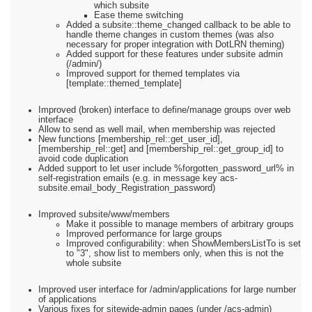
which subsite
Ease theme switching
Added a subsite::theme_changed callback to be able to
handle theme changes in custom themes (was also
necessary for proper integration with DotLRN theming)
Added support for these features under subsite admin
(/admin/)
Improved support for themed templates via
[template::themed_template]
Improved (broken) interface to define/manage groups over web
interface
Allow to send as well mail, when membership was rejected
New functions [membership_rel::get_user_id],
[membership_rel::get] and [membership_rel::get_group_id] to
avoid code duplication
Added support to let user include %forgotten_password_url% in
self-registration emails (e.g. in message key acs-
subsite.email_body_Registration_password)
Improved subsite/www/members
Make it possible to manage members of arbitrary groups
Improved performance for large groups
Improved configurability: when ShowMembersListTo is set
to "3", show list to members only, when this is not the
whole subsite
Improved user interface for /admin/applications for large number
of applications
Various fixes for sitewide-admin pages (under /acs-admin)