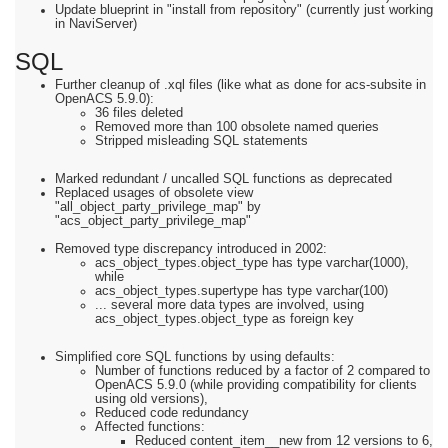
Update blueprint in "install from repository" (currently just working
in NaviServer)
SQL
Further cleanup of .xql files (like what as done for acs-subsite in
OpenACS 5.9.0):
36 files deleted
Removed more than 100 obsolete named queries
Stripped misleading SQL statements
Marked redundant / uncalled SQL functions as deprecated
Replaced usages of obsolete view
"all_object_party_privilege_map" by
"acs_object_party_privilege_map"
Removed type discrepancy introduced in 2002:
acs_object_types.object_type has type varchar(1000),
while
acs_object_types.supertype has type varchar(100)
... several more data types are involved, using
acs_object_types.object_type as foreign key
Simplified core SQL functions by using defaults:
Number of functions reduced by a factor of 2 compared to
OpenACS 5.9.0 (while providing compatibility for clients
using old versions),
Reduced code redundancy
Affected functions:
Reduced content_item__new from 12 versions to 6,