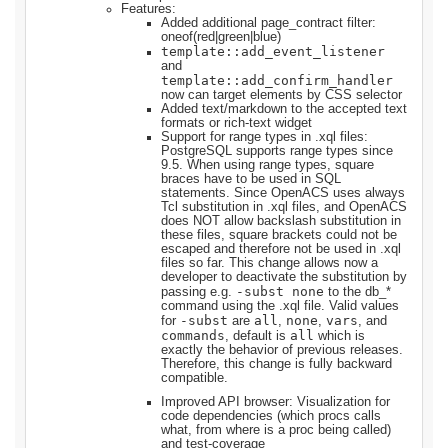
Features:
Added additional page_contract filter:
oneof(red|green|blue)
template::add_event_listener
and
template::add_confirm_handler
now can target elements by CSS selector
Added text/markdown to the accepted text
formats or rich-text widget
Support for range types in .xql files:
PostgreSQL supports range types since
9.5. When using range types, square
braces have to be used in SQL
statements. Since OpenACS uses always
Tcl substitution in .xql files, and OpenACS
does NOT allow backslash substitution in
these files, square brackets could not be
escaped and therefore not be used in .xql
files so far. This change allows now a
developer to deactivate the substitution by
-subst none
passing e.g.
to the db_*
command using the .xql file. Valid values
-subst
all
none
vars
for
are
,
,
, and
commands
all
, default is
which is
exactly the behavior of previous releases.
Therefore, this change is fully backward
compatible.
Improved API browser: Visualization for
code dependencies (which procs calls
what, from where is a proc being called)
and test-coverage