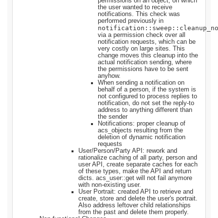
permissions on an object, on which
the user wanted to receive
notifications. This check was
performed previously in
notification::sweep::cleanup_n
via a permission check over all
notification requests, which can be
very costly on large sites. This
change moves this cleanup into the
actual notification sending, where
the permissions have to be sent
anyhow.
When sending a notification on
behalf of a person, if the system is
not configured to process replies to
notification, do not set the reply-to
address to anything different than
the sender
Notifications: proper cleanup of
acs_objects resulting from the
deletion of dynamic notification
requests
User/Person/Party API: rework and
rationalize caching of all party, person and
user API, create separate caches for each
of these types, make the API and return
dicts. acs_user::get will not fail anymore
with non-existing user.
User Portrait: created API to retrieve and
create, store and delete the user's portrait.
Also address leftover child relationships
from the past and delete them properly.