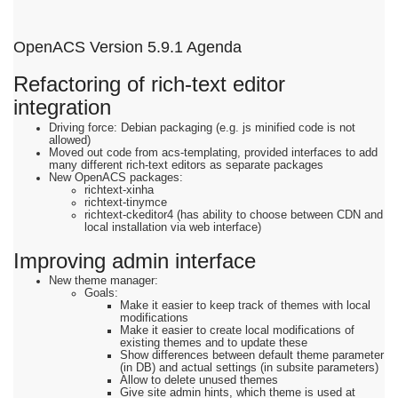
OpenACS Version 5.9.1 Agenda
Refactoring of rich-text editor
integration
Driving force: Debian packaging (e.g. js minified code is not
allowed)
Moved out code from acs-templating, provided interfaces to add
many different rich-text editors as separate packages
New OpenACS packages:
richtext-xinha
richtext-tinymce
richtext-ckeditor4 (has ability to choose between CDN and
local installation via web interface)
Improving admin interface
New theme manager:
Goals:
Make it easier to keep track of themes with local
modifications
Make it easier to create local modifications of
existing themes and to update these
Show differences between default theme parameter
(in DB) and actual settings (in subsite parameters)
Allow to delete unused themes
Give site admin hints, which theme is used at