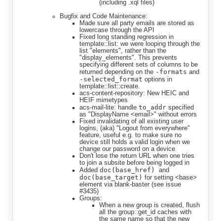
(including .xql files)
Bugfix and Code Maintenance:
Made sure all party emails are stored as
lowercase through the API
Fixed long standing regression in
template::list: we were looping through the
list "elements", rather than the
"display_elements". This prevents
specifying different sets of columns to be
-formats
returned depending on the
and
-selected_format
options in
template::list::create.
acs-content-repository: New HEIC and
HEIF mimetypes
to_addr
acs-mail-lite: handle
specified
as "DisplayName <email>" without errors
Fixed invalidating of all existing user
logins, (aka) "Logout from everywhere"
feature, useful e.g. to make sure no
device still holds a valid login when we
change our password on a device
Don't lose the return URL when one tries
to join a subsite before being logged in
doc(base_href)
Added
and
doc(base_target)
for setting <base>
element via blank-baster (see issue
#3435)
Groups:
When a new group is created, flush
all the group::get_id caches with
the same name so that the new