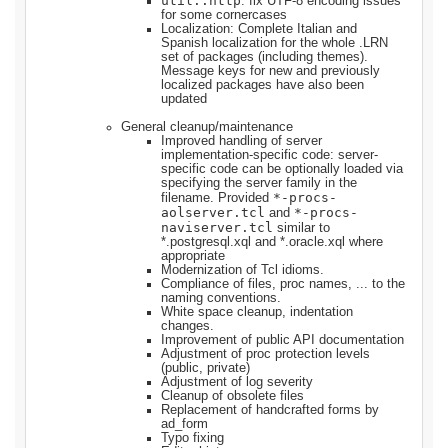
util::http
: fix UTF-8 encoding issues
for some cornercases
Localization: Complete Italian and
Spanish localization for the whole .LRN
set of packages (including themes).
Message keys for new and previously
localized packages have also been
updated
General cleanup/maintenance
Improved handling of server
implementation-specific code: server-
specific code can be optionally loaded via
specifying the server family in the
*-procs-
filename. Provided
aolserver.tcl
*-procs-
and
naviserver.tcl
similar to
*.postgresql.xql and *.oracle.xql where
appropriate
Modernization of Tcl idioms.
Compliance of files, proc names, ... to the
naming conventions.
White space cleanup, indentation
changes.
Improvement of public API documentation
Adjustment of proc protection levels
(public, private)
Adjustment of log severity
Cleanup of obsolete files
Replacement of handcrafted forms by
ad_form
Typo fixing