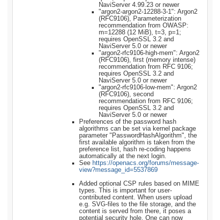
NaviServer 4.99.23 or newer
"argon2-argon2-12288-3-1": Argon2
(RFC9106), Parameterization
recommendation from OWASP:
m=12288 (12 MiB), t=3, p=1;
requires OpenSSL 3.2 and
NaviServer 5.0 or newer
"argon2-rfc9106-high-mem": Argon2
(RFC9106), first (memory intense)
recommendation from RFC 9106;
requires OpenSSL 3.2 and
NaviServer 5.0 or newer
"argon2-rfc9106-low-mem": Argon2
(RFC9106), second
recommendation from RFC 9106;
requires OpenSSL 3.2 and
NaviServer 5.0 or newer
Preferences of the password hash
algorithms can be set via kernel package
parameter "PasswordHashAlgorithm", the
first available algorithm is taken from the
preference list, hash re-coding happens
automatically at the next login.
See
https://openacs.org/forums/message-
view?message_id=5537869
Added optional CSP rules based on MIME
types. This is important for user-
contributed content. When users upload
e.g. SVG-files to the file storage, and the
content is served from there, it poses a
potential security hole. One can now