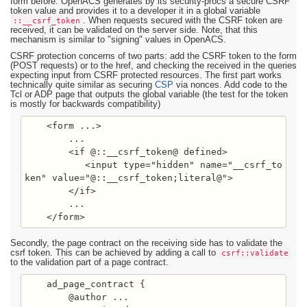
form before. OpenACS generates by its security-procs a secure CSRF
token value and provides it to a developer it in a global variable
::__csrf_token
. When requests secured with the CSRF token are
received, it can be validated on the server side. Note, that this
mechanism is similar to "signing" values in OpenACS.
CSRF protection concerns of two parts: add the CSRF token to the form
(POST requests) or to the href, and checking the received in the queries
expecting input from CSRF protected resources. The first part works
technically quite similar as securing
CSP
via nonces. Add code to the
Tcl or ADP page that outputs the global variable (the test for the token
is mostly for backwards compatibility)
    <form ...>

        ...

        <if @::__csrf_token@ defined>

           <input type="hidden" name="__csrf_to
ken" value="@::__csrf_token;literal@">

        </if>

        ...

    </form>
Secondly, the page contract on the receiving side has to validate the
csrf token. This can be achieved by adding a call to
csrf::validate
to the validation part of a page contract.
    ad_page_contract {

        @author ...
