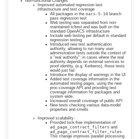
Non-functional Changes
Improved automated regression test
infrastructure and test coverage
oacs-5-10
All packages in the
branch
pass regression test
Web testing was separated from non-
maintained tcltest and was built on the
standard OpenACS infrastructure
Include web testing per default in standard
regression testing
Introduced new test authentication
authority, allowing to run many user
administration tests outside the context of
a "real authority": in cases where the real
authority depends on external services to
proof identity, (e.g. Kerberos), those tests
would just fail.
Introduce the display of warnings in the UI
Added test coverage information in the
automated testing pages, using the new
proc-coverage API and providing test
coverage information for packages and
system wide.
Increased overall coverage of public API
New tests checking various data-model
properties and smells
Improved scalability:
Provided lock-free implementation of
ad_page_contract_filters
and
ad_page_contract_filter_rules
.
This change improves parallel processing