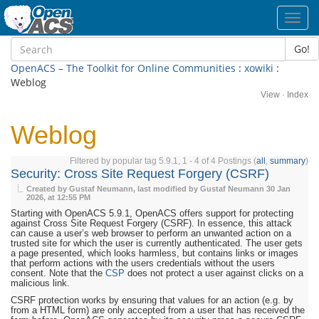
Toggl
navig
Go!
OpenACS – The Toolkit for Online Communities
:
xowiki
:
Weblog
View
·
Index
Weblog
Filtered by popular tag 5.9.1, 1 - 4 of 4 Postings (
all
,
summary
)
Security: Cross Site Request Forgery (CSRF)
Created by Gustaf Neumann, last modified by Gustaf Neumann
30 Jan
2026, at 12:55 PM
Starting with OpenACS 5.9.1, OpenACS offers support for protecting
against Cross Site Request Forgery (CSRF). In essence, this attack
can cause a user’s web browser to perform an unwanted action on a
trusted site for which the user is currently authenticated. The user gets
a page presented, which looks harmless, but contains links or images
that perform actions with the users credentials without the users
consent. Note that the
CSP
does not protect a user against clicks on a
malicious link.
CSRF protection works by ensuring that values for an action (e.g. by
from a HTML form) are only accepted from a user that has received the