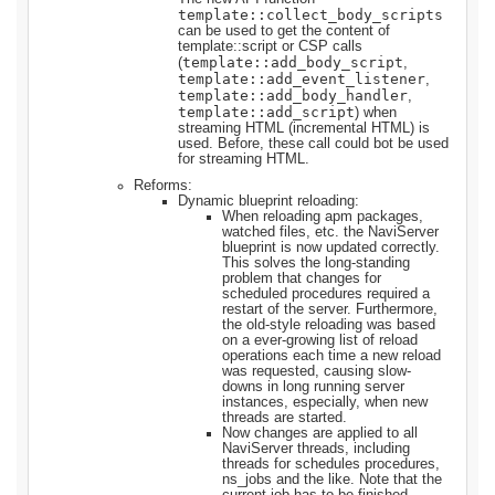
template::collect_body_scripts
can be used to get the content of
template::script or CSP calls
template::add_body_script
(
,
template::add_event_listener
,
template::add_body_handler
,
template::add_script
) when
streaming HTML (incremental HTML) is
used. Before, these call could bot be used
for streaming HTML.
Reforms:
Dynamic blueprint reloading:
When reloading apm packages,
watched files, etc. the NaviServer
blueprint is now updated correctly.
This solves the long-standing
problem that changes for
scheduled procedures required a
restart of the server. Furthermore,
the old-style reloading was based
on a ever-growing list of reload
operations each time a new reload
was requested, causing slow-
downs in long running server
instances, especially, when new
threads are started.
Now changes are applied to all
NaviServer threads, including
threads for schedules procedures,
ns_jobs and the like. Note that the
current job has to be finished