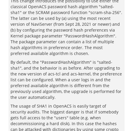
This change introduces the possibility to use either the
classical OpenACS password hash algorithm "salted-
sha1" or the SCRAM password function "scram-sha-256".
The latter can be used by (a) using the most recent
version of NaviServer (from Sept 28, 2021 or newer) and
(b) by configuring the password hash preferences via
Kernel package parameter "PasswordHashAlgorithm".
The package parameter can contain a list of multiple
hash algorithms in preference order. The most
preferred available algorithm is chosen.
By default, the "PasswordHashAlgorithm" is "salted-
sha1", and the behavior is as before. After upgrading to
the new version of acs-tcl and acs-kernel, the preference
list can be configured. When a user logs in and the
preferred available algorithm is different from the
previously used algorithm, the upgrade is performed for
the user automatically.
The usage of SHA1 in OpenACS is easily target of
security audits. The biggest danger is that if somebody
gets full access to the "users" table (e.g. when
decommissioning a hard disk). In this case the hashes
can be attacked with dictionaries by using some crypto