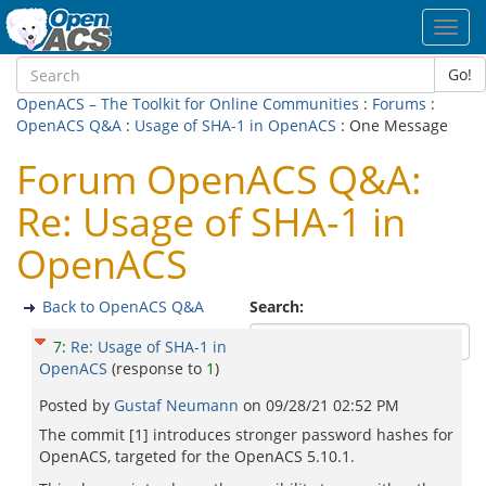
Toggl
navig
Go!
OpenACS – The Toolkit for Online Communities
:
Forums
:
OpenACS Q&A
:
Usage of SHA-1 in OpenACS
: One Message
Forum OpenACS Q&A:
Re: Usage of SHA-1 in
OpenACS
Back to OpenACS Q&A
Search:
7
:
Re: Usage of SHA-1 in
OpenACS
(response to
1
)
Posted by
Gustaf Neumann
on
09/28/21 02:52 PM
The commit [1] introduces stronger password hashes for
OpenACS, targeted for the OpenACS 5.10.1.