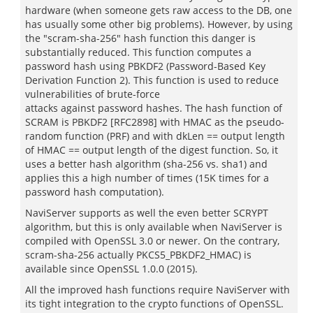
hardware (when someone gets raw access to the DB, one
has usually some other big problems). However, by using
the "scram-sha-256" hash function this danger is
substantially reduced. This function computes a
password hash using PBKDF2 (Password-Based Key
Derivation Function 2). This function is used to reduce
vulnerabilities of brute-force
attacks against password hashes. The hash function of
SCRAM is PBKDF2 [RFC2898] with HMAC as the pseudo-
random function (PRF) and with dkLen == output length
of HMAC == output length of the digest function. So, it
uses a better hash algorithm (sha-256 vs. sha1) and
applies this a high number of times (15K times for a
password hash computation).
NaviServer supports as well the even better SCRYPT
algorithm, but this is only available when NaviServer is
compiled with OpenSSL 3.0 or newer. On the contrary,
scram-sha-256 actually PKCS5_PBKDF2_HMAC) is
available since OpenSSL 1.0.0 (2015).
All the improved hash functions require NaviServer with
its tight integration to the crypto functions of OpenSSL.