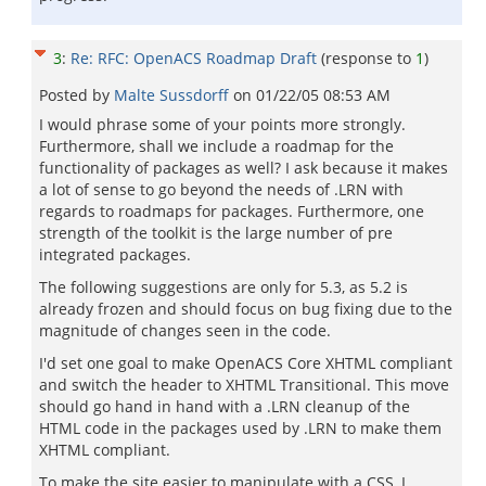
3
:
Re: RFC: OpenACS Roadmap Draft
(response to
1
)
Posted by
Malte Sussdorff
on
01/22/05 08:53 AM
I would phrase some of your points more strongly.
Furthermore, shall we include a roadmap for the
functionality of packages as well? I ask because it makes
a lot of sense to go beyond the needs of .LRN with
regards to roadmaps for packages. Furthermore, one
strength of the toolkit is the large number of pre
integrated packages.
The following suggestions are only for 5.3, as 5.2 is
already frozen and should focus on bug fixing due to the
magnitude of changes seen in the code.
I'd set one goal to make OpenACS Core XHTML compliant
and switch the header to XHTML Transitional. This move
should go hand in hand with a .LRN cleanup of the
HTML code in the packages used by .LRN to make them
XHTML compliant.
To make the site easier to manipulate with a CSS, I