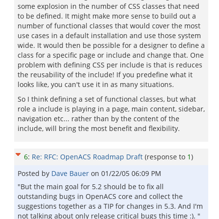
some explosion in the number of CSS classes that need
to be defined. It might make more sense to build out a
number of functional classes that would cover the most
use cases in a default installation and use those system
wide. It would then be possible for a designer to define a
class for a specific page or include and change that. One
problem with defining CSS per include is that is reduces
the reusability of the include! If you predefine what it
looks like, you can't use it in as many situations.
So I think defining a set of functional classes, but what
role a include is playing in a page, main content, sidebar,
navigation etc... rather than by the content of the
include, will bring the most benefit and flexibility.
6
:
Re: RFC: OpenACS Roadmap Draft
(response to
1
)
Posted by
Dave Bauer
on
01/22/05 06:09 PM
"But the main goal for 5.2 should be to fix all
outstanding bugs in OpenACS core and collect the
suggestions together as a TIP for changes in 5.3. And I'm
not talking about only release critical bugs this time :). "