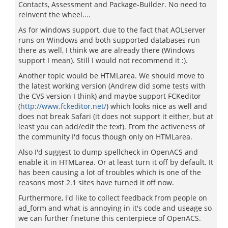
Contacts, Assessment and Package-Builder. No need to
reinvent the wheel....
As for windows support, due to the fact that AOLserver
runs on Windows and both supported databases run
there as well, I think we are already there (Windows
support I mean). Still I would not recommend it :).
Another topic would be HTMLarea. We should move to
the latest working version (Andrew did some tests with
the CVS version I think) and maybe support FCKeditor
(
http://www.fckeditor.net/
) which looks nice as well and
does not break Safari (it does not support it either, but at
least you can add/edit the text). From the activeness of
the community I'd focus though only on HTMLarea.
Also I'd suggest to dump spellcheck in OpenACS and
enable it in HTMLarea. Or at least turn it off by default. It
has been causing a lot of troubles which is one of the
reasons most 2.1 sites have turned it off now.
Furthermore, I'd like to collect feedback from people on
ad_form and what is annoying in it's code and useage so
we can further finetune this centerpiece of OpenACS.