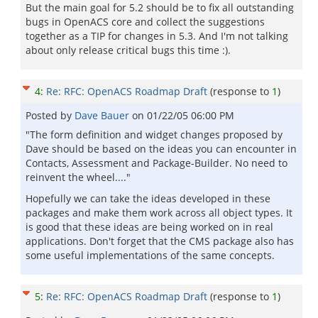
But the main goal for 5.2 should be to fix all outstanding
bugs in OpenACS core and collect the suggestions
together as a TIP for changes in 5.3. And I'm not talking
about only release critical bugs this time :).
4
:
Re: RFC: OpenACS Roadmap Draft
(response to
1
)
Posted by
Dave Bauer
on
01/22/05 06:00 PM
"The form definition and widget changes proposed by
Dave should be based on the ideas you can encounter in
Contacts, Assessment and Package-Builder. No need to
reinvent the wheel...."
Hopefully we can take the ideas developed in these
packages and make them work across all object types. It
is good that these ideas are being worked on in real
applications. Don't forget that the CMS package also has
some useful implementations of the same concepts.
5
:
Re: RFC: OpenACS Roadmap Draft
(response to
1
)