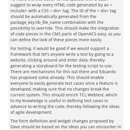
suggest to wrap every HTML code generated by an <
include> with a CSS < div> tag. The ID of the < div> tag
should be automatically generated from the
package_key.lib_file_name combination with the
possibility to override. This should make the integration
of code pieces in the CMS parts of OpenACS easy, as you
can define the look of these pieces more easily.
For testing, it would be good if we would support a
framework that let's anyone write a test by going to a
website, clicking around and enter data, thereby
generating a storyboard for the testing script to use.
There are mechanisms for this out there and Eduardo
has proposed some already. This should enable
everyone to easily generate test cases once a feature is
developed, making sure that no changes break the
current system. This should enrich TCL Webtest, which
to my knowledge is useful in defining test cases in
advance to writing the code, thereby following the ideas
of agile development.
The form definition and widget changes proposed by
Dave should be based on the ideas you can encounter in