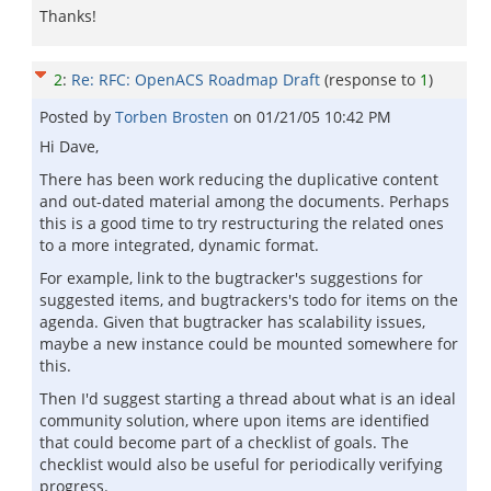
Thanks!
2
:
Re: RFC: OpenACS Roadmap Draft
(response to
1
)
Posted by
Torben Brosten
on
01/21/05 10:42 PM
Hi Dave,
There has been work reducing the duplicative content
and out-dated material among the documents. Perhaps
this is a good time to try restructuring the related ones
to a more integrated, dynamic format.
For example, link to the bugtracker's suggestions for
suggested items, and bugtrackers's todo for items on the
agenda. Given that bugtracker has scalability issues,
maybe a new instance could be mounted somewhere for
this.
Then I'd suggest starting a thread about what is an ideal
community solution, where upon items are identified
that could become part of a checklist of goals. The
checklist would also be useful for periodically verifying
progress.