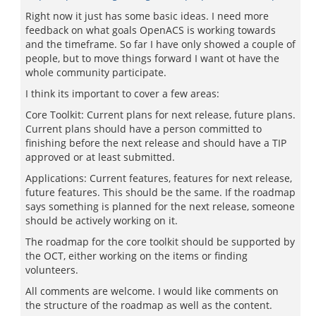
Right now it just has some basic ideas. I need more
feedback on what goals OpenACS is working towards
and the timeframe. So far I have only showed a couple of
people, but to move things forward I want ot have the
whole community participate.
I think its important to cover a few areas:
Core Toolkit: Current plans for next release, future plans.
Current plans should have a person committed to
finishing before the next release and should have a TIP
approved or at least submitted.
Applications: Current features, features for next release,
future features. This should be the same. If the roadmap
says something is planned for the next release, someone
should be actively working on it.
The roadmap for the core toolkit should be supported by
the OCT, either working on the items or finding
volunteers.
All comments are welcome. I would like comments on
the structure of the roadmap as well as the content.