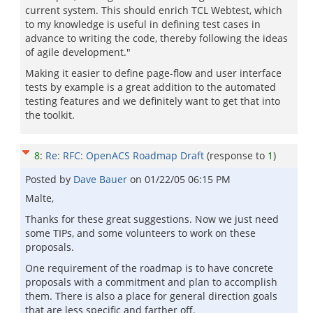
current system. This should enrich TCL Webtest, which
to my knowledge is useful in defining test cases in
advance to writing the code, thereby following the ideas
of agile development."
Making it easier to define page-flow and user interface
tests by example is a great addition to the automated
testing features and we definitely want to get that into
the toolkit.
8
:
Re: RFC: OpenACS Roadmap Draft
(response to
1
)
Posted by
Dave Bauer
on
01/22/05 06:15 PM
Malte,
Thanks for these great suggestions. Now we just need
some TIPs, and some volunteers to work on these
proposals.
One requirement of the roadmap is to have concrete
proposals with a commitment and plan to accomplish
them. There is also a place for general direction goals
that are less specific and farther off.