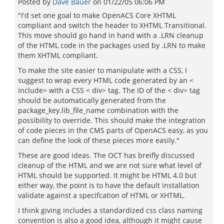
Posted by
Dave Bauer
on
01/22/05 06:06 PM
"I'd set one goal to make OpenACS Core XHTML
compliant and switch the header to XHTML Transitional.
This move should go hand in hand with a .LRN cleanup
of the HTML code in the packages used by .LRN to make
them XHTML compliant.
To make the site easier to manipulate with a CSS, I
suggest to wrap every HTML code generated by an <
include> with a CSS < div> tag. The ID of the < div> tag
should be automatically generated from the
package_key.lib_file_name combination with the
possibility to override. This should make the integration
of code pieces in the CMS parts of OpenACS easy, as you
can define the look of these pieces more easily."
These are good ideas. The OCT has breifly discussed
cleanup of the HTML and we are not sure what level of
HTML should be supported. It might be HTML 4.0 but
either way, the point is to have the default installation
validate against a specifcation of HTML or XHTML.
I think giving includes a standardized css class naming
convention is also a good idea, although it might cause