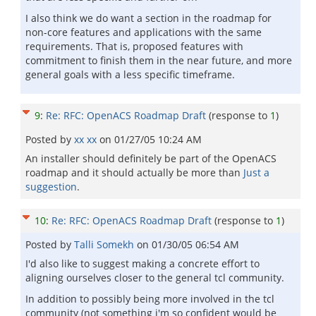
I also think we do want a section in the roadmap for
non-core features and applications with the same
requirements. That is, proposed features with
commitment to finish them in the near future, and more
general goals with a less specific timeframe.
9
:
Re: RFC: OpenACS Roadmap Draft
(response to
1
)
Posted by
xx xx
on
01/27/05 10:24 AM
An installer should definitely be part of the OpenACS
roadmap and it should actually be more than
Just a
suggestion
.
10
:
Re: RFC: OpenACS Roadmap Draft
(response to
1
)
Posted by
Talli Somekh
on
01/30/05 06:54 AM
I'd also like to suggest making a concrete effort to
aligning ourselves closer to the general tcl community.
In addition to possibly being more involved in the tcl
community (not something i'm so confident would be