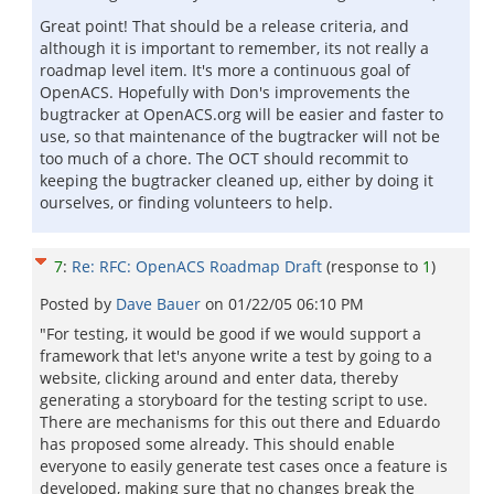
Great point! That should be a release criteria, and
although it is important to remember, its not really a
roadmap level item. It's more a continuous goal of
OpenACS. Hopefully with Don's improvements the
bugtracker at OpenACS.org will be easier and faster to
use, so that maintenance of the bugtracker will not be
too much of a chore. The OCT should recommit to
keeping the bugtracker cleaned up, either by doing it
ourselves, or finding volunteers to help.
7
:
Re: RFC: OpenACS Roadmap Draft
(response to
1
)
Posted by
Dave Bauer
on
01/22/05 06:10 PM
"For testing, it would be good if we would support a
framework that let's anyone write a test by going to a
website, clicking around and enter data, thereby
generating a storyboard for the testing script to use.
There are mechanisms for this out there and Eduardo
has proposed some already. This should enable
everyone to easily generate test cases once a feature is
developed, making sure that no changes break the