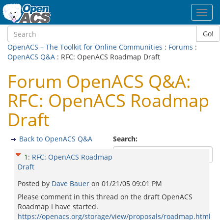
Toggl
navig
Go!
OpenACS – The Toolkit for Online Communities
:
Forums
:
OpenACS Q&A
: RFC: OpenACS Roadmap Draft
Forum OpenACS Q&A:
RFC: OpenACS Roadmap
Draft
Back to OpenACS Q&A
Search:
1
:
RFC: OpenACS Roadmap
Draft
Posted by
Dave Bauer
on
01/21/05 09:01 PM
Please comment in this thread on the draft OpenACS
Roadmap I have started.
https://openacs.org/storage/view/proposals/roadmap.html