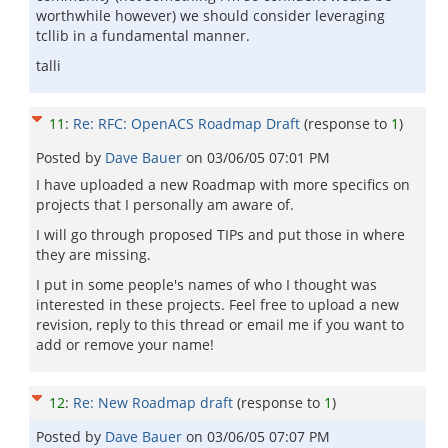
worthwhile however) we should consider leveraging
tcllib in a fundamental manner.
talli
11
:
Re: RFC: OpenACS Roadmap Draft
(response to
1
)
Posted by
Dave Bauer
on
03/06/05 07:01 PM
I have uploaded a new Roadmap with more specifics on
projects that I personally am aware of.
I will go through proposed TIPs and put those in where
they are missing.
I put in some people's names of who I thought was
interested in these projects. Feel free to upload a new
revision, reply to this thread or email me if you want to
add or remove your name!
12
:
Re: New Roadmap draft
(response to
1
)
Posted by
Dave Bauer
on
03/06/05 07:07 PM