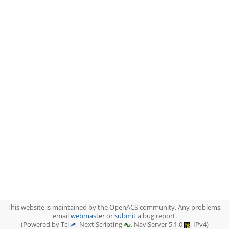
This website is maintained by the OpenACS community. Any problems,
email
webmaster
or
submit
a bug report.
(Powered by Tcl
, Next Scripting
, NaviServer 5.1.0
, IPv4)