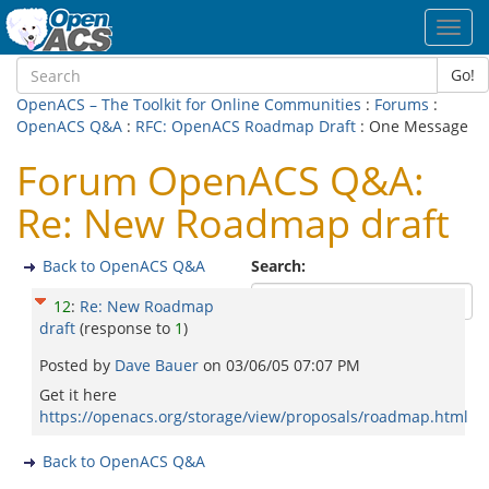
Toggl
navig
Go!
OpenACS – The Toolkit for Online Communities
:
Forums
:
OpenACS Q&A
:
RFC: OpenACS Roadmap Draft
: One Message
Forum OpenACS Q&A:
Re: New Roadmap draft
Back to OpenACS Q&A
Search:
12
:
Re: New Roadmap
draft
(response to
1
)
Posted by
Dave Bauer
on
03/06/05 07:07 PM
Get it here
https://openacs.org/storage/view/proposals/roadmap.html
Back to OpenACS Q&A