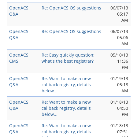
OpenACS
Re: OpenACS OS suggestions
06/07/13
Q&A
05:17
AM
OpenACS
Re: OpenACS OS suggestions
06/07/13
Q&A
05:06
AM
OpenACS
Re: Easy quickly question:
05/10/13
CMS
what's the best registrar?
11:36
PM
OpenACS
Re: Want to make a new
01/19/13
Q&A
callback registry, details
05:18
below...
AM
OpenACS
Re: Want to make a new
01/18/13
Q&A
callback registry, details
04:50
below...
PM
OpenACS
Re: Want to make a new
01/18/13
Q&A
callback registry, details
07:51