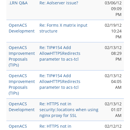
.LRN Q&A
Re: Aolserver issue?
03/06/12
09:09
PM
OpenACS
Re: Forms X matrix input
02/19/12
Development
structure
10:24
PM
OpenACS
Re: TIP#154 Add
02/13/12
Improvement
AllowHTTPSRedirects
08:29
Proposals
parameter to acs-tcl
PM
(TIPs)
OpenACS
Re: TIP#154 Add
02/13/12
Improvement
AllowHTTPSRedirects
04:05
Proposals
parameter to acs-tcl
AM
(TIPs)
OpenACS
Re: HTTPS not in
02/13/12
Development
security::locations when using
01:07
nginx proxy for SSL
AM
OpenACS
Re: HTTPS not in
02/12/12