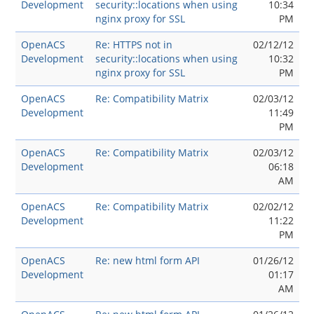
Development
security::locations when using
10:34
nginx proxy for SSL
PM
OpenACS
Re: HTTPS not in
02/12/12
Development
security::locations when using
10:32
nginx proxy for SSL
PM
OpenACS
Re: Compatibility Matrix
02/03/12
Development
11:49
PM
OpenACS
Re: Compatibility Matrix
02/03/12
Development
06:18
AM
OpenACS
Re: Compatibility Matrix
02/02/12
Development
11:22
PM
OpenACS
Re: new html form API
01/26/12
Development
01:17
AM