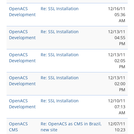
OpenACS
Re: SSL Installation
12/16/11
Development
05:36
AM
OpenACS
Re: SSL Installation
12/13/11
Development
04:55
PM
OpenACS
Re: SSL Installation
12/13/11
Development
02:05
PM
OpenACS
Re: SSL Installation
12/13/11
Development
02:00
PM
OpenACS
Re: SSL Installation
12/10/11
Development
07:13
AM
OpenACS
Re: OpenACS as CMS in Brazil,
12/07/11
CMS
new site
10:23