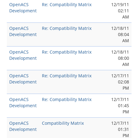
OpenACS
Re: Compatibility Matrix
12/19/11
Development
02:11
AM
OpenACS
Re: Compatibility Matrix
12/18/11
Development
08:04
AM
OpenACS
Re: Compatibility Matrix
12/18/11
Development
08:00
AM
OpenACS
Re: Compatibility Matrix
12/17/11
Development
02:08
PM
OpenACS
Re: Compatibility Matrix
12/17/11
Development
01:45
PM
OpenACS
Compatibility Matrix
12/17/11
Development
01:31
PM