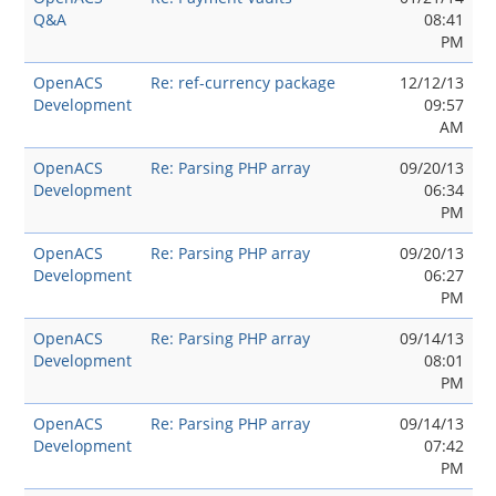
Q&A
08:41
PM
OpenACS
Re: ref-currency package
12/12/13
Development
09:57
AM
OpenACS
Re: Parsing PHP array
09/20/13
Development
06:34
PM
OpenACS
Re: Parsing PHP array
09/20/13
Development
06:27
PM
OpenACS
Re: Parsing PHP array
09/14/13
Development
08:01
PM
OpenACS
Re: Parsing PHP array
09/14/13
Development
07:42
PM