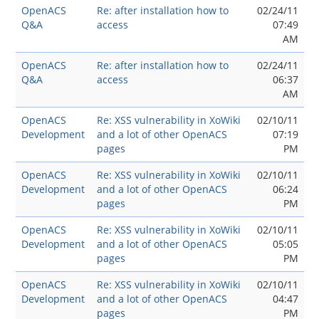
OpenACS
Re: after installation how to
02/24/11
Q&A
access
07:49
AM
OpenACS
Re: after installation how to
02/24/11
Q&A
access
06:37
AM
OpenACS
Re: XSS vulnerability in XoWiki
02/10/11
Development
and a lot of other OpenACS
07:19
pages
PM
OpenACS
Re: XSS vulnerability in XoWiki
02/10/11
Development
and a lot of other OpenACS
06:24
pages
PM
OpenACS
Re: XSS vulnerability in XoWiki
02/10/11
Development
and a lot of other OpenACS
05:05
pages
PM
OpenACS
Re: XSS vulnerability in XoWiki
02/10/11
Development
and a lot of other OpenACS
04:47
pages
PM