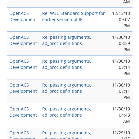
AM
OpenACS
Re: W3C Standard Support for
12/13/10
Development
earlier version of IE
09:07
PM
OpenACS
Re: passing arguments,
11/30/10
Development
ad_proc definitions
08:39
PM
OpenACS
Re: passing arguments,
11/30/10
Development
ad_proc definitions
07:14
PM
OpenACS
Re: passing arguments,
11/30/10
Development
ad_proc definitions
07:11
PM
OpenACS
Re: passing arguments,
11/30/10
Development
ad_proc definitions
04:43
AM
OpenACS
Re: passing arguments,
11/29/10
Development
ad_proc definitions
11:35