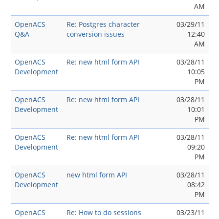
AM
OpenACS
Re: Postgres character
03/29/11
Q&A
conversion issues
12:40
AM
OpenACS
Re: new html form API
03/28/11
Development
10:05
PM
OpenACS
Re: new html form API
03/28/11
Development
10:01
PM
OpenACS
Re: new html form API
03/28/11
Development
09:20
PM
OpenACS
new html form API
03/28/11
Development
08:42
PM
OpenACS
Re: How to do sessions
03/23/11