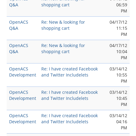
Q&A
shopping cart
06:59
PM
OpenACS
Re: New & looking for
04/17/12
Q&A
shopping cart
11:15
PM
OpenACS
Re: New & looking for
04/17/12
Q&A
shopping cart
10:04
PM
OpenACS
Re: I have created Facebook
03/14/12
Development
and Twitter Includelets
10:55
PM
OpenACS
Re: I have created Facebook
03/14/12
Development
and Twitter Includelets
10:45
PM
OpenACS
Re: I have created Facebook
03/14/12
Development
and Twitter Includelets
04:16
PM