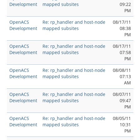
Development
mapped subsites
09:22
PM
OpenACS
Re: rp_handler and host-node
08/17/11
Development
mapped subsites
08:38
PM
OpenACS
Re: rp_handler and host-node
08/17/11
Development
mapped subsites
07:58
PM
OpenACS
Re: rp_handler and host-node
08/08/11
Development
mapped subsites
07:13
AM
OpenACS
Re: rp_handler and host-node
08/07/11
Development
mapped subsites
09:47
PM
OpenACS
Re: rp_handler and host-node
08/05/11
Development
mapped subsites
10:31
PM