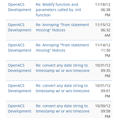
OpenACS
Re: Modify function and
11/18/12
Development
parameters called by .init
06:38
function
PM
OpenACS
Re: Annoying "from statement
11/15/12
Development
missing" Notices
06:32
AM
OpenACS
Re: Annoying "from statement
11/14/12
Development
missing" Notices
11:30
PM
OpenACS
Re: convert any date string to
10/31/12
Development
timestamp w/ or w/o timezone
09:35
PM
OpenACS
Re: convert any date string to
10/31/12
Development
timestamp w/ or w/o timezone
09:01
PM
OpenACS
Re: convert any date string to
10/30/12
Development
timestamp w/ or w/o timezone
09:58
PM