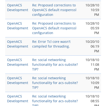
OpenACS
Re: Proposed corrections to
10/28/10
Development
OpenACS default nsopenssl
10:59
configuration
PM
OpenACS
Re: Proposed corrections to
10/28/10
Development
OpenACS default nsopenssl
05:59
configuration
PM
OpenACS
Re: Error Tcl core wasn't
10/20/10
Development
compiled for threading.
06:19
PM
OpenACS
Re: social networking
10/18/10
Development
functionality for acs-subsite?
11:08
TIP?
PM
OpenACS
Re: social networking
10/18/10
Development
functionality for acs-subsite?
10:09
TIP?
PM
OpenACS
Re: social networking
10/18/10
Development
functionality for acs-subsite?
08:55
TIP?
PM