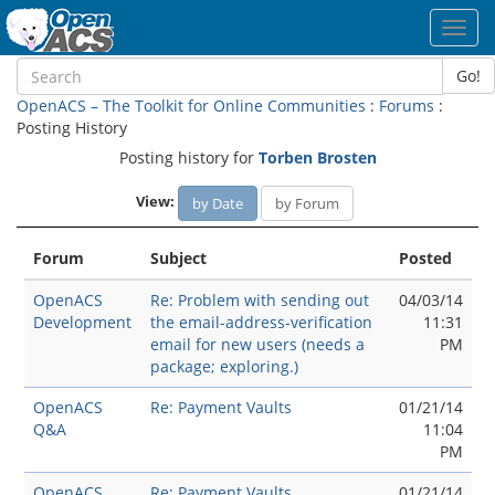
Toggl
navig
Go!
OpenACS – The Toolkit for Online Communities
:
Forums
:
Posting History
Posting history for
Torben Brosten
View:
by Date
by Forum
Forum
Subject
Posted
OpenACS
Re: Problem with sending out
04/03/14
Development
the email-address-verification
11:31
email for new users (needs a
PM
package; exploring.)
OpenACS
Re: Payment Vaults
01/21/14
Q&A
11:04
PM
OpenACS
Re: Payment Vaults
01/21/14