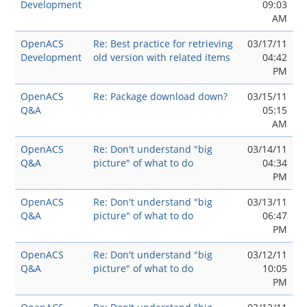
Development
09:03
AM
OpenACS
Re: Best practice for retrieving
03/17/11
Development
old version with related items
04:42
PM
OpenACS
Re: Package download down?
03/15/11
Q&A
05:15
AM
OpenACS
Re: Don't understand "big
03/14/11
Q&A
picture" of what to do
04:34
PM
OpenACS
Re: Don't understand "big
03/13/11
Q&A
picture" of what to do
06:47
PM
OpenACS
Re: Don't understand "big
03/12/11
Q&A
picture" of what to do
10:05
PM