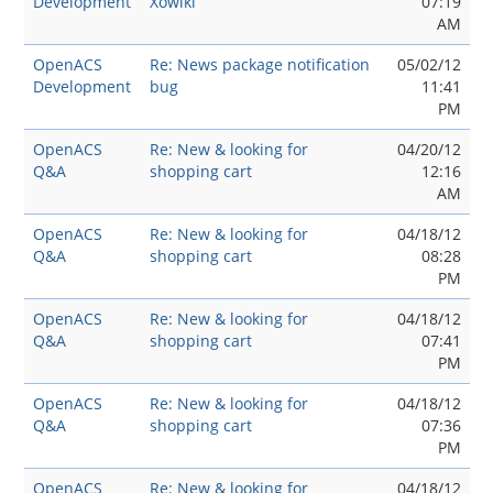
Development
Xowiki
07:19
AM
OpenACS
Re: News package notification
05/02/12
Development
bug
11:41
PM
OpenACS
Re: New & looking for
04/20/12
Q&A
shopping cart
12:16
AM
OpenACS
Re: New & looking for
04/18/12
Q&A
shopping cart
08:28
PM
OpenACS
Re: New & looking for
04/18/12
Q&A
shopping cart
07:41
PM
OpenACS
Re: New & looking for
04/18/12
Q&A
shopping cart
07:36
PM
OpenACS
Re: New & looking for
04/18/12