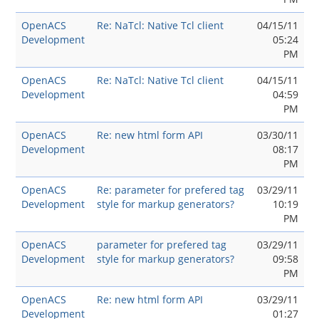
OpenACS
Re: NaTcl: Native Tcl client
04/15/11
Development
05:24
PM
OpenACS
Re: NaTcl: Native Tcl client
04/15/11
Development
04:59
PM
OpenACS
Re: new html form API
03/30/11
Development
08:17
PM
OpenACS
Re: parameter for prefered tag
03/29/11
Development
style for markup generators?
10:19
PM
OpenACS
parameter for prefered tag
03/29/11
Development
style for markup generators?
09:58
PM
OpenACS
Re: new html form API
03/29/11
Development
01:27