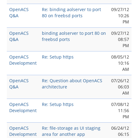
OpenACS
Re: binding aolserver to port
09/27/12
Q&A
80 on freebsd ports
10:26
PM
OpenACS
binding aolserver to port 80 on
09/27/12
Q&A
freebsd ports
08:57
PM
OpenACS
Re: Setup https
08/05/12
Development
10:16
AM
OpenACS
Re: Question about OpenACS
07/26/12
Q&A
architecture
06:03
AM
OpenACS
Re: Setup https
07/08/12
Development
11:56
PM
OpenACS
Re: file-storage as UI staging
06/24/12
Development
area for another app
06:15