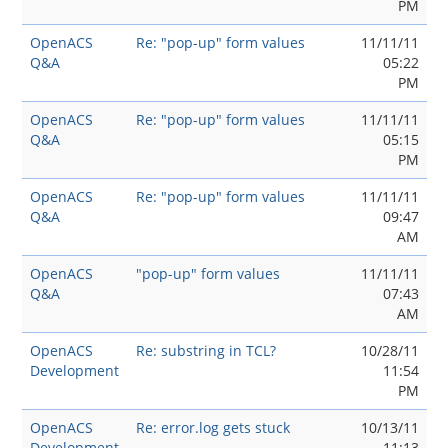
PM
OpenACS
Re: "pop-up" form values
11/11/11
Q&A
05:22
PM
OpenACS
Re: "pop-up" form values
11/11/11
Q&A
05:15
PM
OpenACS
Re: "pop-up" form values
11/11/11
Q&A
09:47
AM
OpenACS
"pop-up" form values
11/11/11
Q&A
07:43
AM
OpenACS
Re: substring in TCL?
10/28/11
Development
11:54
PM
OpenACS
Re: error.log gets stuck
10/13/11
Development
11:13