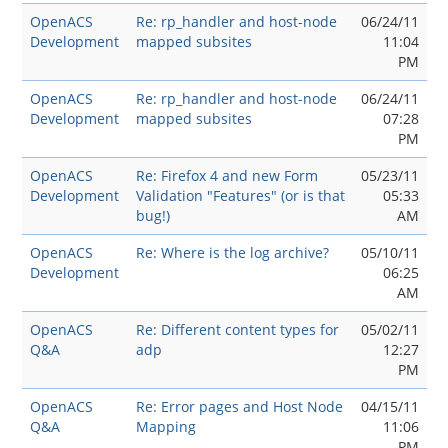
OpenACS
Re: rp_handler and host-node
06/24/11
Development
mapped subsites
11:04
PM
OpenACS
Re: rp_handler and host-node
06/24/11
Development
mapped subsites
07:28
PM
OpenACS
Re: Firefox 4 and new Form
05/23/11
Development
Validation "Features" (or is that
05:33
bug!)
AM
OpenACS
Re: Where is the log archive?
05/10/11
Development
06:25
AM
OpenACS
Re: Different content types for
05/02/11
Q&A
adp
12:27
PM
OpenACS
Re: Error pages and Host Node
04/15/11
Q&A
Mapping
11:06
PM