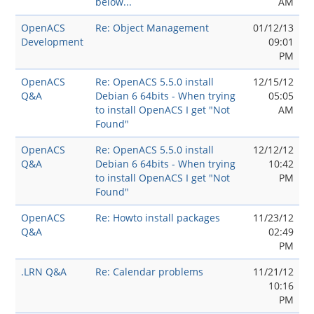
below...
AM
OpenACS
Re: Object Management
01/12/13
Development
09:01
PM
OpenACS
Re: OpenACS 5.5.0 install
12/15/12
Q&A
Debian 6 64bits - When trying
05:05
to install OpenACS I get "Not
AM
Found"
OpenACS
Re: OpenACS 5.5.0 install
12/12/12
Q&A
Debian 6 64bits - When trying
10:42
to install OpenACS I get "Not
PM
Found"
OpenACS
Re: Howto install packages
11/23/12
Q&A
02:49
PM
.LRN Q&A
Re: Calendar problems
11/21/12
10:16
PM