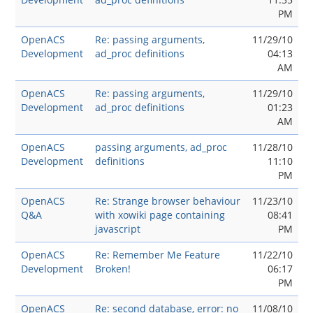
PM
OpenACS
Re: passing arguments,
11/29/10
Development
ad_proc definitions
04:13
AM
OpenACS
Re: passing arguments,
11/29/10
Development
ad_proc definitions
01:23
AM
OpenACS
passing arguments, ad_proc
11/28/10
Development
definitions
11:10
PM
OpenACS
Re: Strange browser behaviour
11/23/10
Q&A
with xowiki page containing
08:41
javascript
PM
OpenACS
Re: Remember Me Feature
11/22/10
Development
Broken!
06:17
PM
OpenACS
Re: second database, error: no
11/08/10