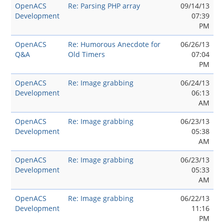
OpenACS
Re: Parsing PHP array
09/14/13
Development
07:39
PM
OpenACS
Re: Humorous Anecdote for
06/26/13
Q&A
Old Timers
07:04
PM
OpenACS
Re: Image grabbing
06/24/13
Development
06:13
AM
OpenACS
Re: Image grabbing
06/23/13
Development
05:38
AM
OpenACS
Re: Image grabbing
06/23/13
Development
05:33
AM
OpenACS
Re: Image grabbing
06/22/13
Development
11:16
PM