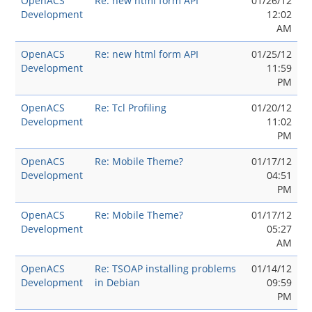
OpenACS
Re: new html form API
01/26/12
Development
12:02
AM
OpenACS
Re: new html form API
01/25/12
Development
11:59
PM
OpenACS
Re: Tcl Profiling
01/20/12
Development
11:02
PM
OpenACS
Re: Mobile Theme?
01/17/12
Development
04:51
PM
OpenACS
Re: Mobile Theme?
01/17/12
Development
05:27
AM
OpenACS
Re: TSOAP installing problems
01/14/12
Development
in Debian
09:59
PM