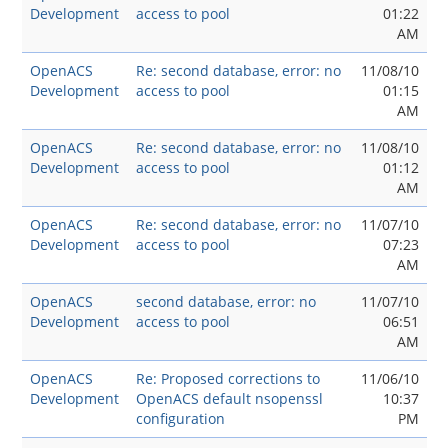
Development
access to pool
01:22
AM
OpenACS
Re: second database, error: no
11/08/10
Development
access to pool
01:15
AM
OpenACS
Re: second database, error: no
11/08/10
Development
access to pool
01:12
AM
OpenACS
Re: second database, error: no
11/07/10
Development
access to pool
07:23
AM
OpenACS
second database, error: no
11/07/10
Development
access to pool
06:51
AM
OpenACS
Re: Proposed corrections to
11/06/10
Development
OpenACS default nsopenssl
10:37
configuration
PM