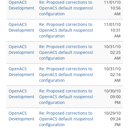
OpenACS
Re: Proposed corrections to
11/01/10
Development
OpenACS default nsopenssl
10:56
configuration
AM
OpenACS
Re: Proposed corrections to
11/01/10
Development
OpenACS default nsopenssl
10:31
configuration
AM
OpenACS
Re: Proposed corrections to
10/31/10
Development
OpenACS default nsopenssl
02:25
configuration
AM
OpenACS
Re: Proposed corrections to
10/31/10
Development
OpenACS default nsopenssl
02:14
configuration
AM
OpenACS
Re: Proposed corrections to
10/30/10
Development
OpenACS default nsopenssl
09:00
configuration
PM
OpenACS
Re: Proposed corrections to
10/29/10
Development
OpenACS default nsopenssl
09:24
configuration
PM