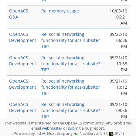
OpenACS
Re: memory usage
10/05/10
Q&A
06:21
AM
OpenACS
Re: social networking
09/22/10
Development
functionality for acs-subsite?
06:36
TIP?
PM
OpenACS
Re: social networking
09/21/10
Development
functionality for acs-subsite?
10:58
TIP?
PM
OpenACS
Re: social networking
09/21/10
Development
functionality for acs-subsite?
10:12
TIP?
PM
OpenACS
Re: social networking
09/21/10
Development
functionality for acs-subsite?
08:56
TIP?
PM
This website is maintained by the OpenACS community. Any problems,
OpenACS
social networking functionality
09/21/10
email
webmaster
or
submit
a bug report.
Development
(Powered by Tcl
for acs-subsite? TIP?
, Next Scripting
, NaviServer 5.1.0
, IPv4)
07:11