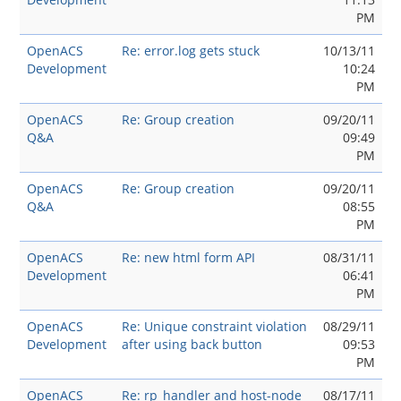
PM
OpenACS
Re: error.log gets stuck
10/13/11
Development
10:24
PM
OpenACS
Re: Group creation
09/20/11
Q&A
09:49
PM
OpenACS
Re: Group creation
09/20/11
Q&A
08:55
PM
OpenACS
Re: new html form API
08/31/11
Development
06:41
PM
OpenACS
Re: Unique constraint violation
08/29/11
Development
after using back button
09:53
PM
OpenACS
Re: rp_handler and host-node
08/17/11