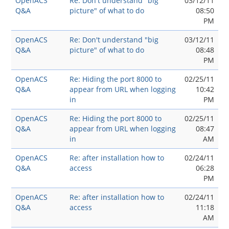
OpenACS
Re: Don't understand "big
03/12/11
Q&A
picture" of what to do
08:50
PM
OpenACS
Re: Don't understand "big
03/12/11
Q&A
picture" of what to do
08:48
PM
OpenACS
Re: Hiding the port 8000 to
02/25/11
Q&A
appear from URL when logging
10:42
in
PM
OpenACS
Re: Hiding the port 8000 to
02/25/11
Q&A
appear from URL when logging
08:47
in
AM
OpenACS
Re: after installation how to
02/24/11
Q&A
access
06:28
PM
OpenACS
Re: after installation how to
02/24/11
Q&A
access
11:18
AM