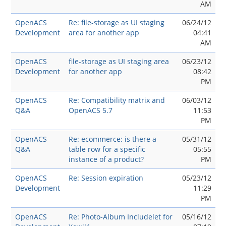
AM
OpenACS
Re: file-storage as UI staging
06/24/12
Development
area for another app
04:41
AM
OpenACS
file-storage as UI staging area
06/23/12
Development
for another app
08:42
PM
OpenACS
Re: Compatibility matrix and
06/03/12
Q&A
OpenACS 5.7
11:53
PM
OpenACS
Re: ecommerce: is there a
05/31/12
Q&A
table row for a specific
05:55
instance of a product?
PM
OpenACS
Re: Session expiration
05/23/12
Development
11:29
PM
OpenACS
Re: Photo-Album Includelet for
05/16/12