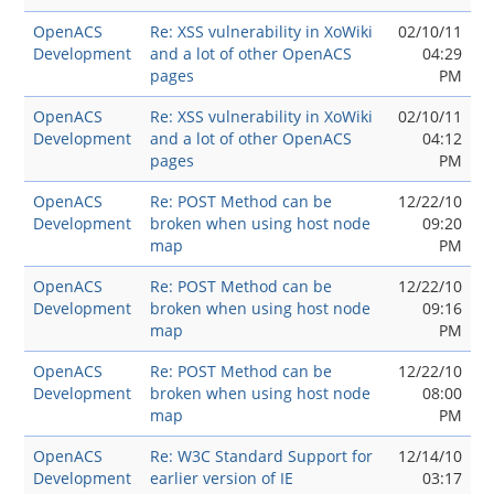
OpenACS
Re: XSS vulnerability in XoWiki
02/10/11
Development
and a lot of other OpenACS
04:29
pages
PM
OpenACS
Re: XSS vulnerability in XoWiki
02/10/11
Development
and a lot of other OpenACS
04:12
pages
PM
OpenACS
Re: POST Method can be
12/22/10
Development
broken when using host node
09:20
map
PM
OpenACS
Re: POST Method can be
12/22/10
Development
broken when using host node
09:16
map
PM
OpenACS
Re: POST Method can be
12/22/10
Development
broken when using host node
08:00
map
PM
OpenACS
Re: W3C Standard Support for
12/14/10
Development
earlier version of IE
03:17