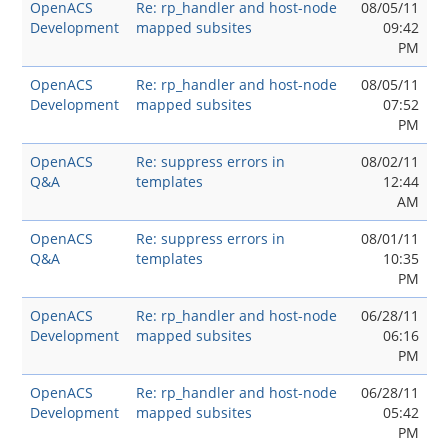
OpenACS
Re: rp_handler and host-node
08/05/11
Development
mapped subsites
09:42
PM
OpenACS
Re: rp_handler and host-node
08/05/11
Development
mapped subsites
07:52
PM
OpenACS
Re: suppress errors in
08/02/11
Q&A
templates
12:44
AM
OpenACS
Re: suppress errors in
08/01/11
Q&A
templates
10:35
PM
OpenACS
Re: rp_handler and host-node
06/28/11
Development
mapped subsites
06:16
PM
OpenACS
Re: rp_handler and host-node
06/28/11
Development
mapped subsites
05:42
PM