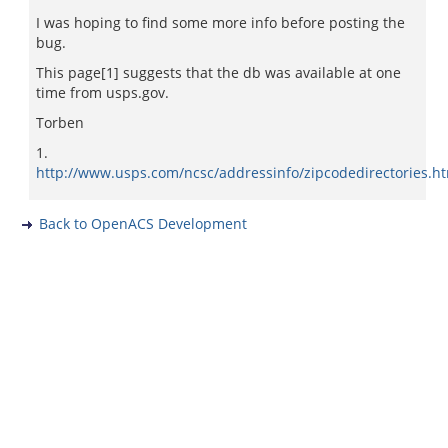
I was hoping to find some more info before posting the
bug.
This page[1] suggests that the db was available at one
time from usps.gov.
Torben
1.
http://www.usps.com/ncsc/addressinfo/zipcodedirectories.h
Back to OpenACS Development