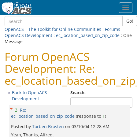
Toggl
navig
Go!
OpenACS – The Toolkit for Online Communities
:
Forums
:
OpenACS Development
:
ec_location_based_on_zip_code
: One
Message
Forum OpenACS
Development: Re:
ec_location_based_on_zi
Back to OpenACS
Search:
Development
3
:
Re:
ec_location_based_on_zip_code
(response to
1
)
Posted by
Torben Brosten
on
03/10/04 12:28 AM
Yeah, Thanks, Alfred.