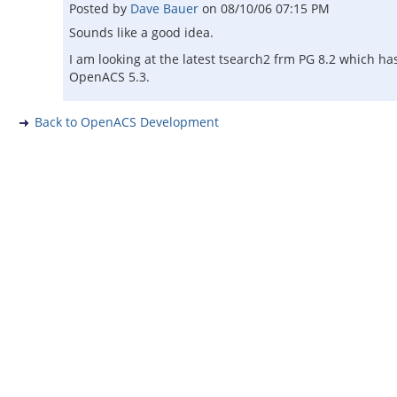
Posted by
Dave Bauer
on
08/10/06 07:15 PM
Sounds like a good idea.
I am looking at the latest tsearch2 frm PG 8.2 which ha
OpenACS 5.3.
Back to OpenACS Development