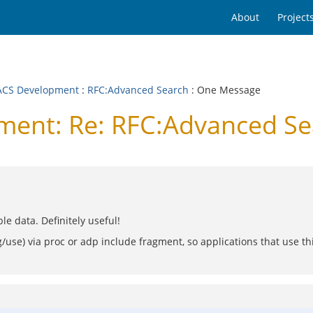
About
Project
CS Development
:
RFC:Advanced Search
: One Message
ent: Re: RFC:Advanced Se
e data. Definitely useful!
/use) via proc or adp include fragment, so applications that use t