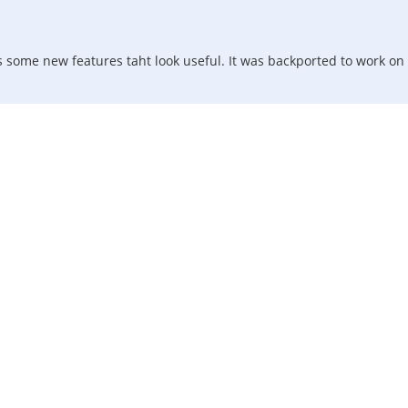
s some new features taht look useful. It was backported to work on 8