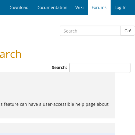
s
Download
Documentation
Wiki
Forums
Log In
Go!
arch
Search:
his feature can have a user-accessible help page about