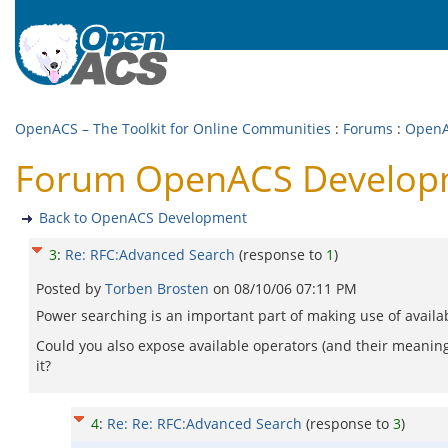
OpenACS – The Toolkit for Online Communities
:
Forums
:
OpenA
Forum OpenACS Developm
Back to OpenACS Development
3
:
Re: RFC:Advanced Search
(response to
1
)
Posted by
Torben Brosten
on
08/10/06 07:11 PM
Power searching is an important part of making use of availabl
Could you also expose available operators (and their meaning
it?
4
:
Re: Re: RFC:Advanced Search
(response to
3
)