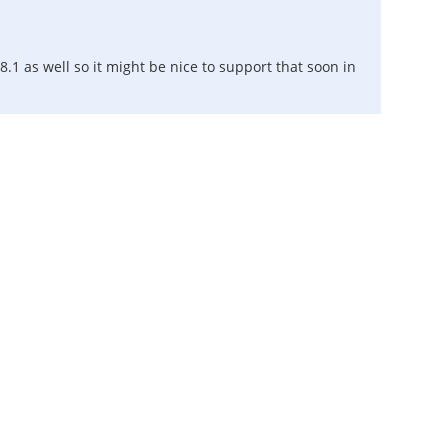
.1 as well so it might be nice to support that soon in