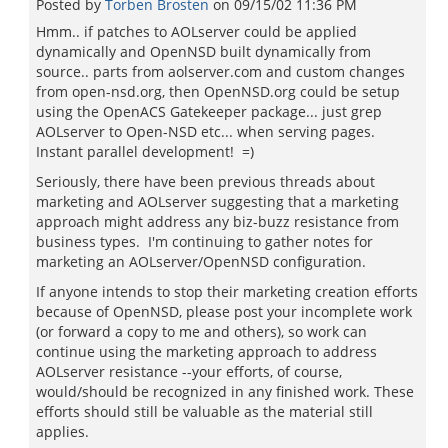
Posted by
Torben Brosten
on
09/15/02 11:36 PM
Hmm.. if patches to AOLserver could be applied
dynamically and OpenNSD built dynamically from
source.. parts from aolserver.com and custom changes
from open-nsd.org, then OpenNSD.org could be setup
using the OpenACS Gatekeeper package... just grep
AOLserver to Open-NSD etc... when serving pages.
Instant parallel development! =)
Seriously, there have been previous threads about
marketing and AOLserver suggesting that a marketing
approach might address any biz-buzz resistance from
business types. I'm continuing to gather notes for
marketing an AOLserver/OpenNSD configuration.
If anyone intends to stop their marketing creation efforts
because of OpenNSD, please post your incomplete work
(or forward a copy to me and others), so work can
continue using the marketing approach to address
AOLserver resistance --your efforts, of course,
would/should be recognized in any finished work. These
efforts should still be valuable as the material still
applies.