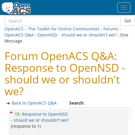
Toggl
navig
Go!
OpenACS – The Toolkit for Online Communities
:
Forums
:
OpenACS Q&A
:
OpenNSD - should we or shouldn't we?
: One
Message
Forum OpenACS Q&A:
Response to OpenNSD -
should we or shouldn't
we?
Back to OpenACS Q&A
Search:
15
:
Response to OpenNSD
- should we or shouldn't we?
(response to
1
)