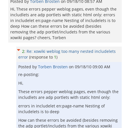
Posted by
Torben Brosten
on
09/18/10 08:57 AM
Hi, These errors pepper weblog pages, even though the
includlets are adp portlets with static html only: errors
in includelet en:page-name Nesting of includelets is to
deep How can these errors be avoided (besides
removing the adp portlet/includets from the various
xowiki pages? cheers, Torben
2
:
Re: xowiki weblog too many nested includelets
error
(response to
1
)
Posted by
Torben Brosten
on
09/18/10 09:00 AM
re-posting:
Hi,
These errors pepper weblog pages, even though the
includlets are adp portlets with static html only:
errors in includelet en:page-name Nesting of
includelets is to deep
How can these errors be avoided (besides removing
the adp portlet/includets from the various xowiki