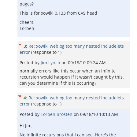
pages?
This is for xowiki 0.133 from CVS head
cheers,
Torben
3
:
Re: xowiki weblog too many nested includelets
error
(response to
1
)
Posted by
Jim Lynch
on
09/18/10 09:24 AM
normally errors like this occur when an infinite
recursion would happen if it wasn't caught by this.
can you determine if this is occuring?
4
:
Re: xowiki weblog too many nested includelets
error
(response to
1
)
Posted by
Torben Brosten
on
09/18/10 10:13 AM
Hi Jim,
No infinite recursions that I can see. Here's the