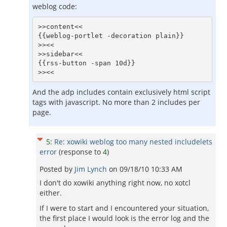
weblog code:
>>content<<

{{weblog-portlet -decoration plain}}

>><<

>>sidebar<<

{{rss-button -span 10d}} 

And the adp includes contain exclusively html script
tags with javascript. No more than 2 includes per
page.
5
:
Re: xowiki weblog too many nested includelets
error
(response to
4
)
Posted by
Jim Lynch
on
09/18/10 10:33 AM
I don't do xowiki anything right now, no xotcl
either.
If I were to start and I encountered your situation,
the first place I would look is the error log and the