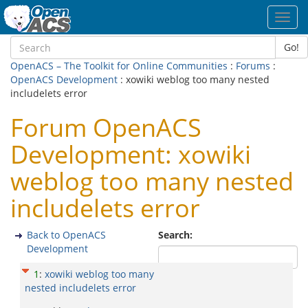
Toggl
navig
Go!
OpenACS – The Toolkit for Online Communities
:
Forums
:
OpenACS Development
: xowiki weblog too many nested
includelets error
Forum OpenACS
Development: xowiki
weblog too many nested
includelets error
Back to OpenACS
Search:
Development
1
:
xowiki weblog too many
nested includelets error