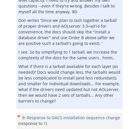
level capacity, I need to try and answer my own
questions --even if they're wrong. Besides I talk to
myself all the time anyway. 8D
Don writes 'Since we plan to lash together a tarball
of proper drivers and AOLserver 3.3+ad14 for
convenience, the docs should skip the "install a
database driver" and use Order B above (after we
are positive such a tarball's going to exist). '
I see. So by simplifying to 1 tarball, we increase the
complexity of the docs for the same users.. hmm..
What if there is a tarball available for each layer (as
needed)? Docs would change less, the tarballs would
be less complicated to install (and less redundant),
and smaller for individual downloads... For example,
what if the drivers need updated but not AOLserver,
then we would have 2 sets of tarballs... Any other
barriers to change?
9
:
Response to OACS installation sequence change
(response to
1
)