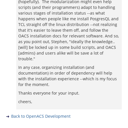
(hopefully). The modularization might even help
scripts (and their programmers) adapt to handling
various stages of installation status --as what
happens when people like me install PosgresQL and
TCL straight off the linux distribution --not realizing
that it's easier to leave them off, and follow the
OACS installation docs for relevant software. And so,
as you point out, Stephen, "ideally the knowledge..
[will] be locked up in some build scripts, and OACS
[admins} and users alike will be save a lot of
trouble."
In any case, organizing installation (and
documentation) in order of dependency will help
with the installation experience --which is my focus
for the moment.
Thanks everyone for your input.
cheers,
Back to OpenACS Development