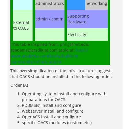
administrators
networking
Supporting
admin / comm
Hardware
External
to OACS
Electricity
This table inspired from: philg@mit.edu,
teadams@arsdigita.com table at:
http://
www.arsdigita.com/books/building-
community/infrastructure
This oversimplification of the infrastructure suggests
that OACS should be installed in the following order:
Order (A)
Operating system install and configure with
preparations for OACS
RDBMS(s) install and configure
Webserver install and configure
OpenACS install and configure
specific OACS modules (custom etc.)