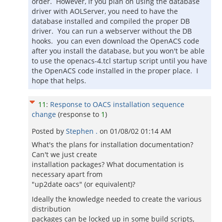
order. However, if you plan on using the database
driver with AOLServer, you need to have the
database installed and compiled the proper DB
driver. You can run a webserver without the DB
hooks. you can even download the OpenACS code
after you install the database, but you won't be able
to use the openacs-4.tcl startup script until you have
the OpenACS code installed in the proper place. I
hope that helps.
11
:
Response to OACS installation sequence
change
(response to
1
)
Posted by
Stephen .
on
01/08/02 01:14 AM
What's the plans for installation documentation?
Can't we just create
installation packages? What documentation is
necessary apart from
"up2date oacs" (or equivalent)?
Ideally the knowledge needed to create the various
distribution
packages can be locked up in some build scripts,