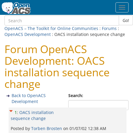
Toggl
navig
Go!
OpenACS – The Toolkit for Online Communities
:
Forums
:
OpenACS Development
: OACS installation sequence change
Forum OpenACS
Development: OACS
installation sequence
change
Back to OpenACS
Search:
Development
1
:
OACS installation
sequence change
Posted by
Torben Brosten
on
01/07/02 12:38 AM