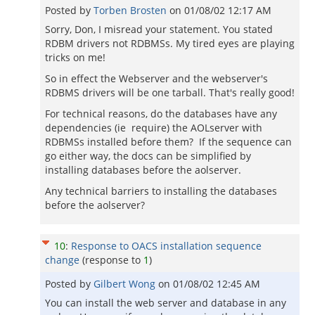
Posted by
Torben Brosten
on
01/08/02 12:17 AM
Sorry, Don, I misread your statement. You stated
RDBM drivers not RDBMSs. My tired eyes are playing
tricks on me!
So in effect the Webserver and the webserver's
RDBMS drivers will be one tarball. That's really good!
For technical reasons, do the databases have any
dependencies (ie require) the AOLserver with
RDBMSs installed before them? If the sequence can
go either way, the docs can be simplified by
installing databases before the aolserver.
Any technical barriers to installing the databases
before the aolserver?
10
:
Response to OACS installation sequence
change
(response to
1
)
Posted by
Gilbert Wong
on
01/08/02 12:45 AM
You can install the web server and database in any