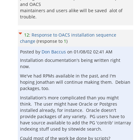
and OACS
maintainers and users alike will be saved alot of
trouble.
12
:
Response to OACS installation sequence
change
(response to
1
)
Posted by
Don Baccus
on
01/08/02 02:41 AM
Installation documentation's being written right
now.
We've had RPMs available in the past, and I'm
hoping Jonathan will continue making them. Debian
packages, too.
Installation's more complicated than you might
think. The user might have Oracle or Postgres
installed already, for instance. Oracle doesn't
provide packages of any variety. PG users have to
have source available to add the PG 'contrib' intarray
indexing stuff used by sitewide search.
Could most of the work be done by scripts?