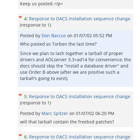
Keep us posted.</p>
4
:
Response to OACS installation sequence change
(response to
1
)
Posted by
Don Baccus
on
01/07/02 05:52 PM
Who posted as Torben the last time?
Since we plan to lash together a tarball of proper
drivers and AOLserver 3.3+ad14 for convenience, the
docs should skip the "install a database driver" and
use Order B above (after we are positive such a
tarball's going to exist).
5
:
Response to OACS installation sequence change
(response to
1
)
Posted by
Marc Spitzer
on
01/07/02 06:20 PM
will that tarball contain the freebsd patches?
6
:
Response to OACS installation sequence change