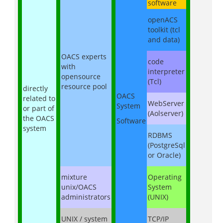
software
openACS
toolkit (tcl
and data)
OACS experts
code
with
interpreter
opensource
(Tcl)
resource pool
directly
OACS
related to
WebServer
System
or part of
(Aolserver)
the OACS
Software
system
RDBMS
(PostgreSql
or Oracle)
mixture
Operating
unix/OACS
System
administrators
(UNIX)
UNIX / system
TCP/IP