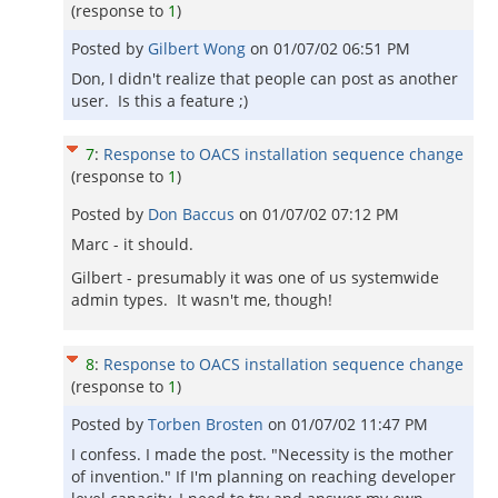
(response to
1
)
Posted by
Gilbert Wong
on
01/07/02 06:51 PM
Don, I didn't realize that people can post as another
user. Is this a feature ;)
7
:
Response to OACS installation sequence change
(response to
1
)
Posted by
Don Baccus
on
01/07/02 07:12 PM
Marc - it should.
Gilbert - presumably it was one of us systemwide
admin types. It wasn't me, though!
8
:
Response to OACS installation sequence change
(response to
1
)
Posted by
Torben Brosten
on
01/07/02 11:47 PM
I confess. I made the post. "Necessity is the mother
of invention." If I'm planning on reaching developer