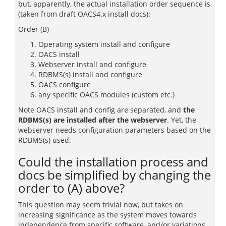
but, apparently, the actual installation order sequence is
(taken from draft OACS4.x install docs):
Order (B)
Operating system install and configure
OACS install
Webserver install and configure
RDBMS(s) install and configure
OACS configure
any specific OACS modules (custom etc.)
Note OACS install and config are separated, and
the
RDBMS(s) are installed after the webserver
. Yet, the
webserver needs configuration parameters based on the
RDBMS(s) used.
Could the installation process and
docs be simplified by changing the
order to (A) above?
This question may seem trivial now, but takes on
increasing significance as the system moves towards
independence from specific software, and/or variations