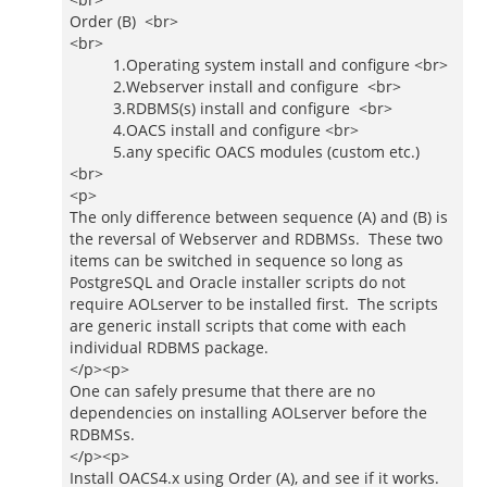
Order (B) <br>
<br>
1.Operating system install and configure <br>
2.Webserver install and configure <br>
3.RDBMS(s) install and configure <br>
4.OACS install and configure <br>
5.any specific OACS modules (custom etc.)
<br>
<p>
The only difference between sequence (A) and (B) is
the reversal of Webserver and RDBMSs. These two
items can be switched in sequence so long as
PostgreSQL and Oracle installer scripts do not
require AOLserver to be installed first. The scripts
are generic install scripts that come with each
individual RDBMS package.
</p><p>
One can safely presume that there are no
dependencies on installing AOLserver before the
RDBMSs.
</p><p>
Install OACS4.x using Order (A), and see if it works.