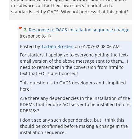
in software call for their own specs in addition to
standards set by OACS. Why not address it at this point?
2
:
Response to OACS installation sequence change
(response to
1
)
Posted by
Torben Brosten
on
01/07/02 08:06 AM
For starters, I apologize to everyone getting the text-
email version of the above message sent to them... I
need to remember in the conversion from html to
text that EOL's are honored!
This question is to OACS developers and simplified
here:
Are there any dependencies in the installation of the
RDBMs that require AOLserver to be installed before
RDBMSs?
I don't see any such dependencies, but I think this
should be confirmed before making a change in the
installation sequence.