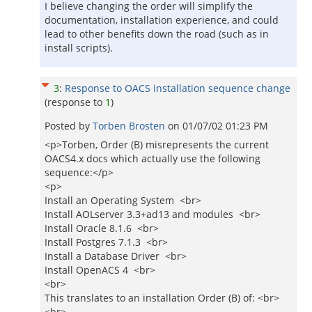
I believe changing the order will simplify the
documentation, installation experience, and could
lead to other benefits down the road (such as in
install scripts).
3
:
Response to OACS installation sequence change
(response to
1
)
Posted by
Torben Brosten
on
01/07/02 01:23 PM
<p>Torben, Order (B) misrepresents the current
OACS4.x docs which actually use the following
sequence:</p>
<p>
Install an Operating System <br>
Install AOLserver 3.3+ad13 and modules <br>
Install Oracle 8.1.6 <br>
Install Postgres 7.1.3 <br>
Install a Database Driver <br>
Install OpenACS 4 <br>
<br>
This translates to an installation Order (B) of: <br>
<br>