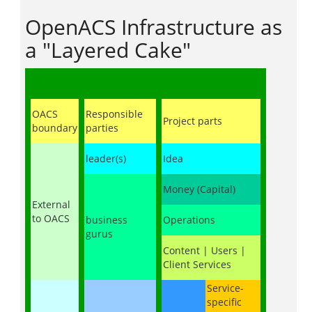
OpenACS Infrastructure as
a "Layered Cake"
OACS
Responsible
Project parts
boundary
parties
leader(s)
Idea
Money (Capital)
External
to OACS
business
Operations
gurus
Content | Users |
Client Services
Service-
specific