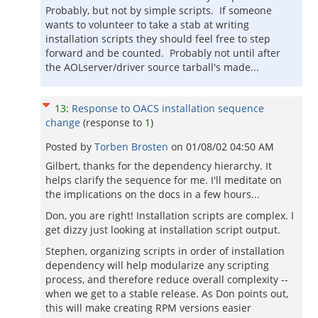
Probably, but not by simple scripts. If someone
wants to volunteer to take a stab at writing
installation scripts they should feel free to step
forward and be counted. Probably not until after
the AOLserver/driver source tarball's made...
13
:
Response to OACS installation sequence
change
(response to
1
)
Posted by
Torben Brosten
on
01/08/02 04:50 AM
Gilbert, thanks for the dependency hierarchy. It
helps clarify the sequence for me. I'll meditate on
the implications on the docs in a few hours...
Don, you are right! Installation scripts are complex. I
get dizzy just looking at installation script output.
Stephen, organizing scripts in order of installation
dependency will help modularize any scripting
process, and therefore reduce overall complexity --
when we get to a stable release. As Don points out,
this will make creating RPM versions easier