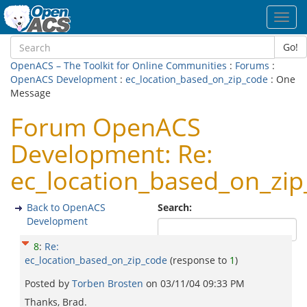
Toggl
navig
Go!
OpenACS – The Toolkit for Online Communities
:
Forums
:
OpenACS Development
:
ec_location_based_on_zip_code
: One
Message
Forum OpenACS
Development: Re:
ec_location_based_on_zi
Back to OpenACS
Search:
Development
8
:
Re:
ec_location_based_on_zip_code
(response to
1
)
Posted by
Torben Brosten
on
03/11/04 09:33 PM
Thanks, Brad.