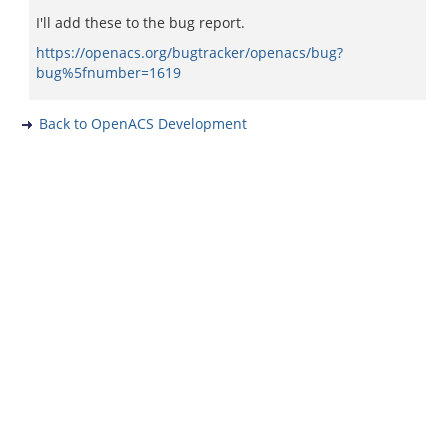
I'll add these to the bug report.
https://openacs.org/bugtracker/openacs/bug?
bug%5fnumber=1619
Back to OpenACS Development