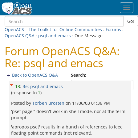
Toggl
navig
Go!
OpenACS – The Toolkit for Online Communities
:
Forums
:
OpenACS Q&A
:
psql and emacs
: One Message
Forum OpenACS Q&A:
Re: psql and emacs
Back to OpenACS Q&A
Search:
13
:
Re: psql and emacs
(response to
1
)
Posted by
Torben Brosten
on
11/06/03 01:36 PM
'pset pager' doesn't work in shell mode, nor at the term
prompt.
'apropos pset' results in a bunch of references to ieee
floating point commands (not relevant).