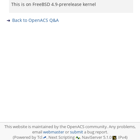
This is on FreeBSD 4.9-prerelease kernel
Back to OpenACS Q&A
This website is maintained by the OpenACS community. Any problems,
email
webmaster
or
submit
a bug report.
(Powered by Tcl
, Next Scripting
, NaviServer 5.1.0
, IPv4)