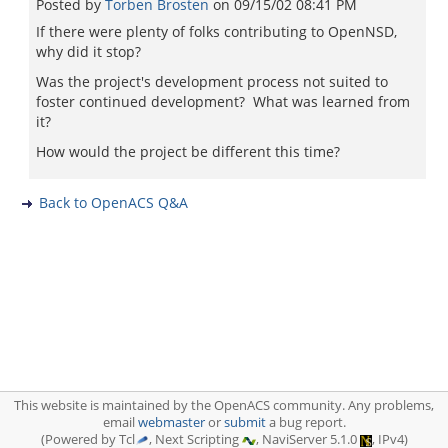
Posted by
Torben Brosten
on
09/15/02 08:41 PM
If there were plenty of folks contributing to OpenNSD,
why did it stop?
Was the project's development process not suited to
foster continued development? What was learned from
it?
How would the project be different this time?
Back to OpenACS Q&A
This website is maintained by the OpenACS community. Any problems,
email
webmaster
or
submit
a bug report.
(Powered by Tcl
, Next Scripting
, NaviServer 5.1.0
, IPv4)