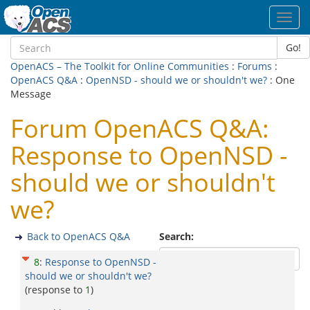
Toggl
navig
Go!
OpenACS – The Toolkit for Online Communities
:
Forums
:
OpenACS Q&A
:
OpenNSD - should we or shouldn't we?
: One
Message
Forum OpenACS Q&A:
Response to OpenNSD -
should we or shouldn't
we?
Back to OpenACS Q&A
Search:
8
:
Response to OpenNSD -
should we or shouldn't we?
(response to
1
)