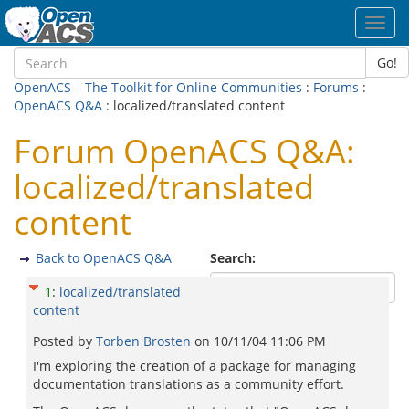
Toggl
navig
Go!
OpenACS – The Toolkit for Online Communities
:
Forums
:
OpenACS Q&A
: localized/translated content
Forum OpenACS Q&A:
localized/translated
content
Back to OpenACS Q&A
Search:
1
:
localized/translated
content
Posted by
Torben Brosten
on
10/11/04 11:06 PM
I'm exploring the creation of a package for managing
documentation translations as a community effort.