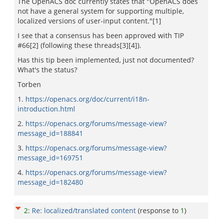
The OpenACS doc currently states that "OpenACS does
not have a general system for supporting multiple,
localized versions of user-input content."[1]
I see that a consensus has been approved with TIP
#66[2] (following these threads[3][4]).
Has this tip been implemented, just not documented?
What's the status?
Torben
1.
https://openacs.org/doc/current/i18n-
introduction.html
2.
https://openacs.org/forums/message-view?
message_id=188841
3.
https://openacs.org/forums/message-view?
message_id=169751
4.
https://openacs.org/forums/message-view?
message_id=182480
2
:
Re: localized/translated content
(response to
1
)