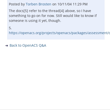
Posted by
Torben Brosten
on
10/11/04 11:29 PM
The docs[5] refer to the thread[4] above, so I have
something to go on for now. Still would like to know if
someone is using it yet, though.
5.
https://openacs.org/projects/openacs/packages/assessment/
Back to OpenACS Q&A