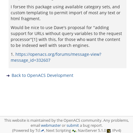
I forsee this package using available category sets, and
custom templating to permit import of most any text or
html fragment.
Would be nice to use Dave's proposal for "adding
support for URLs without query variables to the request
processor"[1] with this, for those who want the content
to be indexed well with search engines.
1.
https://openacs.org/forums/message-view?
message_id=332607
Back to OpenACS Development
This website is maintained by the OpenACS community. Any problems,
email
webmaster
or
submit
a bug report.
(Powered by Tcl
, Next Scripting
, NaviServer 5.1.0
, IPv4)