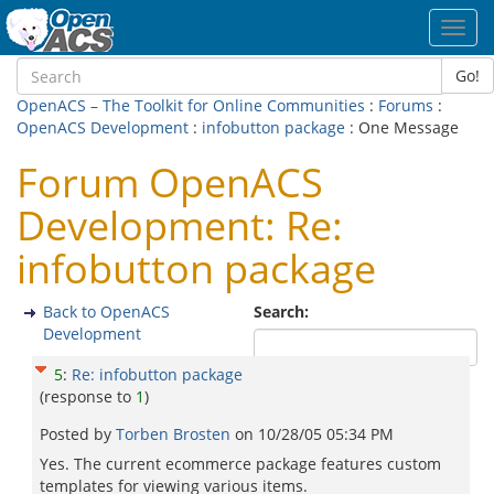
Toggl
navig
Go!
OpenACS – The Toolkit for Online Communities
:
Forums
:
OpenACS Development
:
infobutton package
: One Message
Forum OpenACS
Development: Re:
infobutton package
Back to OpenACS
Search:
Development
5
:
Re: infobutton package
(response to
1
)
Posted by
Torben Brosten
on
10/28/05 05:34 PM
Yes. The current ecommerce package features custom
templates for viewing various items.