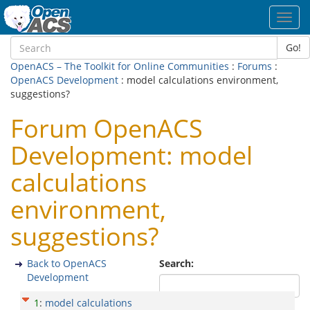
Toggl
navig
Go!
OpenACS – The Toolkit for Online Communities
:
Forums
:
OpenACS Development
: model calculations environment,
suggestions?
Forum OpenACS
Development: model
calculations
environment,
suggestions?
Back to OpenACS
Search:
Development
1
:
model calculations