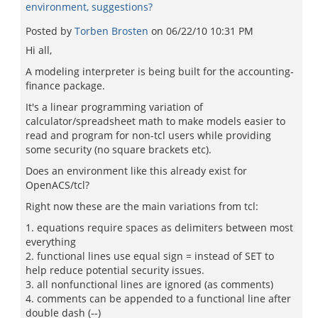
environment, suggestions?
Posted by
Torben Brosten
on
06/22/10 10:31 PM
Hi all,
A modeling interpreter is being built for the accounting-
finance package.
It's a linear programming variation of
calculator/spreadsheet math to make models easier to
read and program for non-tcl users while providing
some security (no square brackets etc).
Does an environment like this already exist for
OpenACS/tcl?
Right now these are the main variations from tcl:
1. equations require spaces as delimiters between most
everything
2. functional lines use equal sign = instead of SET to
help reduce potential security issues.
3. all nonfunctional lines are ignored (as comments)
4. comments can be appended to a functional line after
double dash (--)