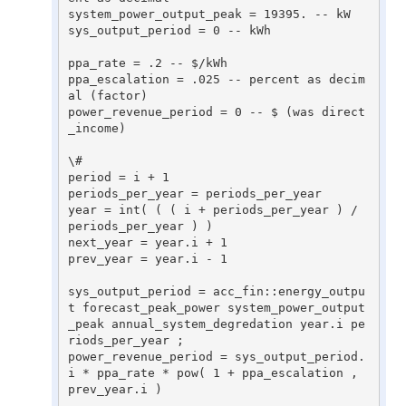
system_power_output_peak = 19395. -- kW 

sys_output_period = 0 -- kWh 

ppa_rate = .2 -- $/kWh 

ppa_escalation = .025 -- percent as decim
al (factor) 

power_revenue_period = 0 -- $ (was direct
_income) 

\# 

period = i + 1 

periods_per_year = periods_per_year 

year = int( ( ( i + periods_per_year ) / 
periods_per_year ) ) 

next_year = year.i + 1 

prev_year = year.i - 1 

sys_output_period = acc_fin::energy_outpu
t forecast_peak_power system_power_output
_peak annual_system_degredation year.i pe
riods_per_year ; 

power_revenue_period = sys_output_period.
i * ppa_rate * pow( 1 + ppa_escalation , 
prev_year.i ) 
