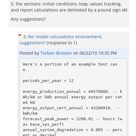
5. the sections: initial conditions, loop, values tracking,
and report calculations are delimited by a pound sign (#)
Any suggestions?
2
:
Re: model calculations environment,
suggestions?
(response to
1
)
Posted by
Torben Brosten
on
06/22/10 10:35 PM
Here's a portion of an example test cas
e..

periods_per_year = 12 

energy_production_annual = 44570000. -- k
Wh/kW or kWh annual energy output per rat
ed kW 

energy_output_cert_annual = 43288918. -- 
kWh/kW 

forecast_peak_power = 2298.01 -- hours (w
as base_sys_perf) 

annual_system_degredation = 0.005 -- perc
ent as decimal 
