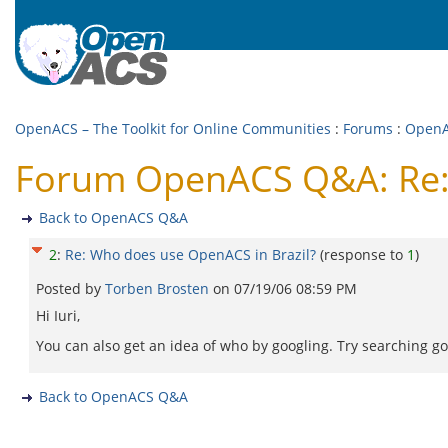
OpenACS – The Toolkit for Online Communities
:
Forums
:
Open
Forum OpenACS Q&A: Re: 
Back to OpenACS Q&A
2
:
Re: Who does use OpenACS in Brazil?
(response to
1
)
Posted by
Torben Brosten
on
07/19/06 08:59 PM
Hi Iuri,
You can also get an idea of who by googling. Try searching goo
Back to OpenACS Q&A