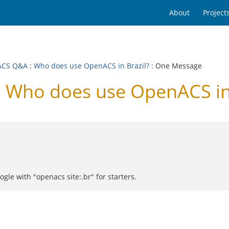
About
Project
ACS Q&A
:
Who does use OpenACS in Brazil?
: One Message
Who does use OpenACS in 
gle with "openacs site:.br" for starters.