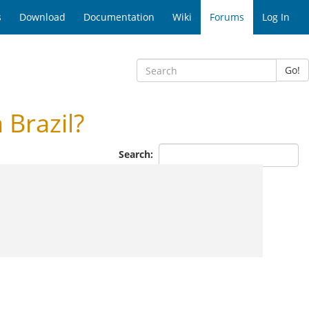
s
Download
Documentation
Wiki
Forums
Log In
Go!
Brazil?
Search: