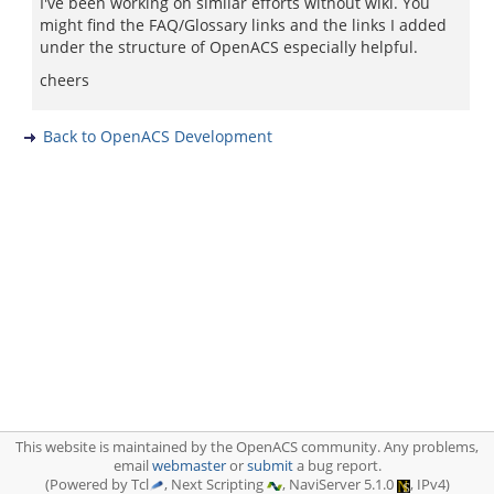
I've been working on similar efforts without wiki. You
might find the FAQ/Glossary links and the links I added
under the structure of OpenACS especially helpful.
cheers
Back to OpenACS Development
This website is maintained by the OpenACS community. Any problems,
email
webmaster
or
submit
a bug report.
(Powered by Tcl
, Next Scripting
, NaviServer 5.1.0
, IPv4)