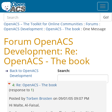
Toggl
navig
Go!
OpenACS – The Toolkit for Online Communities
:
Forums
:
OpenACS Development
:
OpenACS - The book
: One Message
Forum OpenACS
Development: Re:
OpenACS - The book
Back to OpenACS
Search:
Development
4
:
Re: OpenACS - The book
(response to
1
)
Posted by
Torben Brosten
on
09/01/05 09:07 PM
Hi Malte, Al-Faisal,