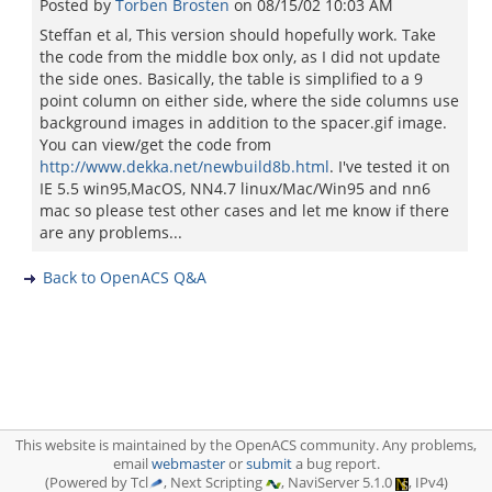
Posted by
Torben Brosten
on
08/15/02 10:03 AM
Steffan et al, This version should hopefully work. Take
the code from the middle box only, as I did not update
the side ones. Basically, the table is simplified to a 9
point column on either side, where the side columns use
background images in addition to the spacer.gif image.
You can view/get the code from
http://www.dekka.net/newbuild8b.html
. I've tested it on
IE 5.5 win95,MacOS, NN4.7 linux/Mac/Win95 and nn6
mac so please test other cases and let me know if there
are any problems...
Back to OpenACS Q&A
This website is maintained by the OpenACS community. Any problems,
email
webmaster
or
submit
a bug report.
(Powered by Tcl
, Next Scripting
, NaviServer 5.1.0
, IPv4)