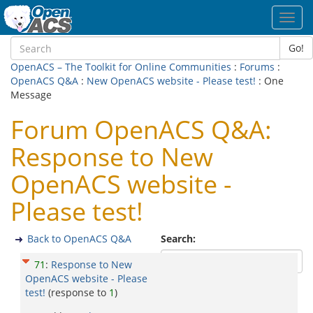
Toggl
navig
Go!
OpenACS – The Toolkit for Online Communities
:
Forums
:
OpenACS Q&A
:
New OpenACS website - Please test!
: One
Message
Forum OpenACS Q&A:
Response to New
OpenACS website -
Please test!
Back to OpenACS Q&A
Search:
71
:
Response to New
OpenACS website - Please
test!
(response to
1
)